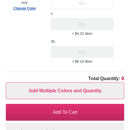
avy
Change Color
L
+ $4.32
/item
XL
+ $6.10
/item
0
Total Quantity:
Add Multiple Colors and Quantity
Add To Cart