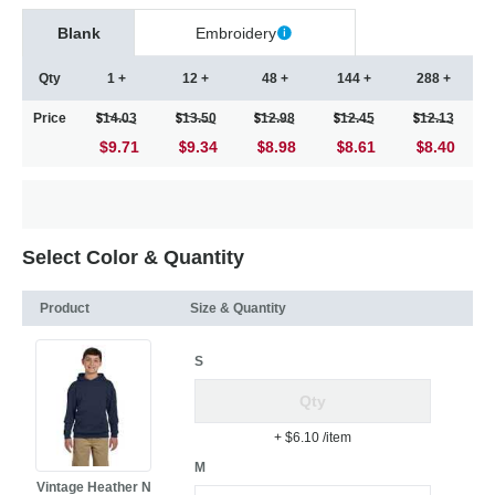
Blank
Embroidery
Qty
1 +
12 +
48 +
144 +
288 +
Price
14.03
13.50
12.98
12.45
12.13
$9.71
9.34
8.98
8.61
8.40
Select Color & Quantity
Product
Size & Quantity
S
+ $6.10
/item
M
Vintage Heather N