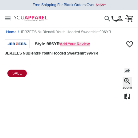
Free Shipping For Blank Orders Over
Home
/
JERZEES NuBlend® Youth Hooded Sweatshirt 996YR
Style 996YR
Add Your Review
JERZEES NuBlend® Youth Hooded Sweatshirt 996YR
SALE