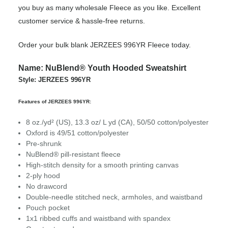
you buy as many wholesale Fleece as you like. Excellent
customer service & hassle-free returns.
Order your bulk blank JERZEES 996YR Fleece today.
Name: NuBlend® Youth Hooded Sweatshirt
Style: JERZEES 996YR
Features of JERZEES 996YR:
8 oz./yd² (US), 13.3 oz/ L yd (CA), 50/50 cotton/polyester
Oxford is 49/51 cotton/polyester
Pre-shrunk
NuBlend® pill-resistant fleece
High-stitch density for a smooth printing canvas
2-ply hood
No drawcord
Double-needle stitched neck, armholes, and waistband
Pouch pocket
1x1 ribbed cuffs and waistband with spandex