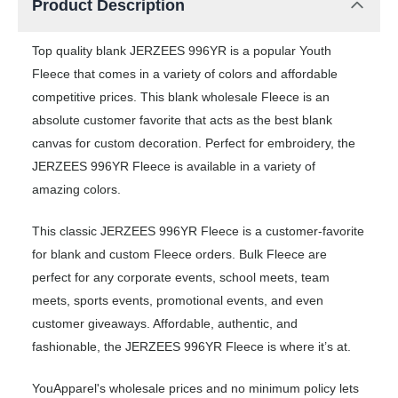
Product Description
Top quality blank JERZEES 996YR is a popular Youth
Fleece that comes in a variety of colors and affordable
competitive prices. This blank wholesale Fleece is an
absolute customer favorite that acts as the best blank
canvas for custom decoration. Perfect for embroidery, the
JERZEES 996YR Fleece is available in a variety of
amazing colors.
This classic JERZEES 996YR Fleece is a customer-favorite
for blank and custom Fleece orders. Bulk Fleece are
perfect for any corporate events, school meets, team
meets, sports events, promotional events, and even
customer giveaways. Affordable, authentic, and
fashionable, the JERZEES 996YR Fleece is where it’s at.
YouApparel's wholesale prices and no minimum policy lets