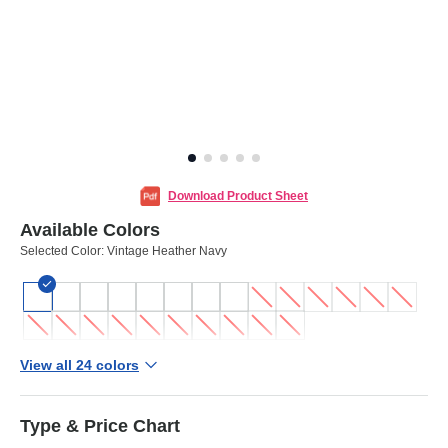
Download Product Sheet
Available Colors
Selected Color:
Vintage Heather Navy
View all 24 colors
Type & Price Chart