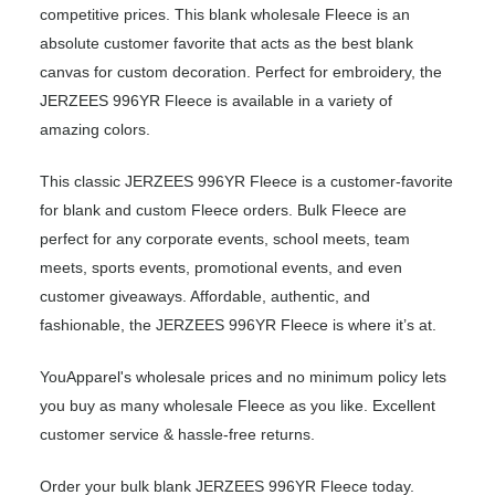
competitive prices. This blank wholesale Fleece is an
absolute customer favorite that acts as the best blank
canvas for custom decoration. Perfect for embroidery, the
JERZEES 996YR Fleece is available in a variety of
amazing colors.
This classic JERZEES 996YR Fleece is a customer-favorite
for blank and custom Fleece orders. Bulk Fleece are
perfect for any corporate events, school meets, team
meets, sports events, promotional events, and even
customer giveaways. Affordable, authentic, and
fashionable, the JERZEES 996YR Fleece is where it’s at.
YouApparel's wholesale prices and no minimum policy lets
you buy as many wholesale Fleece as you like. Excellent
customer service & hassle-free returns.
Order your bulk blank JERZEES 996YR Fleece today.