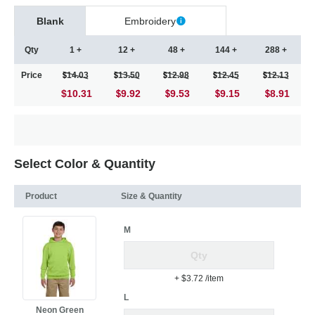
Blank
Embroidery
Qty
1 +
12 +
48 +
144 +
288 +
Price
14.03
13.50
12.98
12.45
12.13
$10.31
9.92
9.53
9.15
8.91
Select Color & Quantity
Product
Size & Quantity
M
+ $3.72
/item
L
Neon Green