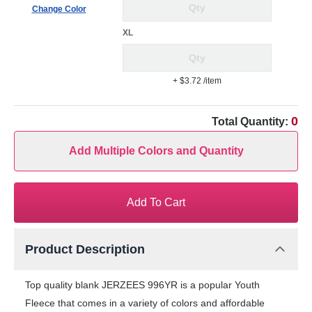
Change Color
XL
+ $3.72
/item
0
Total Quantity:
Add Multiple Colors and Quantity
Add To Cart
Product Description
Top quality blank JERZEES 996YR is a popular Youth
Fleece that comes in a variety of colors and affordable