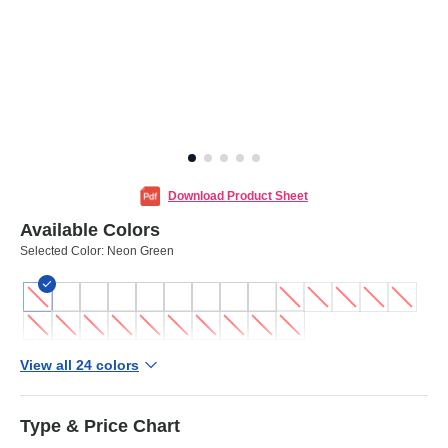
Download Product Sheet
Available Colors
Selected Color:
Neon Green
View all 24 colors
Type & Price Chart