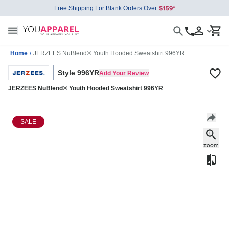
Free Shipping For Blank Orders Over
Home
/
JERZEES NuBlend® Youth Hooded Sweatshirt 996YR
Style 996YR
Add Your Review
JERZEES NuBlend® Youth Hooded Sweatshirt 996YR
SALE