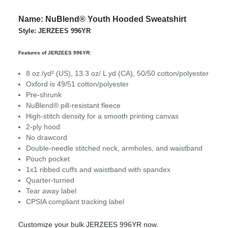
Name: NuBlend® Youth Hooded Sweatshirt
Style: JERZEES 996YR
Features of JERZEES 996YR:
8 oz./yd² (US), 13.3 oz/ L yd (CA), 50/50 cotton/polyester
Oxford is 49/51 cotton/polyester
Pre-shrunk
NuBlend® pill-resistant fleece
High-stitch density for a smooth printing canvas
2-ply hood
No drawcord
Double-needle stitched neck, armholes, and waistband
Pouch pocket
1x1 ribbed cuffs and waistband with spandex
Quarter-turned
Tear away label
CPSIA compliant tracking label
Customize your bulk JERZEES 996YR now.