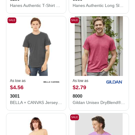
Hanes Authentic T-Shirt 5250
Hanes Authentic Long Sleeve T-Shirt 5586
SALE
SALE
As low as
As low as
$4.56
$2.79
3001
8000
BELLA + CANVAS Jersey Tee 3001
Gildan Unisex DryBlend® T-Shirt 8000
SALE