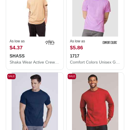
As low as
As low as
$4.37
$5.86
SHASS
1717
Shaka Wear Active Crewneck T-Shirt SHASS
Comfort Colors Unisex Garment-Dyed Heavyweight T-Shirt
SALE
SALE