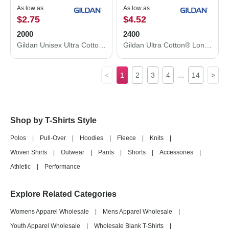
As low as
As low as
$2.75
$4.52
2000
2400
Gildan Unisex Ultra Cotton® T-Shirt 2000
Gildan Ultra Cotton® Long Sleeve T-Shirt 2400
...
<
1
2
3
4
14
>
Shop by T-Shirts Style
Polos
|
Pull-Over
|
Hoodies
|
Fleece
|
Knits
|
Woven Shirts
|
Outwear
|
Pants
|
Shorts
|
Accessories
|
Athletic
|
Performance
Explore Related Categories
Womens Apparel Wholesale
|
Mens Apparel Wholesale
|
Youth Apparel Wholesale
|
Wholesale Blank T-Shirts
|