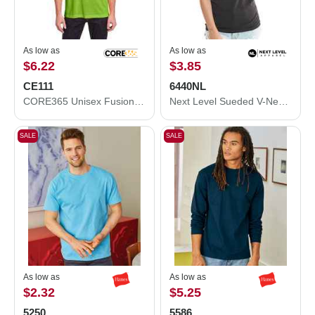
As low as
As low as
$6.22
$3.85
CE111
6440NL
CORE365 Unisex Fusion ChromaSoft™ Performance T-Shirt CE111
Next Level Sueded V-Neck T-Shirt 6440NL
SALE
SALE
As low as
As low as
$2.32
$5.25
5250
5586