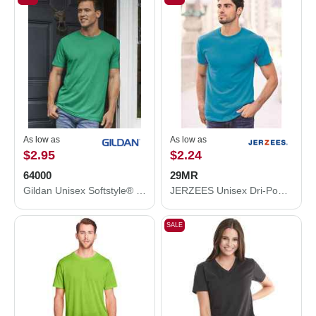
As low as
As low as
$2.95
$2.24
64000
29MR
Gildan Unisex Softstyle® T-Shirt 64000
JERZEES Unisex Dri-Power® 50/50 T-Shirt 29MR
SALE