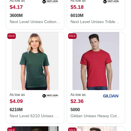
As low as
As low as
$4.17
$5.18
3600M
6010M
Next Level Unisex Cotton T-Shirt 3600M
Next Level Unisex Triblend T-Shirt 6010M
SALE
SALE
As low as
As low as
$4.09
$2.36
6210M
5000
Next Level 6210 Unisex CVC Crewneck T-Shirt 6210M
Gildan Unisex Heavy Cotton™ T-Shirt 5000
SALE
SALE