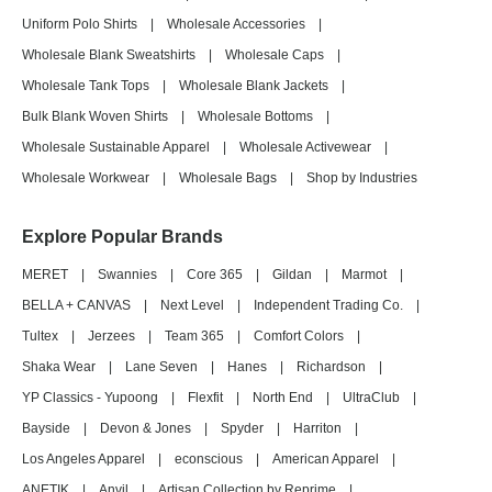
Uniform Polo Shirts
|
Wholesale Accessories
|
Wholesale Blank Sweatshirts
|
Wholesale Caps
|
Wholesale Tank Tops
|
Wholesale Blank Jackets
|
Bulk Blank Woven Shirts
|
Wholesale Bottoms
|
Wholesale Sustainable Apparel
|
Wholesale Activewear
|
Wholesale Workwear
|
Wholesale Bags
|
Shop by Industries
Explore Popular Brands
MERET
|
Swannies
|
Core 365
|
Gildan
|
Marmot
|
BELLA + CANVAS
|
Next Level
|
Independent Trading Co.
|
Tultex
|
Jerzees
|
Team 365
|
Comfort Colors
|
Shaka Wear
|
Lane Seven
|
Hanes
|
Richardson
|
YP Classics - Yupoong
|
Flexfit
|
North End
|
UltraClub
|
Bayside
|
Devon & Jones
|
Spyder
|
Harriton
|
Los Angeles Apparel
|
econscious
|
American Apparel
|
ANETIK
|
Anvil
|
Artisan Collection by Reprime
|