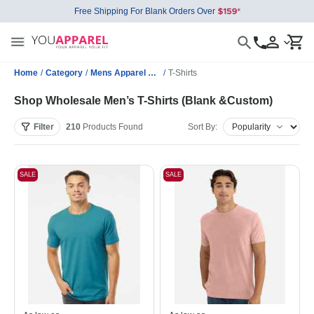
Free Shipping For Blank Orders Over
Home
/
Category
/
Mens Apparel Wholesale
/
T-Shirts
Shop Wholesale Men’s T-Shirts (Blank &Custom)
Filter
210
Products
Found
Sort By:
SALE
SALE