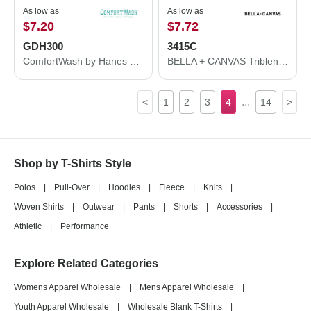
As low as
As low as
$7.20
$7.72
GDH300
3415C
ComfortWash by Hanes Garment-Dyed Unisex Tank Top GDH300
BELLA + CANVAS Triblend V-Neck Short Sleeve Tee 3415C
...
<
1
2
3
4
14
>
Shop by T-Shirts Style
Polos
|
Pull-Over
|
Hoodies
|
Fleece
|
Knits
|
Woven Shirts
|
Outwear
|
Pants
|
Shorts
|
Accessories
|
Athletic
|
Performance
Explore Related Categories
Womens Apparel Wholesale
|
Mens Apparel Wholesale
|
Youth Apparel Wholesale
|
Wholesale Blank T-Shirts
|