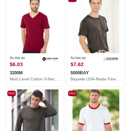
As low as
As low as
$6.03
$7.62
3200M
5000BAY
Next Level Cotton V-Neck T-Shirt 3200M
Bayside USA-Made Fine Jersey T-Shirt 5000BAY
SALE
SALE