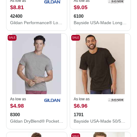
As low as
As low as
$8.81
$9.05
42400
6100
Gildan Performance® Long Sleeve T-Shirt 42400
Bayside USA-Made Long Sleeve T-Shirt 6100
SALE
SALE
As low as
As low as
$4.98
$6.96
8300
1701
Gildan DryBlend® Pocket T-Shirt 8300
Bayside USA-Made 50/50 T-Shirt 1701
SALE