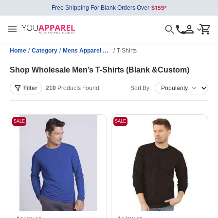
Free Shipping For Blank Orders Over
Home
/
Category
/
Mens Apparel Wholesale
/
T-Shirts
Shop Wholesale Men’s T-Shirts (Blank &Custom)
Filter
210
Products
Found
Sort By:
SALE
SALE