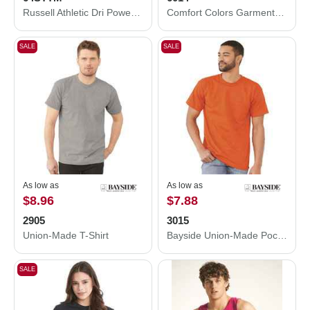
Russell Athletic Dri Power® CVC Performance T-Shirt 64STTM
Comfort Colors Garment-Dyed Heavyweight Long Sleeve T-Shirt 6014
SALE
SALE
As low as
As low as
$8.96
$7.88
2905
3015
Union-Made T-Shirt
Bayside Union-Made Pocket T-Shirt 3015
SALE