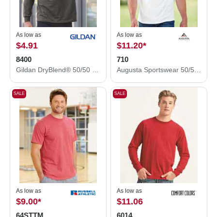
As low as
As low as
$4.91
$11.20
*
8400
710
Gildan DryBlend® 50/50 Long Sleeve T-Shirt 8400
Augusta Sportswear 50/50 Ringer T-Shirt 710
SALE
SALE
As low as
As low as
$9.00
*
$11.06
64STTM
6014