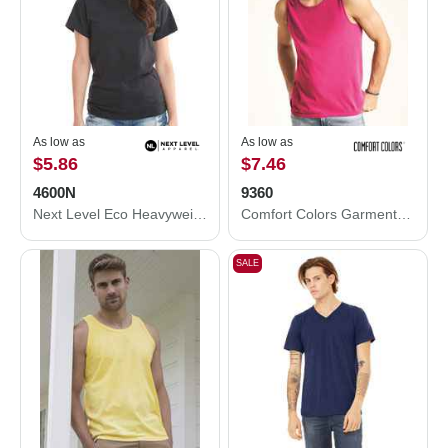
As low as
As low as
$5.86
$7.46
4600N
9360
Next Level Eco Heavyweight T-Shirt 4600N
Comfort Colors Garment-Dyed Heavyweight Tank Top 9360
SALE