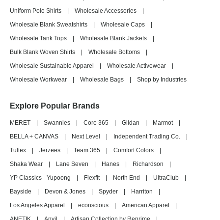
Uniform Polo Shirts
|
Wholesale Accessories
|
Wholesale Blank Sweatshirts
|
Wholesale Caps
|
Wholesale Tank Tops
|
Wholesale Blank Jackets
|
Bulk Blank Woven Shirts
|
Wholesale Bottoms
|
Wholesale Sustainable Apparel
|
Wholesale Activewear
|
Wholesale Workwear
|
Wholesale Bags
|
Shop by Industries
Explore Popular Brands
MERET
|
Swannies
|
Core 365
|
Gildan
|
Marmot
|
BELLA + CANVAS
|
Next Level
|
Independent Trading Co.
|
Tultex
|
Jerzees
|
Team 365
|
Comfort Colors
|
Shaka Wear
|
Lane Seven
|
Hanes
|
Richardson
|
YP Classics - Yupoong
|
Flexfit
|
North End
|
UltraClub
|
Bayside
|
Devon & Jones
|
Spyder
|
Harriton
|
Los Angeles Apparel
|
econscious
|
American Apparel
|
ANETIK
|
Anvil
|
Artisan Collection by Reprime
|