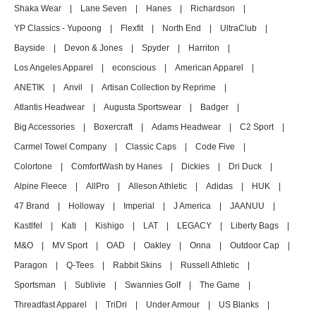
Shaka Wear
|
Lane Seven
|
Hanes
|
Richardson
|
YP Classics - Yupoong
|
Flexfit
|
North End
|
UltraClub
|
Bayside
|
Devon & Jones
|
Spyder
|
Harriton
|
Los Angeles Apparel
|
econscious
|
American Apparel
|
ANETIK
|
Anvil
|
Artisan Collection by Reprime
|
Atlantis Headwear
|
Augusta Sportswear
|
Badger
|
Big Accessories
|
Boxercraft
|
Adams Headwear
|
C2 Sport
|
Carmel Towel Company
|
Classic Caps
|
Code Five
|
Colortone
|
ComfortWash by Hanes
|
Dickies
|
Dri Duck
|
Alpine Fleece
|
AllPro
|
Alleson Athletic
|
Adidas
|
HUK
|
47 Brand
|
Holloway
|
Imperial
|
J America
|
JAANUU
|
Kastlfel
|
Kati
|
Kishigo
|
LAT
|
LEGACY
|
Liberty Bags
|
M&O
|
MV Sport
|
OAD
|
Oakley
|
Onna
|
Outdoor Cap
|
Paragon
|
Q-Tees
|
Rabbit Skins
|
Russell Athletic
|
Sportsman
|
Sublivie
|
Swannies Golf
|
The Game
|
Threadfast Apparel
|
TriDri
|
Under Armour
|
US Blanks
|