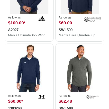
As low as
As low as
$100.00
*
$69.00
A2027
SWL500
Men's Ultimate365 Wind Quarter-Zip Pullover
Men's Luke Quarter-Zip Pullover
As low as
As low as
$60.00
*
$62.48
1383260
SWE500