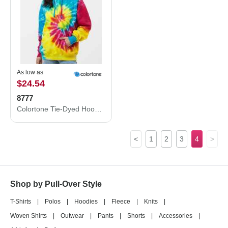
As low as
$24.54
8777
Colortone Tie-Dyed Hooded Sweatshirt 8777
<
1
2
3
4
>
Shop by Pull-Over Style
T-Shirts
|
Polos
|
Hoodies
|
Fleece
|
Knits
|
Woven Shirts
|
Outwear
|
Pants
|
Shorts
|
Accessories
|