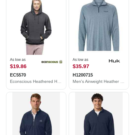
As low as
As low as
$19.86
$35.97
EC5570
H1200715
Econscious Heathered Hooded Sweatshirt EC5570
Men's Airweight Heather Quarter-Zip Pullover