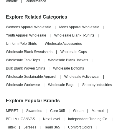
Athletic
|
Performance
Explore Related Categories
Womens Apparel Wholesale
|
Mens Apparel Wholesale
|
Youth Apparel Wholesale
|
Wholesale Blank T-Shirts
|
Uniform Polo Shirts
|
Wholesale Accessories
|
Wholesale Blank Sweatshirts
|
Wholesale Caps
|
Wholesale Tank Tops
|
Wholesale Blank Jackets
|
Bulk Blank Woven Shirts
|
Wholesale Bottoms
|
Wholesale Sustainable Apparel
|
Wholesale Activewear
|
Wholesale Workwear
|
Wholesale Bags
|
Shop by Industries
Explore Popular Brands
MERET
|
Swannies
|
Core 365
|
Gildan
|
Marmot
|
BELLA + CANVAS
|
Next Level
|
Independent Trading Co.
|
Tultex
|
Jerzees
|
Team 365
|
Comfort Colors
|