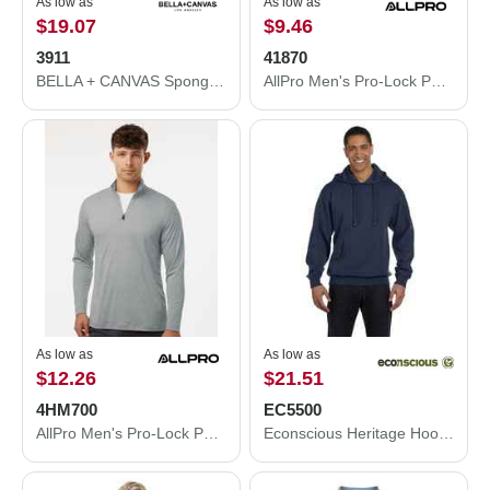
As low as
As low as
$19.07
$9.46
3911
41870
BELLA + CANVAS Sponge Fleece Classic Crewneck Sweatshirt 3911
AllPro Men's Pro-Lock Performance Quarter-Zip Pullover 41870
As low as
As low as
$12.26
$21.51
4HM700
EC5500
AllPro Men's Pro-Lock Performance Mélange Quarter-Zip Pullover - 4HM700
Econscious Heritage Hooded Sweatshirt EC5500