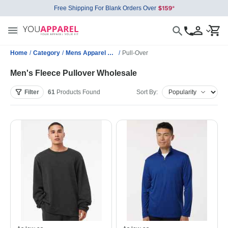
Free Shipping For Blank Orders Over
Home
/
Category
/
Mens Apparel Wholesale
/
Pull-Over
Men's Fleece Pullover Wholesale
Filter
61
Products
Found
Sort By: