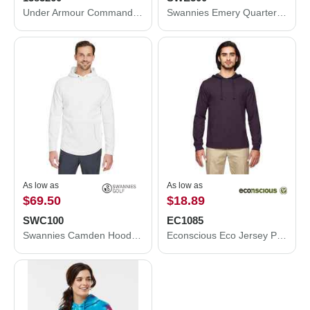
Under Armour Command Quarter-Zip Pullover 2.0 1383260
Swannies Emery Quarter-Zip Pullover SWE500
As low as
As low as
$69.50
$18.89
SWC100
EC1085
Swannies Camden Hooded Pullover SWC100
Econscious Eco Jersey Pullover Hooded Long Sleeve T-Shirt EC1085