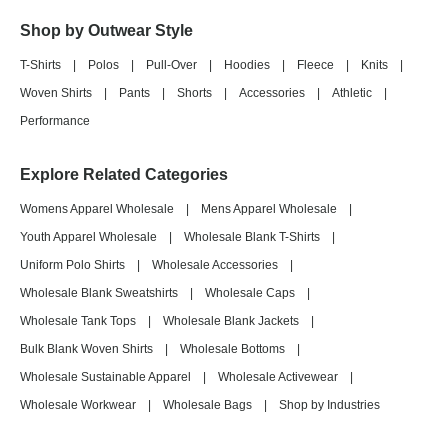
Shop by Outwear Style
T-Shirts
|
Polos
|
Pull-Over
|
Hoodies
|
Fleece
|
Knits
|
Woven Shirts
|
Pants
|
Shorts
|
Accessories
|
Athletic
|
Performance
Explore Related Categories
Womens Apparel Wholesale
|
Mens Apparel Wholesale
|
Youth Apparel Wholesale
|
Wholesale Blank T-Shirts
|
Uniform Polo Shirts
|
Wholesale Accessories
|
Wholesale Blank Sweatshirts
|
Wholesale Caps
|
Wholesale Tank Tops
|
Wholesale Blank Jackets
|
Bulk Blank Woven Shirts
|
Wholesale Bottoms
|
Wholesale Sustainable Apparel
|
Wholesale Activewear
|
Wholesale Workwear
|
Wholesale Bags
|
Shop by Industries