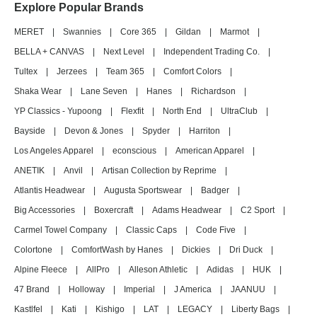
Explore Popular Brands
MERET
|
Swannies
|
Core 365
|
Gildan
|
Marmot
|
BELLA + CANVAS
|
Next Level
|
Independent Trading Co.
|
Tultex
|
Jerzees
|
Team 365
|
Comfort Colors
|
Shaka Wear
|
Lane Seven
|
Hanes
|
Richardson
|
YP Classics - Yupoong
|
Flexfit
|
North End
|
UltraClub
|
Bayside
|
Devon & Jones
|
Spyder
|
Harriton
|
Los Angeles Apparel
|
econscious
|
American Apparel
|
ANETIK
|
Anvil
|
Artisan Collection by Reprime
|
Atlantis Headwear
|
Augusta Sportswear
|
Badger
|
Big Accessories
|
Boxercraft
|
Adams Headwear
|
C2 Sport
|
Carmel Towel Company
|
Classic Caps
|
Code Five
|
Colortone
|
ComfortWash by Hanes
|
Dickies
|
Dri Duck
|
Alpine Fleece
|
AllPro
|
Alleson Athletic
|
Adidas
|
HUK
|
47 Brand
|
Holloway
|
Imperial
|
J America
|
JAANUU
|
Kastlfel
|
Kati
|
Kishigo
|
LAT
|
LEGACY
|
Liberty Bags
|