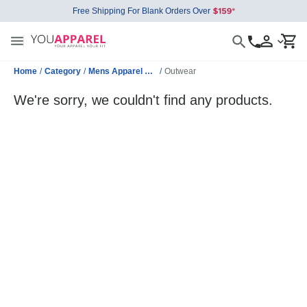
Free Shipping For Blank Orders Over
Home
/
Category
/
Mens Apparel Wholesale
/
Outwear
We're sorry, we couldn't find any products.