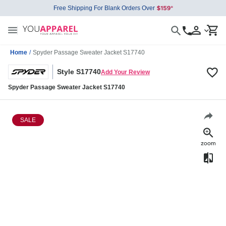
Free Shipping For Blank Orders Over
Home
/
Spyder Passage Sweater Jacket S17740
Style S17740
Add Your Review
Spyder Passage Sweater Jacket S17740
SALE