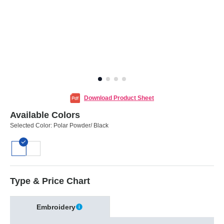
Download Product Sheet
Available Colors
Selected Color:
Polar Powder/ Black
Type & Price Chart
Embroidery