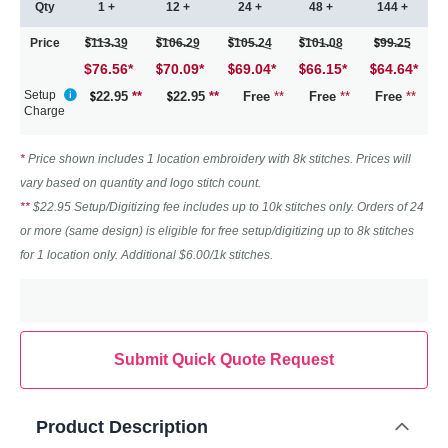
Qty
1 +
12 +
24 +
48 +
144 +
Price
113.39
106.29
105.24
101.08
99.25
$76.56
*
70.09
*
69.04
*
66.15
*
64.64
*
Setup
22.95
**
22.95
**
Free
**
Free
**
Free
**
Charge
*
Price shown includes 1 location embroidery with 8k stitches. Prices will
vary based on quantity and logo stitch count.
**
$22.95 Setup/Digitizing fee includes up to 10k stitches only. Orders of 24
or more (same design) is eligible for free setup/digitizing up to 8k stitches
for 1 location only. Additional $6.00/1k stitches.
Submit Quick Quote Request
Product Description