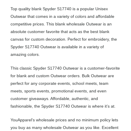
Top quality blank Spyder S17740 is a popular Unisex
Outwear that comes in a variety of colors and affordable
competitive prices. This blank wholesale Outwear is an
absolute customer favorite that acts as the best blank
canvas for custom decoration. Perfect for embroidery, the
Spyder S17740 Outwear is available in a variety of
amazing colors.
This classic Spyder S17740 Outwear is a customer-favorite
for blank and custom Outwear orders. Bulk Outwear are
perfect for any corporate events, school meets, team
meets, sports events, promotional events, and even
customer giveaways. Affordable, authentic, and
fashionable, the Spyder S17740 Outwear is where it’s at.
YouApparel's wholesale prices and no minimum policy lets
you buy as many wholesale Outwear as you like. Excellent