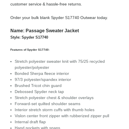
customer service & hassle-free returns.
Order your bulk blank Spyder S17740 Outwear today.
Name: Passage Sweater Jacket
Style: Spyder S17740
Features of Spyder S17740:
Stretch polyester sweater knit with 75/25 recycled
polyester/polyester
Bonded Sherpa fleece interior
97/3 polyester/spandex interior
Brushed Tricot chin guard
Debossed Spyder neck tap
Stretch polyester chest & shoulder overlays
Forward-set quilted shoulder seams
Interior stretch storm cuffs with thumb holes
Vislon center front zipper with rubberized zipper pull
Internal draft flap
Hand pockets with snaps