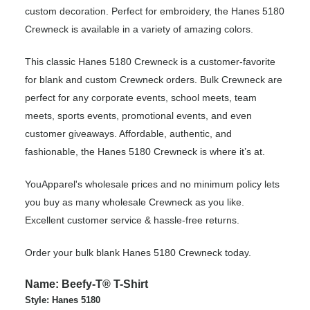
custom decoration. Perfect for embroidery, the Hanes 5180
Crewneck is available in a variety of amazing colors.
This classic Hanes 5180 Crewneck is a customer-favorite
for blank and custom Crewneck orders. Bulk Crewneck are
perfect for any corporate events, school meets, team
meets, sports events, promotional events, and even
customer giveaways. Affordable, authentic, and
fashionable, the Hanes 5180 Crewneck is where it’s at.
YouApparel's wholesale prices and no minimum policy lets
you buy as many wholesale Crewneck as you like.
Excellent customer service & hassle-free returns.
Order your bulk blank Hanes 5180 Crewneck today.
Name: Beefy-T® T-Shirt
Style: Hanes 5180