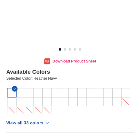
Download Product Sheet
Available Colors
Selected Color:
Heather Navy
View all 33 colors