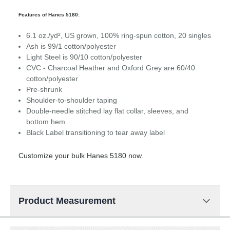
Features of Hanes 5180:
6.1 oz./yd², US grown, 100% ring-spun cotton, 20 singles
Ash is 99/1 cotton/polyester
Light Steel is 90/10 cotton/polyester
CVC - Charcoal Heather and Oxford Grey are 60/40
cotton/polyester
Pre-shrunk
Shoulder-to-shoulder taping
Double-needle stitched lay flat collar, sleeves, and
bottom hem
Black Label transitioning to tear away label
Customize your bulk Hanes 5180 now.
Product Measurement