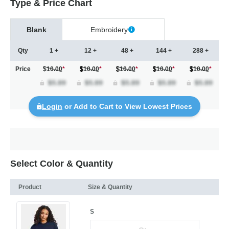
Type & Price Chart
Blank
Embroidery
Qty
1 +
12 +
48 +
144 +
288 +
Price
$10.00
*
10.00
*
10.00
*
10.00
*
10.00
*
Login
or Add to Cart to View Lowest Prices
Select Color & Quantity
Product
Size & Quantity
S