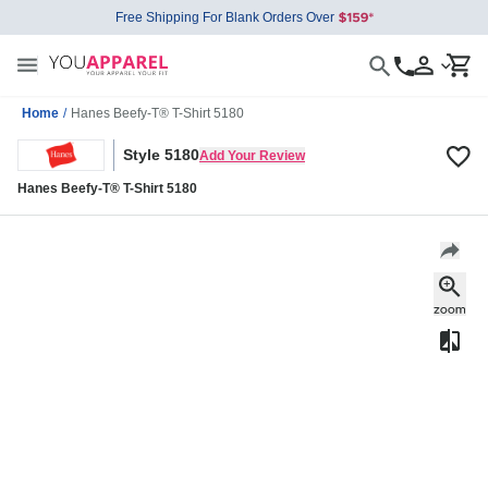
Free Shipping For Blank Orders Over
Home
/
Hanes Beefy-T® T-Shirt 5180
Style 5180
Add Your Review
Hanes Beefy-T® T-Shirt 5180