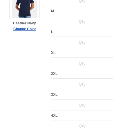
M
Heather Navy
Change Color
L
XL
2XL
3XL
4XL