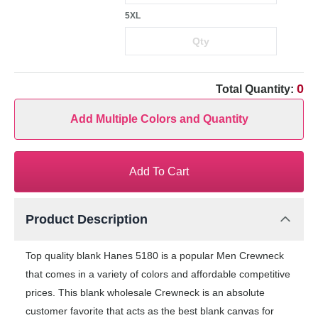
5XL
0
Total Quantity:
Add Multiple Colors and Quantity
Add To Cart
Product Description
Top quality blank Hanes 5180 is a popular Men Crewneck
that comes in a variety of colors and affordable competitive
prices. This blank wholesale Crewneck is an absolute
customer favorite that acts as the best blank canvas for