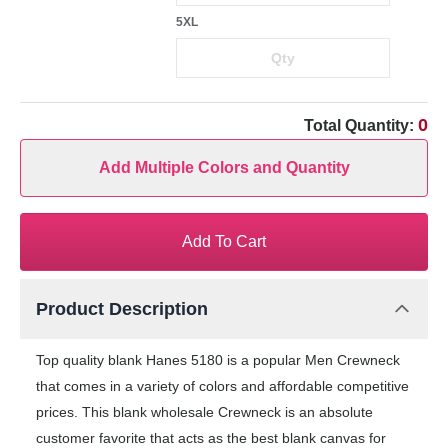
5XL
0
Total Quantity:
Add Multiple Colors and Quantity
Add To Cart
Product Description
Top quality blank Hanes 5180 is a popular Men Crewneck
that comes in a variety of colors and affordable competitive
prices. This blank wholesale Crewneck is an absolute
customer favorite that acts as the best blank canvas for