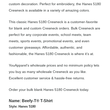
custom decoration. Perfect for embroidery, the Hanes 5180
Crewneck is available in a variety of amazing colors.
This classic Hanes 5180 Crewneck is a customer-favorite
for blank and custom Crewneck orders. Bulk Crewneck are
perfect for any corporate events, school meets, team
meets, sports events, promotional events, and even
customer giveaways. Affordable, authentic, and
fashionable, the Hanes 5180 Crewneck is where it’s at.
YouApparel's wholesale prices and no minimum policy lets
you buy as many wholesale Crewneck as you like.
Excellent customer service & hassle-free returns.
Order your bulk blank Hanes 5180 Crewneck today.
Name: Beefy-T® T-Shirt
Style: Hanes 5180