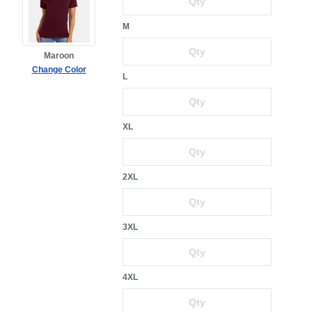
M
Maroon
Change Color
L
XL
2XL
3XL
4XL