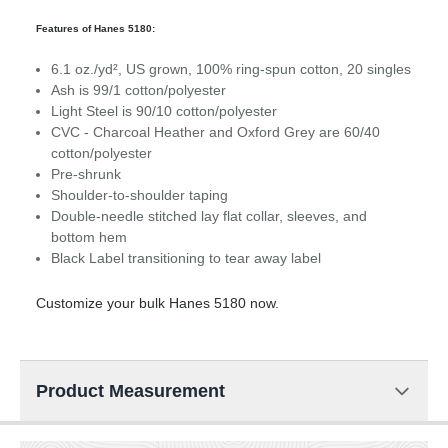
Features of Hanes 5180:
6.1 oz./yd², US grown, 100% ring-spun cotton, 20 singles
Ash is 99/1 cotton/polyester
Light Steel is 90/10 cotton/polyester
CVC - Charcoal Heather and Oxford Grey are 60/40
cotton/polyester
Pre-shrunk
Shoulder-to-shoulder taping
Double-needle stitched lay flat collar, sleeves, and
bottom hem
Black Label transitioning to tear away label
Customize your bulk Hanes 5180 now.
Product Measurement