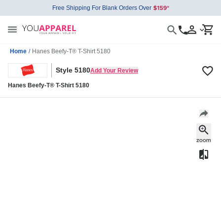
Free Shipping For Blank Orders Over
Home
/
Hanes Beefy-T® T-Shirt 5180
Style 5180
Add Your Review
Hanes Beefy-T® T-Shirt 5180