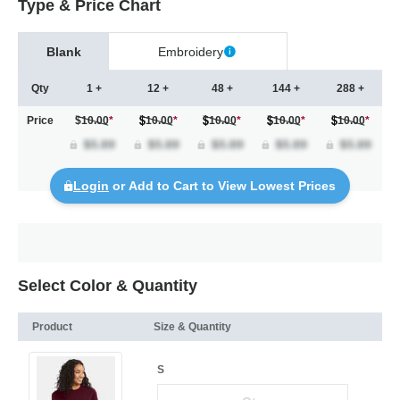
Type & Price Chart
Blank
Embroidery
Qty
1 +
12 +
48 +
144 +
288 +
Price
$10.00
*
10.00
*
10.00
*
10.00
*
10.00
*
Login
or Add to Cart to View Lowest Prices
Select Color & Quantity
Product
Size & Quantity
S