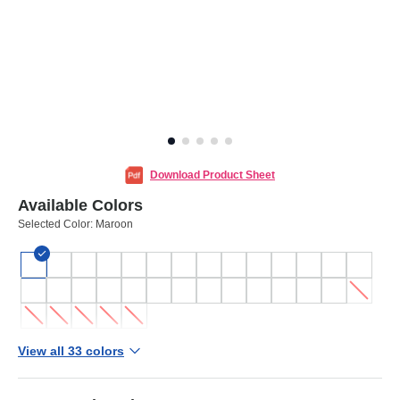
Download Product Sheet
Available Colors
Selected Color:
Maroon
View all 33 colors