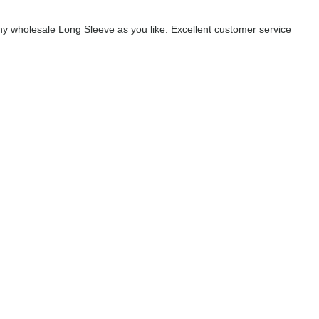
y wholesale Long Sleeve as you like. Excellent customer service