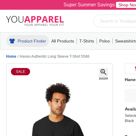
Super Summer Savings
Shop No
Product Finder
All Products
T-Shirts
Polos
Sweatshirt
Mens
T-Shirts
Polos
Mens
Pull-Over
Womens
Mens
Hoodies
Youth
Womens
Mens
Short Slee
Fleece
Wome
Youth
Kn
Home
/
Hanes Authentic Long Sleeve T-Shirt 5586
SALE
Hanes
Avail
Select
Black