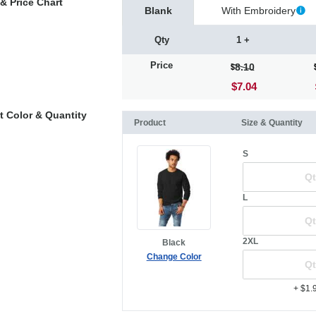
& Price Chart
Blank
With Embroidery
Qty
1 +
Price
8.10
$7.04
t Color & Quantity
Product
Size & Quantity
S
L
2XL
Black
Change Color
+ $1.