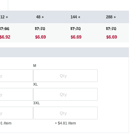
12 +
48 +
144 +
288 +
7.96
7.70
7.70
7.70
6.92
6.69
6.69
6.69
M
XL
3XL
91
/item
+ $4.81
/item