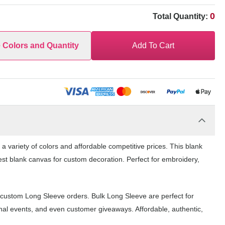
0
Total Quantity:
e Colors and Quantity
Add To Cart
 variety of colors and affordable competitive prices. This blank
est blank canvas for custom decoration. Perfect for embroidery,
 custom Long Sleeve orders. Bulk Long Sleeve are perfect for
nal events, and even customer giveaways. Affordable, authentic,