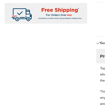
Gu
Pr
Top
who
the
Thi
any
and