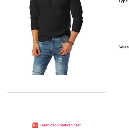
Type 
Selec
Download Product Sheet