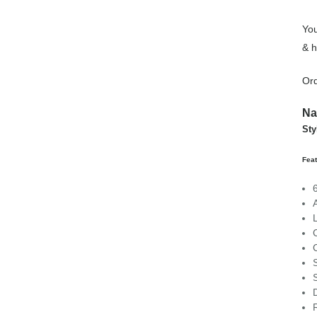
You
& h
Ord
Na
Sty
Feat
C