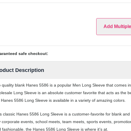
Add Multipl
aranteed safe checkout:
oduct Description
 quality blank Hanes 5586 is a popular Men Long Sleeve that comes in a
lesale Long Sleeve is an absolute customer favorite that acts as the b
 Hanes 5586 Long Sleeve is available in a variety of amazing colors.
s classic Hanes 5586 Long Sleeve is a customer-favorite for blank and
 corporate events, school meets, team meets, sports events, promotio
 fashionable, the Hanes 5586 Long Sleeve is where it’s at.