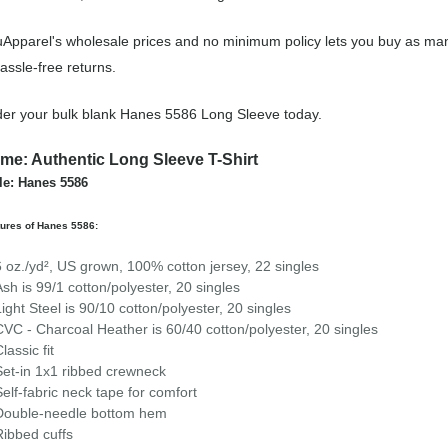
Apparel's wholesale prices and no minimum policy lets you buy as man
assle-free returns.
er your bulk blank Hanes 5586 Long Sleeve today.
me: Authentic Long Sleeve T-Shirt
le: Hanes 5586
ures of Hanes 5586:
6 oz./yd², US grown, 100% cotton jersey, 22 singles
Ash is 99/1 cotton/polyester, 20 singles
Light Steel is 90/10 cotton/polyester, 20 singles
CVC - Charcoal Heather is 60/40 cotton/polyester, 20 singles
lassic fit
Set-in 1x1 ribbed crewneck
Self-fabric neck tape for comfort
Double-needle bottom hem
Ribbed cuffs