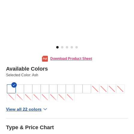
Download Product Sheet
Available Colors
Selected Color:
Ash
View all 22 colors
Type & Price Chart