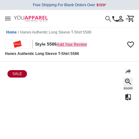
Free Shipping For Blank Orders Over
Home
/
Hanes Authentic Long Sleeve T-Shirt 5586
Style 5586
Add Your Review
Hanes Authentic Long Sleeve T-Shirt 5586
SALE