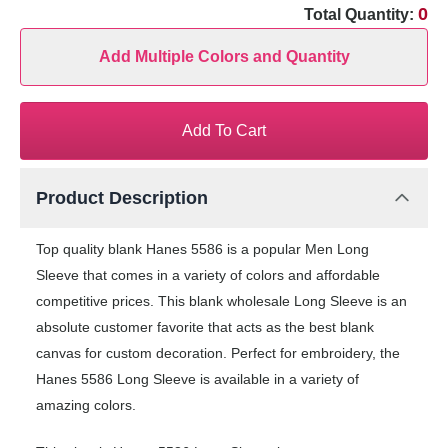
0
Total Quantity:
Add Multiple Colors and Quantity
Add To Cart
Product Description
Top quality blank Hanes 5586 is a popular Men Long
Sleeve that comes in a variety of colors and affordable
competitive prices. This blank wholesale Long Sleeve is an
absolute customer favorite that acts as the best blank
canvas for custom decoration. Perfect for embroidery, the
Hanes 5586 Long Sleeve is available in a variety of
amazing colors.