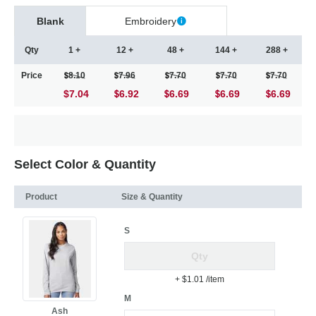
Blank
Embroidery
Qty
1 +
12 +
48 +
144 +
288 +
Price
8.10
7.96
7.70
7.70
7.70
$7.04
6.92
6.69
6.69
6.69
Select Color & Quantity
Product
Size & Quantity
S
+ $1.01
/item
M
Ash