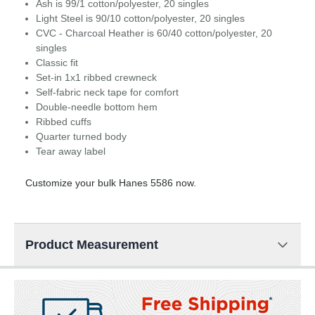
Ash is 99/1 cotton/polyester, 20 singles
Light Steel is 90/10 cotton/polyester, 20 singles
CVC - Charcoal Heather is 60/40 cotton/polyester, 20
singles
Classic fit
Set-in 1x1 ribbed crewneck
Self-fabric neck tape for comfort
Double-needle bottom hem
Ribbed cuffs
Quarter turned body
Tear away label
Customize your bulk Hanes 5586 now.
Product Measurement