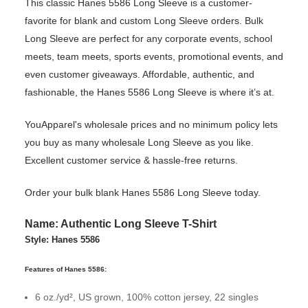
This classic Hanes 5586 Long Sleeve is a customer-
favorite for blank and custom Long Sleeve orders. Bulk
Long Sleeve are perfect for any corporate events, school
meets, team meets, sports events, promotional events, and
even customer giveaways. Affordable, authentic, and
fashionable, the Hanes 5586 Long Sleeve is where it’s at.
YouApparel's wholesale prices and no minimum policy lets
you buy as many wholesale Long Sleeve as you like.
Excellent customer service & hassle-free returns.
Order your bulk blank Hanes 5586 Long Sleeve today.
Name: Authentic Long Sleeve T-Shirt
Style: Hanes 5586
Features of Hanes 5586:
6 oz./yd², US grown, 100% cotton jersey, 22 singles