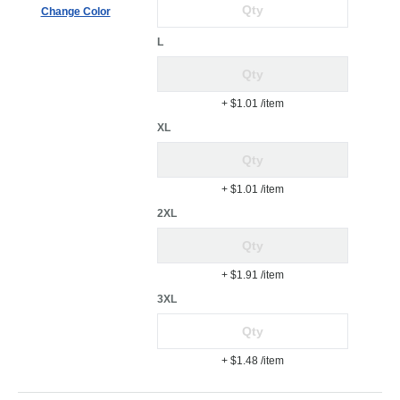
Change Color
L
+ $1.01
/item
XL
+ $1.01
/item
2XL
+ $1.91
/item
3XL
+ $1.48
/item