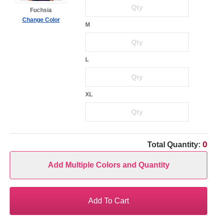
Fuchsia
Change Color
M
L
XL
0
Total Quantity:
Add Multiple Colors and Quantity
Add To Cart