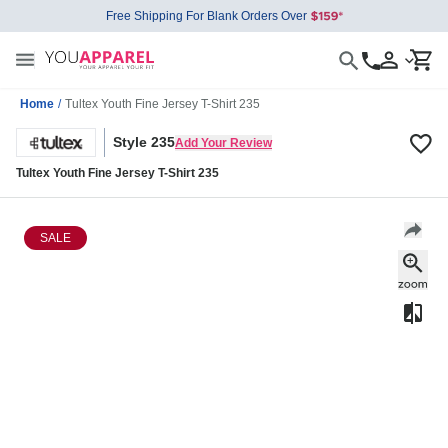
Free Shipping For Blank Orders Over
Home
/
Tultex Youth Fine Jersey T-Shirt 235
Style 235
Add Your Review
Tultex Youth Fine Jersey T-Shirt 235
SALE