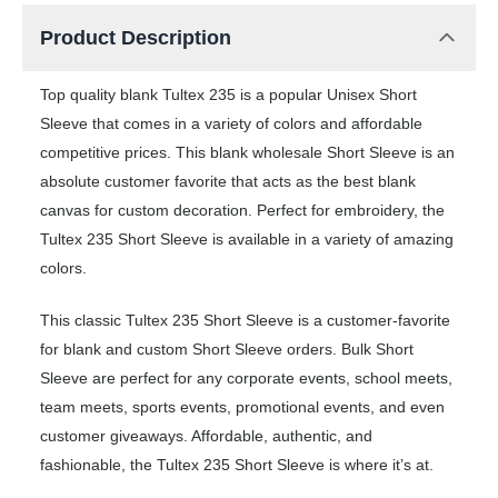
Product Description
Top quality blank Tultex 235 is a popular Unisex Short
Sleeve that comes in a variety of colors and affordable
competitive prices. This blank wholesale Short Sleeve is an
absolute customer favorite that acts as the best blank
canvas for custom decoration. Perfect for embroidery, the
Tultex 235 Short Sleeve is available in a variety of amazing
colors.
This classic Tultex 235 Short Sleeve is a customer-favorite
for blank and custom Short Sleeve orders. Bulk Short
Sleeve are perfect for any corporate events, school meets,
team meets, sports events, promotional events, and even
customer giveaways. Affordable, authentic, and
fashionable, the Tultex 235 Short Sleeve is where it’s at.