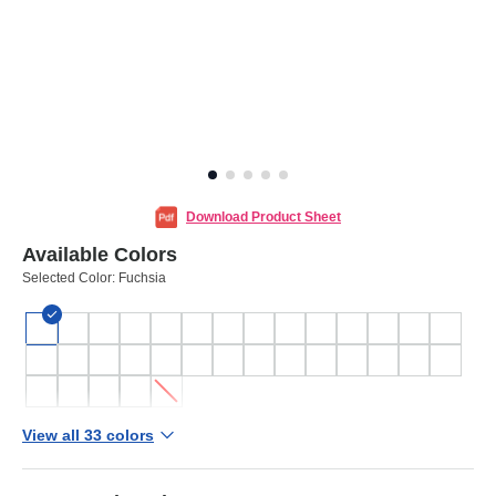
Download Product Sheet
Available Colors
Selected Color:
Fuchsia
View all 33 colors