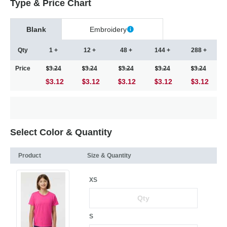
Type & Price Chart
Blank
Embroidery
Qty
1 +
12 +
48 +
144 +
288 +
Price
3.24
3.24
3.24
3.24
3.24
$3.12
3.12
3.12
3.12
3.12
Select Color & Quantity
Product
Size & Quantity
XS
S