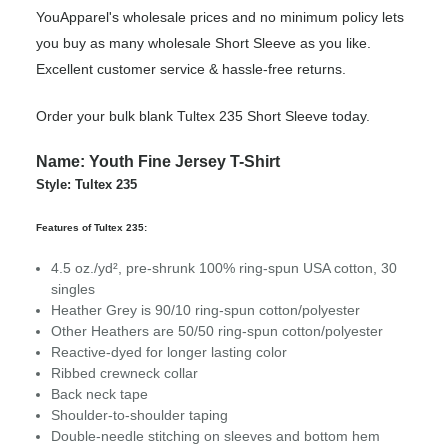
YouApparel's wholesale prices and no minimum policy lets
you buy as many wholesale Short Sleeve as you like.
Excellent customer service & hassle-free returns.
Order your bulk blank Tultex 235 Short Sleeve today.
Name: Youth Fine Jersey T-Shirt
Style: Tultex 235
Features of Tultex 235:
4.5 oz./yd², pre-shrunk 100% ring-spun USA cotton, 30
singles
Heather Grey is 90/10 ring-spun cotton/polyester
Other Heathers are 50/50 ring-spun cotton/polyester
Reactive-dyed for longer lasting color
Ribbed crewneck collar
Back neck tape
Shoulder-to-shoulder taping
Double-needle stitching on sleeves and bottom hem