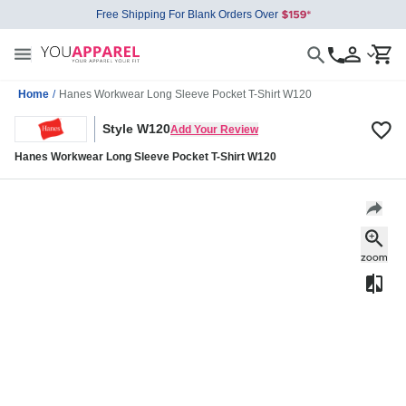
Free Shipping For Blank Orders Over
Home
/
Hanes Workwear Long Sleeve Pocket T-Shirt W120
Style W120
Add Your Review
Hanes Workwear Long Sleeve Pocket T-Shirt W120