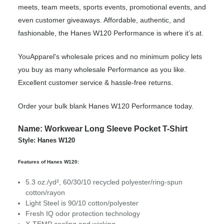
meets, team meets, sports events, promotional events, and
even customer giveaways. Affordable, authentic, and
fashionable, the Hanes W120 Performance is where it’s at.
YouApparel's wholesale prices and no minimum policy lets
you buy as many wholesale Performance as you like.
Excellent customer service & hassle-free returns.
Order your bulk blank Hanes W120 Performance today.
Name: Workwear Long Sleeve Pocket T-Shirt
Style: Hanes W120
Features of Hanes W120:
5.3 oz./yd², 60/30/10 recycled polyester/ring-spun
cotton/rayon
Light Steel is 90/10 cotton/polyester
Fresh IQ odor protection technology