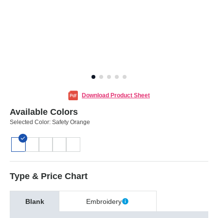
Download Product Sheet
Available Colors
Selected Color:
Safety Orange
Type & Price Chart
Blank
Embroidery