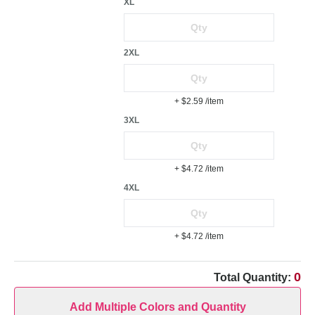
XL
2XL
+ $2.59
/item
3XL
+ $4.72
/item
4XL
+ $4.72
/item
0
Total Quantity:
Add Multiple Colors and Quantity