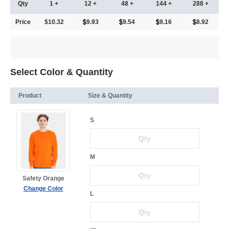
Qty
1 +
12 +
48 +
144 +
288 +
Price
$10.32
9.93
9.54
9.16
8.92
Select Color & Quantity
Product
Size & Quantity
S
M
Safety Orange
Change Color
L