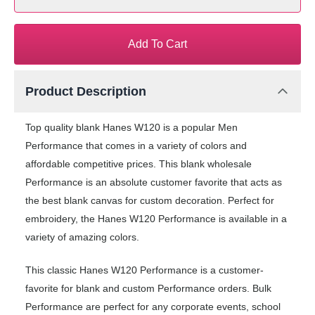
Add To Cart
Product Description
Top quality blank Hanes W120 is a popular Men
Performance that comes in a variety of colors and
affordable competitive prices. This blank wholesale
Performance is an absolute customer favorite that acts as
the best blank canvas for custom decoration. Perfect for
embroidery, the Hanes W120 Performance is available in a
variety of amazing colors.
This classic Hanes W120 Performance is a customer-
favorite for blank and custom Performance orders. Bulk
Performance are perfect for any corporate events, school