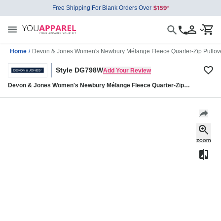
Free Shipping For Blank Orders Over
Home
/
Devon & Jones Women's Newbury Mélange Fleece Quarter-Zip Pull
Style DG798W
Add Your Review
Devon & Jones Women's Newbury Mélange Fleece Quarter-Zip
Pullover DG798W