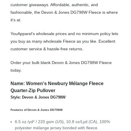
customer giveaways. Affordable, authentic, and
fashionable, the Devon & Jones DG798W Fleece is where
it’s at.
YouApparel's wholesale prices and no minimum policy lets
you buy as many wholesale Fleece as you like. Excellent
customer service & hassle-free returns.
Order your bulk blank Devon & Jones DG798W Fleece
today.
Name: Women's Newbury Mélange Fleece
Quarter-Zip Pullover
Style: Devon & Jones DG798W
Features of Devon & Jones DG798W:
6.5 oz./yd² / 220 gsm (US), 10.8 oz/Lyd (CA), 100%
polyester mélange jersey bonded with fleece