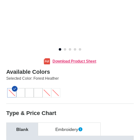
Download Product Sheet
Available Colors
Selected Color:
Forest Heather
Type & Price Chart
Blank
Embroidery