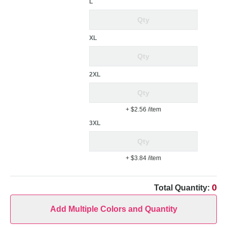
L
XL
2XL
+ $2.56
/item
3XL
+ $3.84
/item
0
Total Quantity:
Add Multiple Colors and Quantity