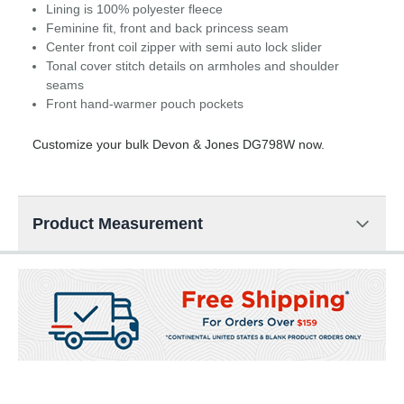
Lining is 100% polyester fleece
Feminine fit, front and back princess seam
Center front coil zipper with semi auto lock slider
Tonal cover stitch details on armholes and shoulder
seams
Front hand-warmer pouch pockets
Customize your bulk Devon & Jones DG798W now.
Product Measurement