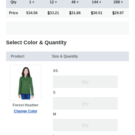
Qty
1 +
12 +
48 +
144 +
288 +
Price
$34.56
33.21
31.86
30.51
29.97
Select Color & Quantity
Product
Size & Quantity
XS
S
Forest Heather
Change Color
M