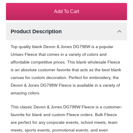
Add To Cart
Product Description
Top quality blank Devon & Jones DG798W is a popular
Unisex Fleece that comes in a variety of colors and
affordable competitive prices. This blank wholesale Fleece
is an absolute customer favorite that acts as the best blank
canvas for custom decoration. Perfect for embroidery, the
Devon & Jones DG798W Fleece is available in a variety of
amazing colors.
This classic Devon & Jones DG798W Fleece is a customer-
favorite for blank and custom Fleece orders. Bulk Fleece
are perfect for any corporate events, school meets, team
meets, sports events, promotional events, and even