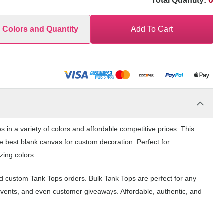
0
Total Quantity:
e Colors and Quantity
Add To Cart
 in a variety of colors and affordable competitive prices. This
e best blank canvas for custom decoration. Perfect for
zing colors.
nd custom Tank Tops orders. Bulk Tank Tops are perfect for any
events, and even customer giveaways. Affordable, authentic, and