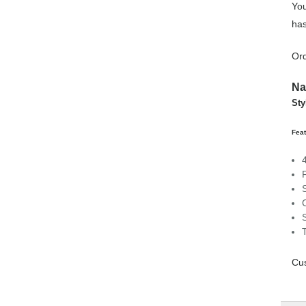
You
has
Ord
Na
Sty
Feat
Cus