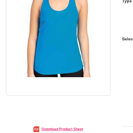
Type 
Selec
Download Product Sheet