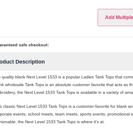
Add Multipl
aranteed safe checkout:
oduct Description
 quality blank Next Level 1533 is a popular Ladies Tank Tops that comes
nk wholesale Tank Tops is an absolute customer favorite that acts as th
roidery, the Next Level 1533 Tank Tops is available in a variety of ama
s classic Next Level 1533 Tank Tops is a customer-favorite for blank a
porate events, school meets, team meets, sports events, promotional 
hionable, the Next Level 1533 Tank Tops is where it’s at.