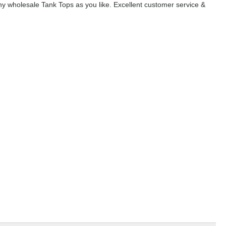
y wholesale Tank Tops as you like. Excellent customer service &