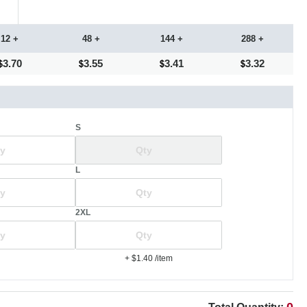
12 +
48 +
144 +
288 +
3.70
3.55
3.41
3.32
S
L
2XL
+ $1.40
/item