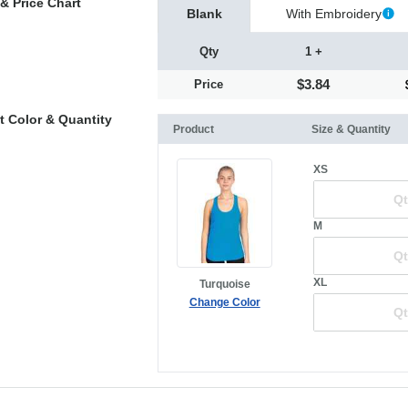
& Price Chart
Blank
With Embroidery
Qty
1 +
$3.84
Price
t Color & Quantity
Product
Size & Quantity
XS
M
XL
Turquoise
Change Color