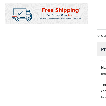
Gu
Pr
Top
bla
emb
Thi
cor
fas