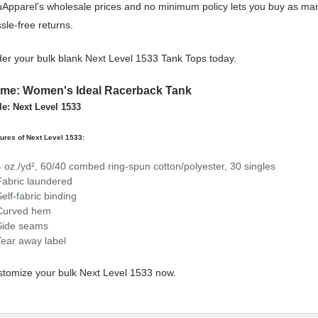
Apparel's wholesale prices and no minimum policy lets you buy as man
sle-free returns.
er your bulk blank Next Level 1533 Tank Tops today.
me: Women's Ideal Racerback Tank
le: Next Level 1533
ures of Next Level 1533:
4 oz./yd², 60/40 combed ring-spun cotton/polyester, 30 singles
Fabric laundered
Self-fabric binding
Curved hem
Side seams
Tear away label
tomize your bulk Next Level 1533 now.