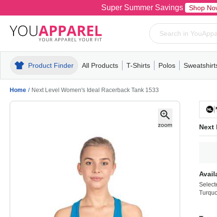
Super Summer Savings
Shop No
Product Finder
All Products
T-Shirts
Polos
Sweatshirt
Mens
T-Shirts
Polos
Mens
Pull-Over
Womens
Mens
Hoodies
Youth
Womens
Mens
Short Slee
Fleece
Wome
Youth
Kn
Home
/
Next Level Women's Ideal Racerback Tank 1533
Next
Avail
Select
Turquo