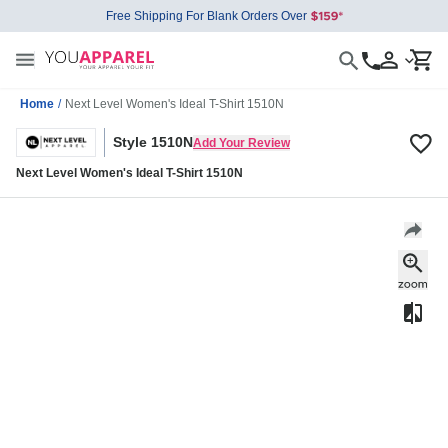
Free Shipping For Blank Orders Over
Home
/
Next Level Women's Ideal T-Shirt 1510N
Style 1510N
Add Your Review
Next Level Women's Ideal T-Shirt 1510N