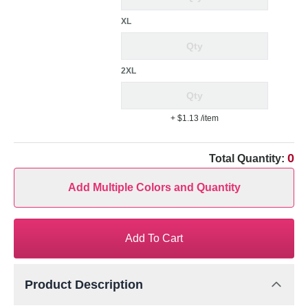
XL
2XL
+ $1.13
/item
0
Total Quantity:
Add Multiple Colors and Quantity
Add To Cart
Product Description