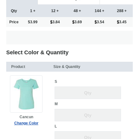
Qty
1 +
12 +
48 +
144 +
288 +
Price
$3.99
3.84
3.69
3.54
3.45
Select Color & Quantity
Product
Size & Quantity
S
M
Cancun
Change Color
L