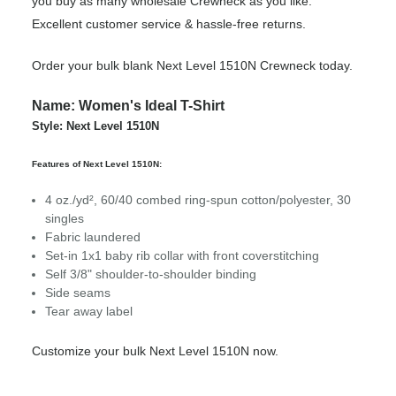
you buy as many wholesale Crewneck as you like.
Excellent customer service & hassle-free returns.
Order your bulk blank Next Level 1510N Crewneck today.
Name: Women's Ideal T-Shirt
Style: Next Level 1510N
Features of Next Level 1510N:
4 oz./yd², 60/40 combed ring-spun cotton/polyester, 30
singles
Fabric laundered
Set-in 1x1 baby rib collar with front coverstitching
Self 3/8" shoulder-to-shoulder binding
Side seams
Tear away label
Customize your bulk Next Level 1510N now.