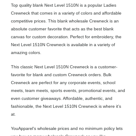
Top quality blank Next Level 1510N is a popular Ladies
Crewneck that comes in a variety of colors and affordable
competitive prices. This blank wholesale Crewneck is an
absolute customer favorite that acts as the best blank
canvas for custom decoration. Perfect for embroidery, the
Next Level 1510N Crewneck is available in a variety of
amazing colors.
This classic Next Level 1510N Crewneck is a customer-
favorite for blank and custom Crewneck orders. Bulk
Crewneck are perfect for any corporate events, school
meets, team meets, sports events, promotional events, and
even customer giveaways. Affordable, authentic, and
fashionable, the Next Level 1510N Crewneck is where it’s
at.
YouApparel's wholesale prices and no minimum policy lets