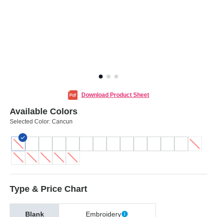
Download Product Sheet
Available Colors
Selected Color:
Cancun
Type & Price Chart
Blank
Embroidery