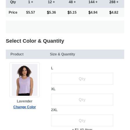
Qty
1 +
12 +
48 +
144 +
288 +
Price
$5.57
5.36
5.15
4.94
4.82
Select Color & Quantity
Product
Size & Quantity
L
XL
Lavender
Change Color
2XL