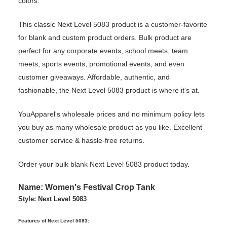
colors.
This classic Next Level 5083 product is a customer-favorite
for blank and custom product orders. Bulk product are
perfect for any corporate events, school meets, team
meets, sports events, promotional events, and even
customer giveaways. Affordable, authentic, and
fashionable, the Next Level 5083 product is where it’s at.
YouApparel's wholesale prices and no minimum policy lets
you buy as many wholesale product as you like. Excellent
customer service & hassle-free returns.
Order your bulk blank Next Level 5083 product today.
Name: Women's Festival Crop Tank
Style: Next Level 5083
Features of Next Level 5083: