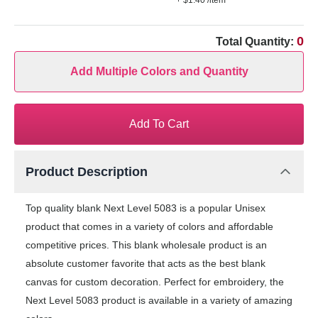
+ $1.40
/item
0
Total Quantity:
Add Multiple Colors and Quantity
Add To Cart
Product Description
Top quality blank Next Level 5083 is a popular Unisex
product that comes in a variety of colors and affordable
competitive prices. This blank wholesale product is an
absolute customer favorite that acts as the best blank
canvas for custom decoration. Perfect for embroidery, the
Next Level 5083 product is available in a variety of amazing