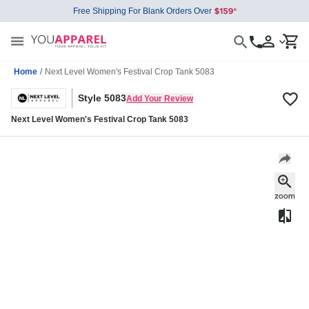
Free Shipping For Blank Orders Over
Home
/
Next Level Women's Festival Crop Tank 5083
Style 5083
Add Your Review
Next Level Women's Festival Crop Tank 5083