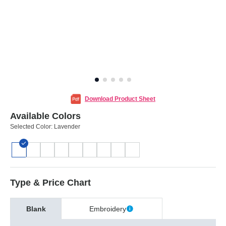
Download Product Sheet
Available Colors
Selected Color:
Lavender
Type & Price Chart
Blank
Embroidery