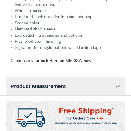
twill with stain-release
Wrinkle-resistant
Front and back darts for feminine shaping
Spread collar
Hemmed short sleeve
Extra stitching at seams and buttons
Flat-felled seam finishing
Signature horn-style buttons with Harriton logo
Customize your bulk Harriton M500SW now.
Product Measurement