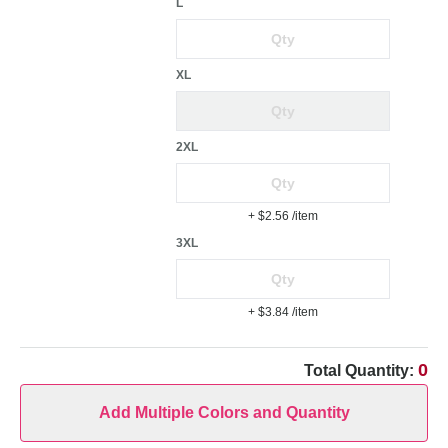
L
XL
2XL
+ $2.56
/item
3XL
+ $3.84
/item
0
Total Quantity:
Add Multiple Colors and Quantity