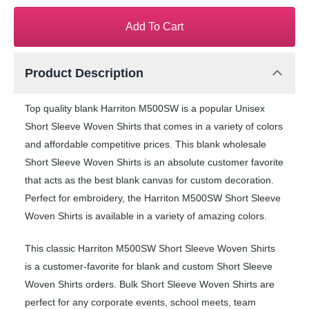
Add To Cart
Product Description
Top quality blank Harriton M500SW is a popular Unisex
Short Sleeve Woven Shirts that comes in a variety of colors
and affordable competitive prices. This blank wholesale
Short Sleeve Woven Shirts is an absolute customer favorite
that acts as the best blank canvas for custom decoration.
Perfect for embroidery, the Harriton M500SW Short Sleeve
Woven Shirts is available in a variety of amazing colors.
This classic Harriton M500SW Short Sleeve Woven Shirts
is a customer-favorite for blank and custom Short Sleeve
Woven Shirts orders. Bulk Short Sleeve Woven Shirts are
perfect for any corporate events, school meets, team