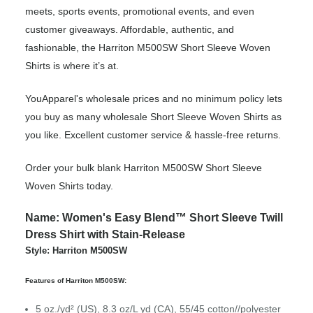
meets, sports events, promotional events, and even
customer giveaways. Affordable, authentic, and
fashionable, the Harriton M500SW Short Sleeve Woven
Shirts is where it’s at.
YouApparel's wholesale prices and no minimum policy lets
you buy as many wholesale Short Sleeve Woven Shirts as
you like. Excellent customer service & hassle-free returns.
Order your bulk blank Harriton M500SW Short Sleeve
Woven Shirts today.
Name: Women's Easy Blend™ Short Sleeve Twill
Dress Shirt with Stain-Release
Style: Harriton M500SW
Features of Harriton M500SW:
5 oz./yd² (US), 8.3 oz/L yd (CA), 55/45 cotton//polyester