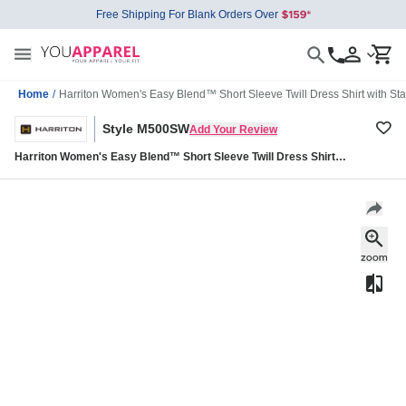
Free Shipping For Blank Orders Over
Home
/
Harriton Women's Easy Blend™ Short Sleeve Twill Dress Shirt with 
Style M500SW
Add Your Review
Harriton Women's Easy Blend™ Short Sleeve Twill Dress Shirt
with Stain-Release M500SW