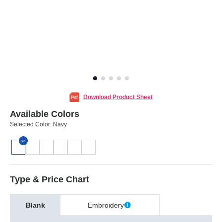
Download Product Sheet
Available Colors
Selected Color:
Navy
Type & Price Chart
Blank
Embroidery