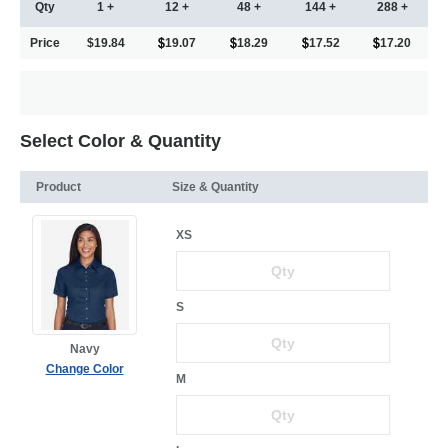
Qty
1 +
12 +
48 +
144 +
288 +
Price
$19.84
19.07
18.29
17.52
17.20
Select Color & Quantity
Product
Size & Quantity
XS
S
Navy
Change Color
M