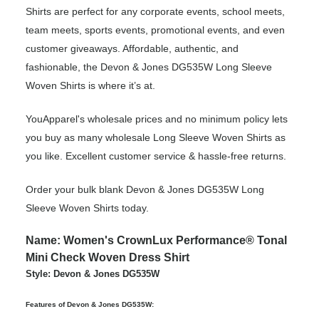
Shirts are perfect for any corporate events, school meets,
team meets, sports events, promotional events, and even
customer giveaways. Affordable, authentic, and
fashionable, the Devon & Jones DG535W Long Sleeve
Woven Shirts is where it’s at.
YouApparel's wholesale prices and no minimum policy lets
you buy as many wholesale Long Sleeve Woven Shirts as
you like. Excellent customer service & hassle-free returns.
Order your bulk blank Devon & Jones DG535W Long
Sleeve Woven Shirts today.
Name: Women's CrownLux Performance® Tonal
Mini Check Woven Dress Shirt
Style: Devon & Jones DG535W
Features of Devon & Jones DG535W: