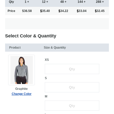
Qty
1 +
12 +
48 +
144 +
288 +
Price
$36.58
35.40
34.22
33.04
32.45
Select Color & Quantity
Product
Size & Quantity
XS
S
Graphite
Change Color
M