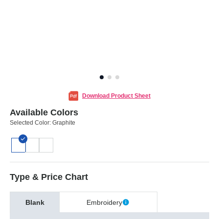
Download Product Sheet
Available Colors
Selected Color:
Graphite
Type & Price Chart
Blank
Embroidery