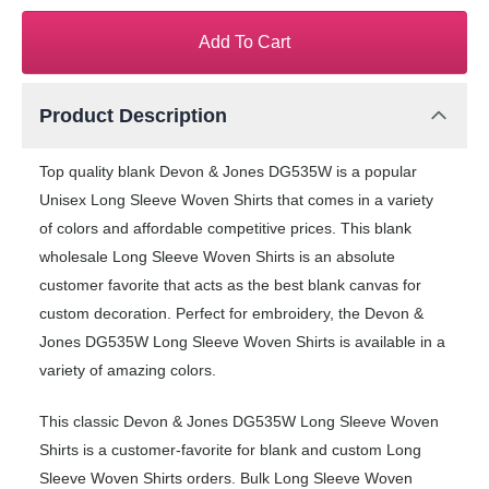
Add To Cart
Product Description
Top quality blank Devon & Jones DG535W is a popular
Unisex Long Sleeve Woven Shirts that comes in a variety
of colors and affordable competitive prices. This blank
wholesale Long Sleeve Woven Shirts is an absolute
customer favorite that acts as the best blank canvas for
custom decoration. Perfect for embroidery, the Devon &
Jones DG535W Long Sleeve Woven Shirts is available in a
variety of amazing colors.
This classic Devon & Jones DG535W Long Sleeve Woven
Shirts is a customer-favorite for blank and custom Long
Sleeve Woven Shirts orders. Bulk Long Sleeve Woven