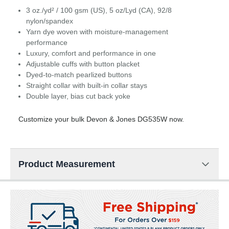
3 oz./yd² / 100 gsm (US), 5 oz/Lyd (CA), 92/8
nylon/spandex
Yarn dye woven with moisture-management
performance
Luxury, comfort and performance in one
Adjustable cuffs with button placket
Dyed-to-match pearlized buttons
Straight collar with built-in collar stays
Double layer, bias cut back yoke
Customize your bulk Devon & Jones DG535W now.
Product Measurement