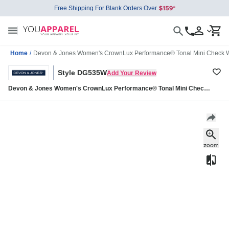
Free Shipping For Blank Orders Over
Home
/
Devon & Jones Women's CrownLux Performance® Tonal Mini Check 
Style DG535W
Add Your Review
Devon & Jones Women's CrownLux Performance® Tonal Mini Check
Woven Dress Shirt DG535W