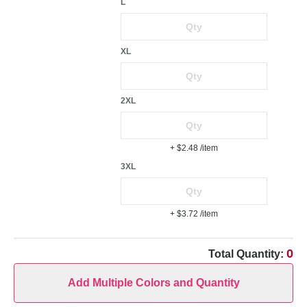
L
XL
2XL
+ $2.48
/item
3XL
+ $3.72
/item
0
Total Quantity:
Add Multiple Colors and Quantity