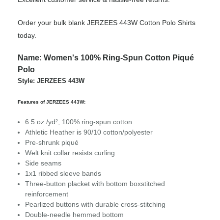
Order your bulk blank JERZEES 443W Cotton Polo Shirts
today.
Name: Women's 100% Ring-Spun Cotton Piqué
Polo
Style: JERZEES 443W
Features of JERZEES 443W:
6.5 oz./yd², 100% ring-spun cotton
Athletic Heather is 90/10 cotton/polyester
Pre-shrunk piqué
Welt knit collar resists curling
Side seams
1x1 ribbed sleeve bands
Three-button placket with bottom boxstitched
reinforcement
Pearlized buttons with durable cross-stitching
Double-needle hemmed bottom