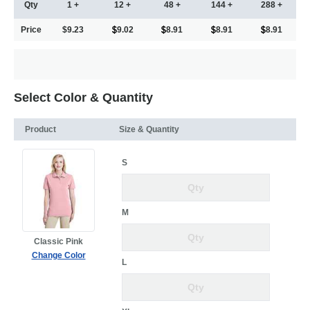
Qty
1 +
12 +
48 +
144 +
288 +
Price
$9.23
9.02
8.91
8.91
8.91
Select Color & Quantity
Product
Size & Quantity
S
M
Classic Pink
Change Color
L