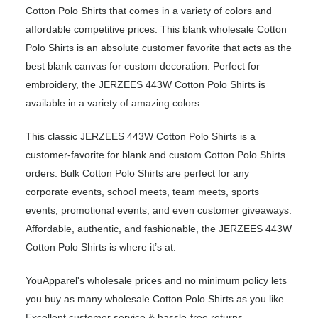
Cotton Polo Shirts that comes in a variety of colors and
affordable competitive prices. This blank wholesale Cotton
Polo Shirts is an absolute customer favorite that acts as the
best blank canvas for custom decoration. Perfect for
embroidery, the JERZEES 443W Cotton Polo Shirts is
available in a variety of amazing colors.
This classic JERZEES 443W Cotton Polo Shirts is a
customer-favorite for blank and custom Cotton Polo Shirts
orders. Bulk Cotton Polo Shirts are perfect for any
corporate events, school meets, team meets, sports
events, promotional events, and even customer giveaways.
Affordable, authentic, and fashionable, the JERZEES 443W
Cotton Polo Shirts is where it’s at.
YouApparel's wholesale prices and no minimum policy lets
you buy as many wholesale Cotton Polo Shirts as you like.
Excellent customer service & hassle-free returns.