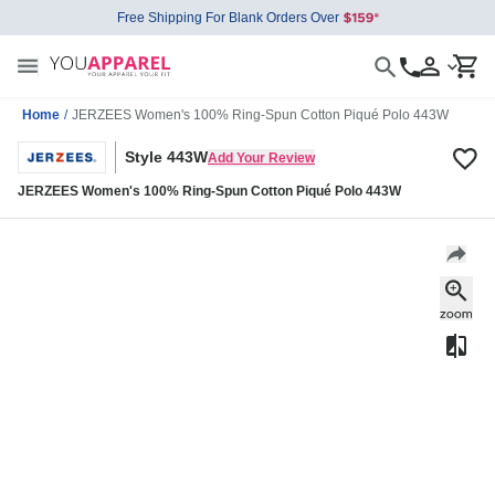
Free Shipping For Blank Orders Over
Home
/
JERZEES Women's 100% Ring-Spun Cotton Piqué Polo 443W
Style 443W
Add Your Review
JERZEES Women's 100% Ring-Spun Cotton Piqué Polo 443W