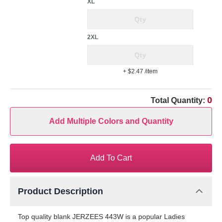
XL
2XL
+ $2.47
/item
0
Total Quantity:
Add Multiple Colors and Quantity
Add To Cart
Product Description
Top quality blank JERZEES 443W is a popular Ladies