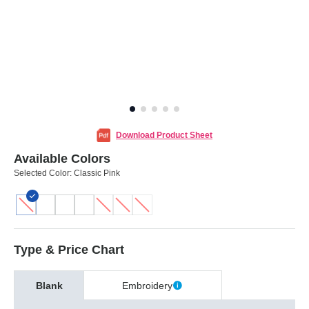
Download Product Sheet
Available Colors
Selected Color:
Classic Pink
Type & Price Chart
Blank
Embroidery