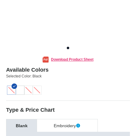
Download Product Sheet
Available Colors
Selected Color:
Black
Type & Price Chart
Blank
Embroidery