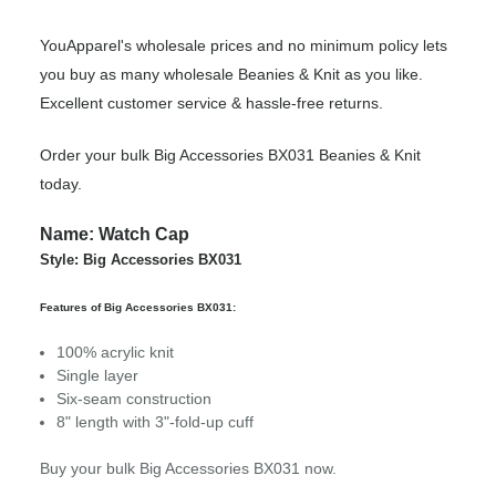
YouApparel's wholesale prices and no minimum policy lets
you buy as many wholesale Beanies & Knit as you like.
Excellent customer service & hassle-free returns.
Order your bulk Big Accessories BX031 Beanies & Knit
today.
Name: Watch Cap
Style: Big Accessories BX031
Features of Big Accessories BX031:
100% acrylic knit
Single layer
Six-seam construction
8" length with 3"-fold-up cuff
Buy your bulk Big Accessories BX031 now.