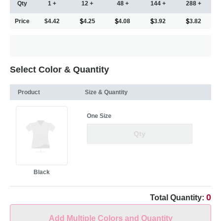
Qty
1 +
12 +
48 +
144 +
288 +
Price
$4.42
4.25
4.08
3.92
3.82
Select Color & Quantity
Product
Size & Quantity
One Size
Black
0
Total Quantity:
Add Multiple Colors and Quantity