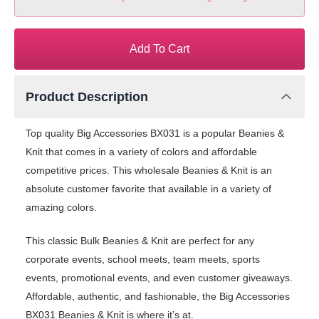
Add To Cart
Product Description
Top quality Big Accessories BX031 is a popular Beanies &
Knit that comes in a variety of colors and affordable
competitive prices. This wholesale Beanies & Knit is an
absolute customer favorite that available in a variety of
amazing colors.
This classic Bulk Beanies & Knit are perfect for any
corporate events, school meets, team meets, sports
events, promotional events, and even customer giveaways.
Affordable, authentic, and fashionable, the Big Accessories
BX031 Beanies & Knit is where it’s at.