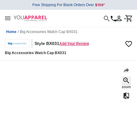
Free Shipping For Blank Orders Over
Home
/
Big Accessories Watch Cap BX031
Style BX031
Add Your Review
Big Accessories Watch Cap BX031