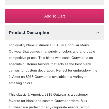
Add To Cart
Product Description
Top quality blank J. America 8915 is a popular Mens
Outwear that comes in a variety of colors and affordable
competitive prices. This blank wholesale Outwear is an
absolute customer favorite that acts as the best blank
canvas for custom decoration. Perfect for embroidery, the
J. America 8915 Outwear is available in a variety of
amazing colors.
This classic J. America 8915 Outwear is a customer-
favorite for blank and custom Outwear orders. Bulk
Outwear are perfect for any corporate events, school