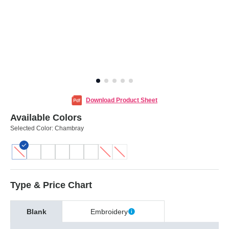
Download Product Sheet
Available Colors
Selected Color:
Chambray
Type & Price Chart
Blank
Embroidery