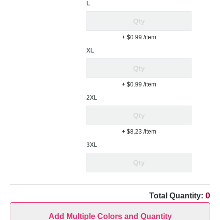
L
+ $0.99
/item
XL
+ $0.99
/item
2XL
+ $8.23
/item
3XL
0
Total Quantity:
Add Multiple Colors and Quantity