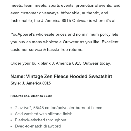
meets, team meets, sports events, promotional events, and
even customer giveaways. Affordable, authentic, and
fashionable, the J. America 8915 Outwear is where it’s at.
YouApparel's wholesale prices and no minimum policy lets
you buy as many wholesale Outwear as you like. Excellent
customer service & hassle-free returns.
Order your bulk blank J. America 8915 Outwear today.
Name: Vintage Zen Fleece Hooded Sweatshirt
Style: J. America 8915
Features of J. America 8915:
7 oz./yd², 55/45 cotton/polyester burnout fleece
Acid washed with silicone finish
Flatlock-stitched throughout
Dyed-to-match drawcord