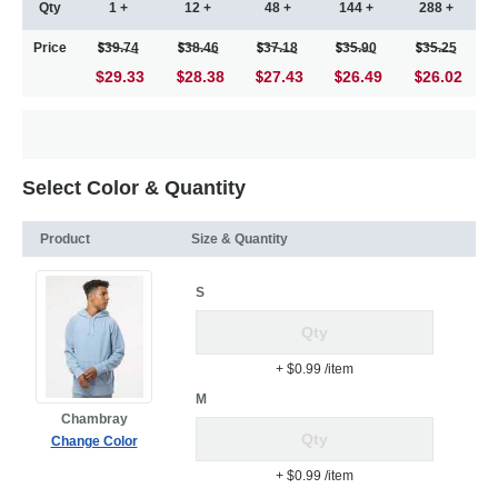
Qty
1 +
12 +
48 +
144 +
288 +
Price
39.74
38.46
37.18
35.90
35.25
$29.33
28.38
27.43
26.49
26.02
Select Color & Quantity
Product
Size & Quantity
S
+ $0.99
/item
M
Chambray
Change Color
+ $0.99
/item