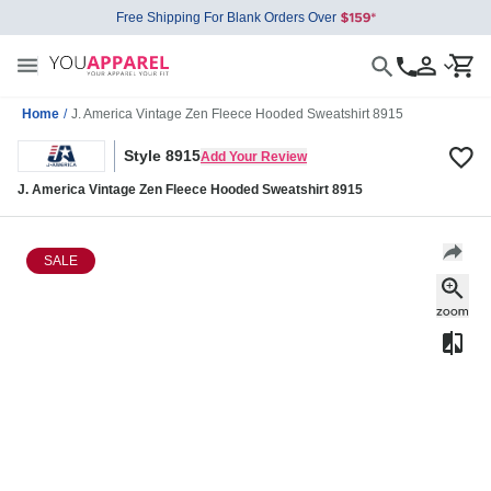
Free Shipping For Blank Orders Over
Home
/
J. America Vintage Zen Fleece Hooded Sweatshirt 8915
Style 8915
Add Your Review
J. America Vintage Zen Fleece Hooded Sweatshirt 8915
SALE