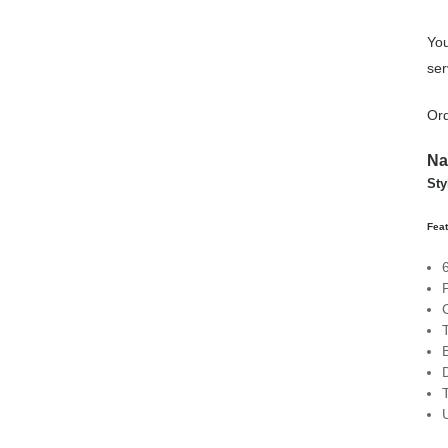
You
ser
Ord
Na
Sty
Feat