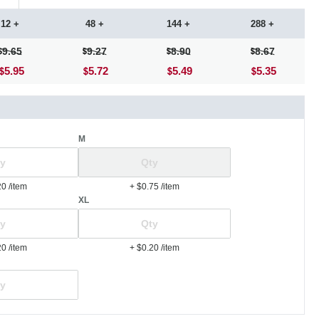
12 +
48 +
144 +
288 +
9.65
9.27
8.90
8.67
5.95
5.72
5.49
5.35
M
20
/item
+ $0.75
/item
XL
20
/item
+ $0.20
/item