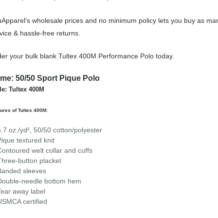
Apparel's wholesale prices and no minimum policy lets you buy as man
vice & hassle-free returns.
er your bulk blank Tultex 400M Performance Polo today.
me: 50/50 Sport Pique Polo
le: Tultex 400M
ures of Tultex 400M:
6.7 oz./yd², 50/50 cotton/polyester
Pique textured knit
Contoured welt collar and cuffs
Three-button placket
Banded sleeves
Double-needle bottom hem
Tear away label
USMCA certified