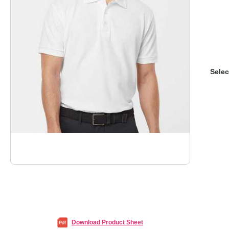
Selec
Download Product Sheet