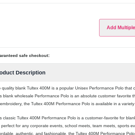
Add Multipl
aranteed safe checkout:
oduct Description
 quality blank Tultex 400M is a popular Unisex Performance Polo that co
s blank wholesale Performance Polo is an absolute customer favorite th
 embroidery, the Tultex 400M Performance Polo is available in a variety
s classic Tultex 400M Performance Polo is a customer-favorite for bl
 perfect for any corporate events, school meets, team meets, sports 
ordable, authentic, and fashionable, the Tultex 400M Performance Polo i