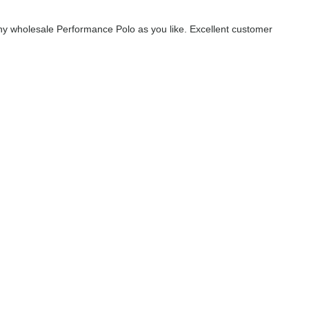
y wholesale Performance Polo as you like. Excellent customer