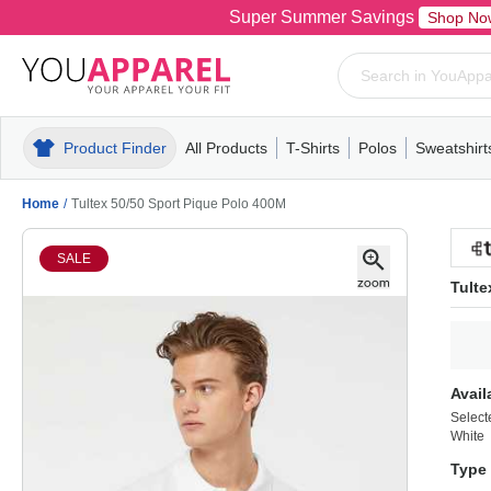
Super Summer Savings
Shop No
Product Finder
All Products
T-Shirts
Polos
Sweatshirt
Mens
T-Shirts
Polos
Mens
Pull-Over
Womens
Mens
Hoodies
Youth
Womens
Mens
Short Slee
Fleece
Wome
Youth
Kn
Home
/
Tultex 50/50 Sport Pique Polo 400M
SALE
Tulte
Avail
Select
White
Type 