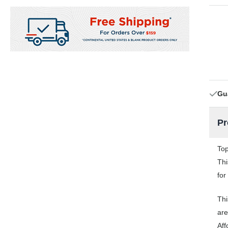
Gu
Pr
Top
Thi
for
Thi
are
Aff