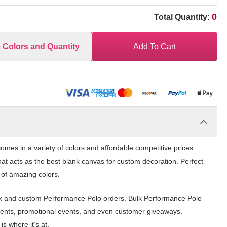
0
Total Quantity:
e Colors and Quantity
Add To Cart
mes in a variety of colors and affordable competitive prices.
at acts as the best blank canvas for custom decoration. Perfect
 of amazing colors.
ank and custom Performance Polo orders. Bulk Performance Polo
events, promotional events, and even customer giveaways.
s where it’s at.