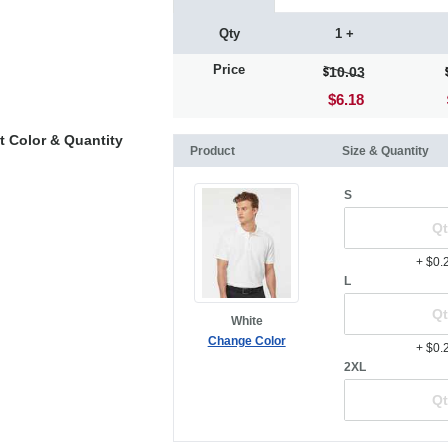
Qty
1 +
Price
10.03
$6.18
t Color & Quantity
Product
Size & Quantity
S
+ $0.
L
White
Change Color
+ $0.
2XL