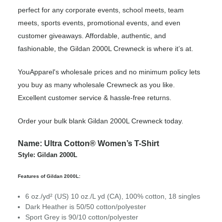
perfect for any corporate events, school meets, team
meets, sports events, promotional events, and even
customer giveaways. Affordable, authentic, and
fashionable, the Gildan 2000L Crewneck is where it’s at.
YouApparel's wholesale prices and no minimum policy lets
you buy as many wholesale Crewneck as you like.
Excellent customer service & hassle-free returns.
Order your bulk blank Gildan 2000L Crewneck today.
Name: Ultra Cotton® Women’s T-Shirt
Style: Gildan 2000L
Features of Gildan 2000L:
6 oz./yd² (US) 10 oz./L yd (CA), 100% cotton, 18 singles
Dark Heather is 50/50 cotton/polyester
Sport Grey is 90/10 cotton/polyester