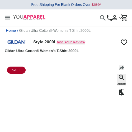
Free Shipping For Blank Orders Over
Home
/
Gildan Ultra Cotton® Women’s T-Shirt 2000L
Style 2000L
Add Your Review
Gildan Ultra Cotton® Women’s T-Shirt 2000L
SALE