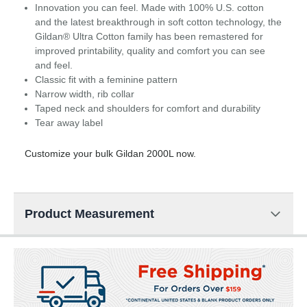
Innovation you can feel. Made with 100% U.S. cotton
and the latest breakthrough in soft cotton technology, the
Gildan® Ultra Cotton family has been remastered for
improved printability, quality and comfort you can see
and feel.
Classic fit with a feminine pattern
Narrow width, rib collar
Taped neck and shoulders for comfort and durability
Tear away label
Customize your bulk Gildan 2000L now.
Product Measurement