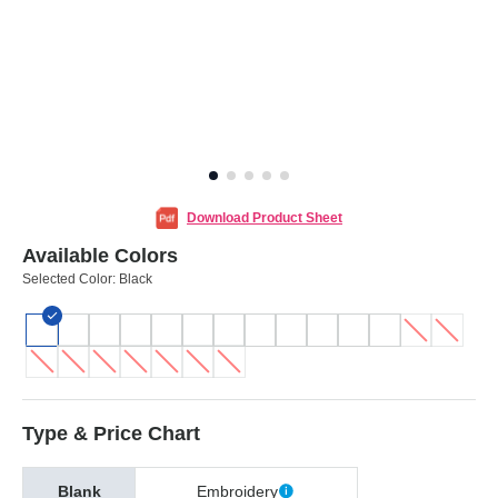
Download Product Sheet
Available Colors
Selected Color:
Black
Type & Price Chart
Blank
Embroidery