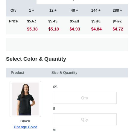
Qty
1 +
12 +
48 +
144 +
288 +
Price
5.67
5.45
5.19
5.10
4.97
$5.38
5.18
4.93
4.84
4.72
Select Color & Quantity
Product
Size & Quantity
XS
S
Black
Change Color
M