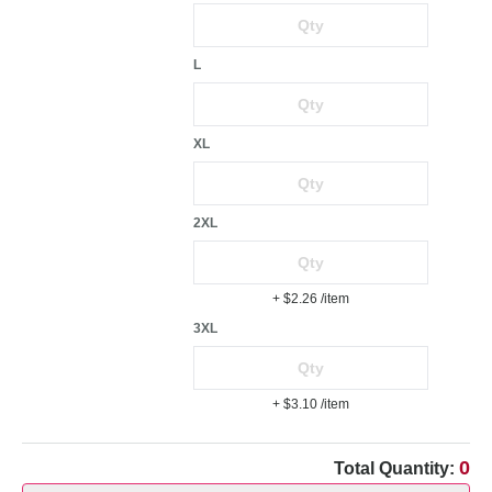
L
XL
2XL
+ $2.26
/item
3XL
+ $3.10
/item
0
Total Quantity: