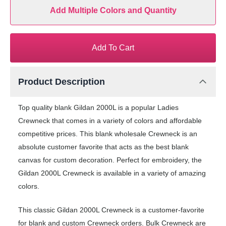
Add Multiple Colors and Quantity
Add To Cart
Product Description
Top quality blank Gildan 2000L is a popular Ladies
Crewneck that comes in a variety of colors and affordable
competitive prices. This blank wholesale Crewneck is an
absolute customer favorite that acts as the best blank
canvas for custom decoration. Perfect for embroidery, the
Gildan 2000L Crewneck is available in a variety of amazing
colors.
This classic Gildan 2000L Crewneck is a customer-favorite
for blank and custom Crewneck orders. Bulk Crewneck are