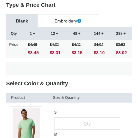
Type & Price Chart
Blank
Embroidery
Qty
1 +
12 +
48 +
144 +
288 +
Price
4.49
4.31
4.11
4.04
3.93
$3.45
3.31
3.15
3.10
3.02
Select Color & Quantity
Product
Size & Quantity
S
M