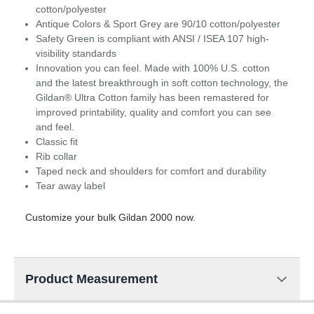
cotton/polyester
Antique Colors & Sport Grey are 90/10 cotton/polyester
Safety Green is compliant with ANSI / ISEA 107 high-
visibility standards
Innovation you can feel. Made with 100% U.S. cotton
and the latest breakthrough in soft cotton technology, the
Gildan® Ultra Cotton family has been remastered for
improved printability, quality and comfort you can see
and feel.
Classic fit
Rib collar
Taped neck and shoulders for comfort and durability
Tear away label
Customize your bulk Gildan 2000 now.
Product Measurement