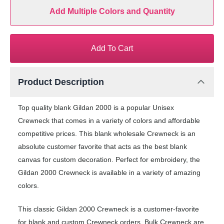
Add Multiple Colors and Quantity
Add To Cart
Product Description
Top quality blank Gildan 2000 is a popular Unisex
Crewneck that comes in a variety of colors and affordable
competitive prices. This blank wholesale Crewneck is an
absolute customer favorite that acts as the best blank
canvas for custom decoration. Perfect for embroidery, the
Gildan 2000 Crewneck is available in a variety of amazing
colors.
This classic Gildan 2000 Crewneck is a customer-favorite
for blank and custom Crewneck orders. Bulk Crewneck are