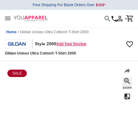
Free Shipping For Blank Orders Over
Home
/
Gildan Unisex Ultra Cotton® T-Shirt 2000
Style 2000
Add Your Review
Gildan Unisex Ultra Cotton® T-Shirt 2000
SALE