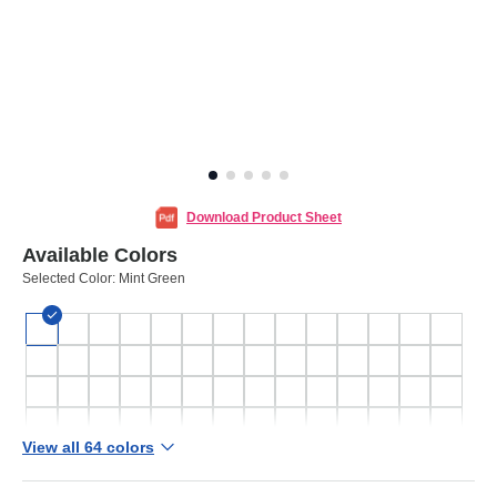
Download Product Sheet
Available Colors
Selected Color:
Mint Green
View all 64 colors