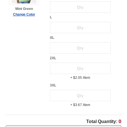
Mint Green
Change Color
L
XL
2XL
+ $2.05
/item
3XL
+ $3.67
/item
0
Total Quantity: