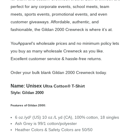
perfect for any corporate events, school meets, team
meets, sports events, promotional events, and even
customer giveaways. Affordable, authentic, and
fashionable, the Gildan 2000 Crewneck is where it’s at.
YouApparel's wholesale prices and no minimum policy lets
you buy as many wholesale Crewneck as you like.
Excellent customer service & hassle-free returns.
Order your bulk blank Gildan 2000 Crewneck today.
Name:
Unisex
Ultra Cotton® T-Shirt
Style: Gildan 2000
Features of Gildan 2000:
6 oz./yd² (US) 10 oz./L yd (CA), 100% cotton, 18 singles
Ash Grey is 99/1 cotton/polyester
Heather Colors & Safety Colors are 50/50