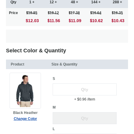
Qty
1 +
12 +
48 +
144 +
288 +
Price
18.85
18.12
17.38
16.64
16.35
$12.03
11.56
11.09
10.62
10.43
Select Color & Quantity
Product
Size & Quantity
S
+ $0.96
/item
M
Black Heather
Change Color
L