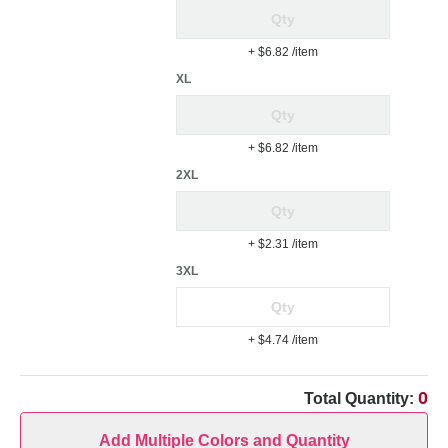
+ $6.82
/item
XL
+ $6.82
/item
2XL
+ $2.31
/item
3XL
+ $4.74
/item
0
Total Quantity:
Add Multiple Colors and Quantity