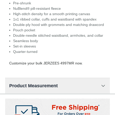
Pre-shrunk
NuBlend® pill-resistant fleece
High-stitch density for a smooth printing canvas
1x1 ribbed collar, cuffs and waistband with spandex
Double-ply hood with grommets and matching drawcord
Pouch pocket
Double-needle stitched waistband, armholes, and collar
Seamless body
Set-in sleeves
Quarter-turned
Customize your bulk JERZEES 4997MR now.
Product Measurement