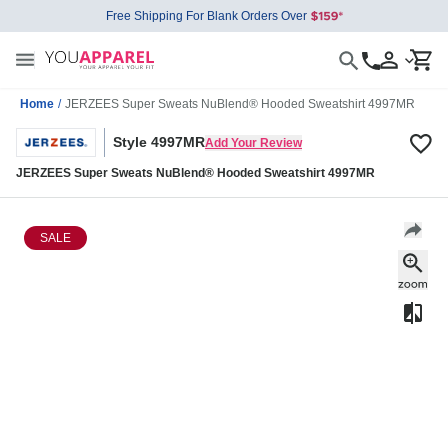
Free Shipping For Blank Orders Over
Home
/
JERZEES Super Sweats NuBlend® Hooded Sweatshirt 4997MR
Style 4997MR
Add Your Review
JERZEES Super Sweats NuBlend® Hooded Sweatshirt 4997MR
SALE