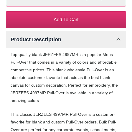
Add To Cart
Product Description
Top quality blank JERZEES 4997MR is a popular Mens
Pull-Over that comes in a variety of colors and affordable
competitive prices. This blank wholesale Pull-Over is an
absolute customer favorite that acts as the best blank
canvas for custom decoration. Perfect for embroidery, the
JERZEES 4997MR Pull-Over is available in a variety of
amazing colors.
This classic JERZEES 4997MR Pull-Over is a customer-
favorite for blank and custom Pull-Over orders. Bulk Pull-
Over are perfect for any corporate events, school meets,