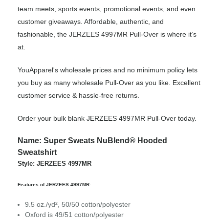
team meets, sports events, promotional events, and even
customer giveaways. Affordable, authentic, and
fashionable, the JERZEES 4997MR Pull-Over is where it’s
at.
YouApparel's wholesale prices and no minimum policy lets
you buy as many wholesale Pull-Over as you like. Excellent
customer service & hassle-free returns.
Order your bulk blank JERZEES 4997MR Pull-Over today.
Name: Super Sweats NuBlend® Hooded
Sweatshirt
Style: JERZEES 4997MR
Features of JERZEES 4997MR:
9.5 oz./yd², 50/50 cotton/polyester
Oxford is 49/51 cotton/polyester