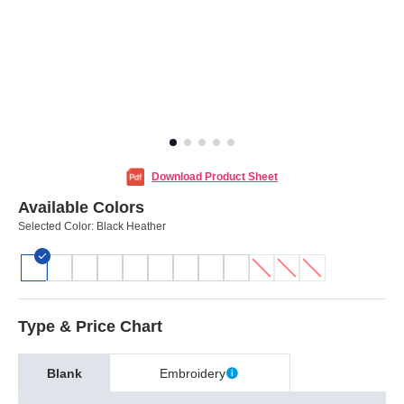
Download Product Sheet
Available Colors
Selected Color:
Black Heather
Type & Price Chart
Blank
Embroidery