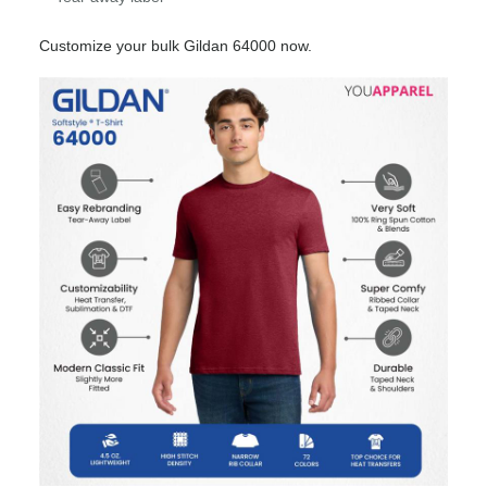
Customize your bulk Gildan 64000 now.