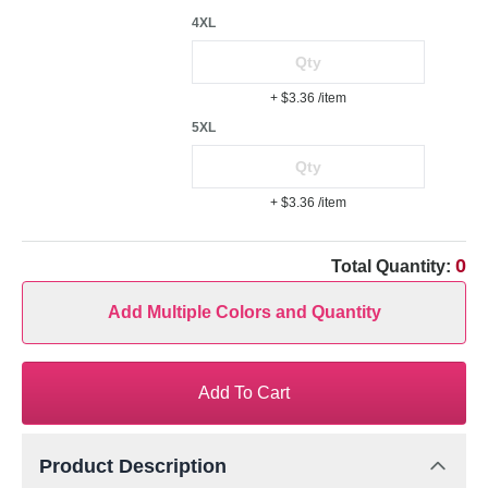
4XL
+ $3.36
/item
5XL
+ $3.36
/item
0
Total Quantity:
Add Multiple Colors and Quantity
Add To Cart
Product Description