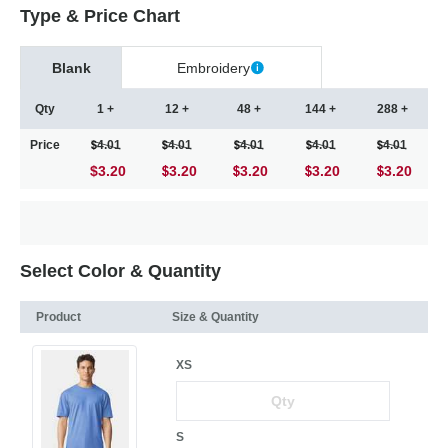
Type & Price Chart
Blank
Embroidery
Qty
1 +
12 +
48 +
144 +
288 +
Price
4.01
4.01
4.01
4.01
4.01
$3.20
3.20
3.20
3.20
3.20
Select Color & Quantity
Product
Size & Quantity
XS
S