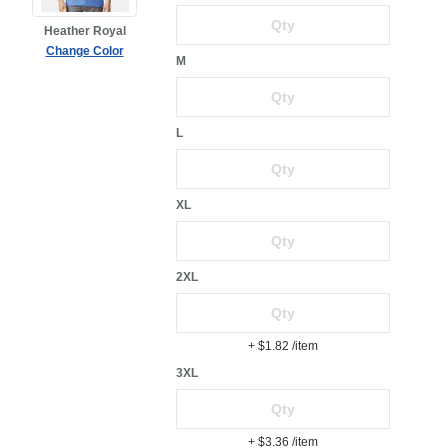
Heather Royal
Change Color
M
L
XL
2XL
+ $1.82
/item
3XL
+ $3.36
/item