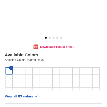
Download Product Sheet
Available Colors
Selected Color:
Heather Royal
View all 83 colors