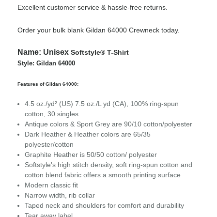
Excellent customer service & hassle-free returns.
Order your bulk blank Gildan 64000 Crewneck today.
Name:
Unisex
Softstyle® T-Shirt
Style: Gildan 64000
Features of Gildan 64000:
4.5 oz./yd² (US) 7.5 oz./L yd (CA), 100% ring-spun
cotton, 30 singles
Antique colors & Sport Grey are 90/10 cotton/polyester
Dark Heather & Heather colors are 65/35
polyester/cotton
Graphite Heather is 50/50 cotton/ polyester
Softstyle's high stitch density, soft ring-spun cotton and
cotton blend fabric offers a smooth printing surface
Modern classic fit
Narrow width, rib collar
Taped neck and shoulders for comfort and durability
Tear away label