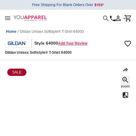
Free Shipping For Blank Orders Over
Home
/
Gildan Unisex Softstyle® T-Shirt 64000
Style 64000
Add Your Review
Gildan Unisex Softstyle® T-Shirt 64000
SALE