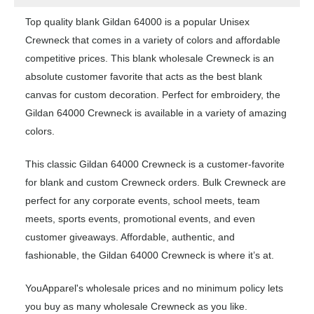
Top quality blank Gildan 64000 is a popular Unisex
Crewneck that comes in a variety of colors and affordable
competitive prices. This blank wholesale Crewneck is an
absolute customer favorite that acts as the best blank
canvas for custom decoration. Perfect for embroidery, the
Gildan 64000 Crewneck is available in a variety of amazing
colors.
This classic Gildan 64000 Crewneck is a customer-favorite
for blank and custom Crewneck orders. Bulk Crewneck are
perfect for any corporate events, school meets, team
meets, sports events, promotional events, and even
customer giveaways. Affordable, authentic, and
fashionable, the Gildan 64000 Crewneck is where it’s at.
YouApparel's wholesale prices and no minimum policy lets
you buy as many wholesale Crewneck as you like.