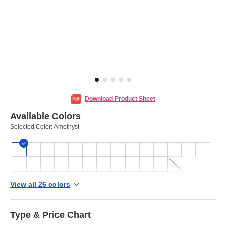
Download Product Sheet
Available Colors
Selected Color:
Amethyst
View all 26 colors
Type & Price Chart