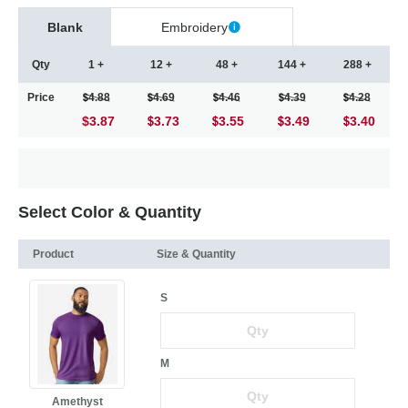
Blank
Embroidery
Qty
1 +
12 +
48 +
144 +
288 +
Price
4.88
4.69
4.46
4.39
4.28
$3.87
3.73
3.55
3.49
3.40
Select Color & Quantity
Product
Size & Quantity
S
M
Amethyst