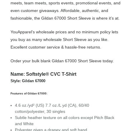
meets, team meets, sports events, promotional events, and
even customer giveaways. Affordable, authentic, and
fashionable, the Gildan 67000 Short Sleeve is where it’s at.
YouApparel's wholesale prices and no minimum policy lets
you buy as many wholesale Short Sleeve as you like.
Excellent customer service & hassle-free returns.
Order your bulk blank Gildan 67000 Short Sleeve today.
Name: Softstyle® CVC T-Shirt
Style: Gildan 67000
Features of Gildan 67000:
4.6 oz./yd² (US) 7.7 oz./L yd (CA), 60/40
cotton/polyester, 30 singles
Subtle heather texture on all colors except Pitch Black
and White
Polyester gives a drapey and soft hand