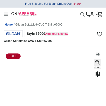
Free Shipping For Blank Orders Over
Home
/
Gildan Softstyle® CVC T-Shirt 67000
Style 67000
Add Your Review
Gildan Softstyle® CVC T-Shirt 67000
SALE