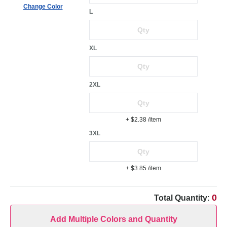
Change Color
L
XL
2XL
+ $2.38
/item
3XL
+ $3.85
/item
0
Total Quantity:
Add Multiple Colors and Quantity