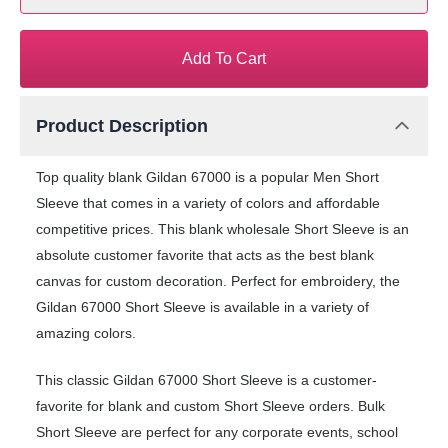
Add To Cart
Product Description
Top quality blank Gildan 67000 is a popular Men Short
Sleeve that comes in a variety of colors and affordable
competitive prices. This blank wholesale Short Sleeve is an
absolute customer favorite that acts as the best blank
canvas for custom decoration. Perfect for embroidery, the
Gildan 67000 Short Sleeve is available in a variety of
amazing colors.
This classic Gildan 67000 Short Sleeve is a customer-
favorite for blank and custom Short Sleeve orders. Bulk
Short Sleeve are perfect for any corporate events, school