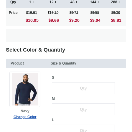
Qty
1 +
12 +
48 +
144 +
288 +
Price
10.61
10.20
9.71
9.55
9.30
$10.05
9.66
9.20
9.04
8.81
Select Color & Quantity
Product
Size & Quantity
S
M
Navy
Change Color
L