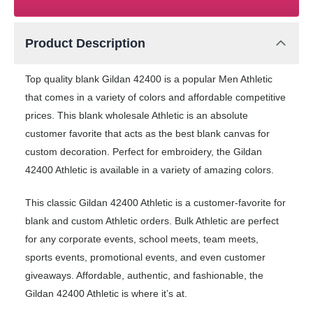
Product Description
Top quality blank Gildan 42400 is a popular Men Athletic
that comes in a variety of colors and affordable competitive
prices. This blank wholesale Athletic is an absolute
customer favorite that acts as the best blank canvas for
custom decoration. Perfect for embroidery, the Gildan
42400 Athletic is available in a variety of amazing colors.
This classic Gildan 42400 Athletic is a customer-favorite for
blank and custom Athletic orders. Bulk Athletic are perfect
for any corporate events, school meets, team meets,
sports events, promotional events, and even customer
giveaways. Affordable, authentic, and fashionable, the
Gildan 42400 Athletic is where it’s at.