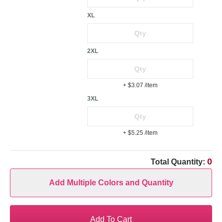
XL
2XL
+ $3.07
/item
3XL
+ $5.25
/item
0
Total Quantity:
Add Multiple Colors and Quantity
Add To Cart