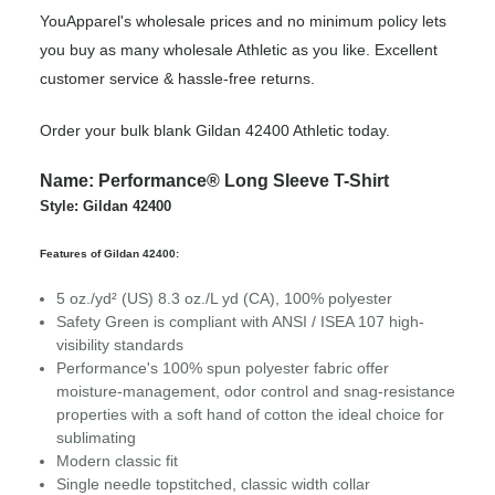
YouApparel's wholesale prices and no minimum policy lets
you buy as many wholesale Athletic as you like. Excellent
customer service & hassle-free returns.
Order your bulk blank Gildan 42400 Athletic today.
Name: Performance® Long Sleeve T-Shirt
Style: Gildan 42400
Features of Gildan 42400:
5 oz./yd² (US) 8.3 oz./L yd (CA), 100% polyester
Safety Green is compliant with ANSI / ISEA 107 high-
visibility standards
Performance's 100% spun polyester fabric offer
moisture-management, odor control and snag-resistance
properties with a soft hand of cotton the ideal choice for
sublimating
Modern classic fit
Single needle topstitched, classic width collar