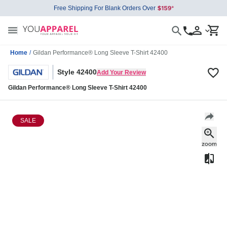
Free Shipping For Blank Orders Over
Home
/
Gildan Performance® Long Sleeve T-Shirt 42400
Style 42400
Add Your Review
Gildan Performance® Long Sleeve T-Shirt 42400
SALE