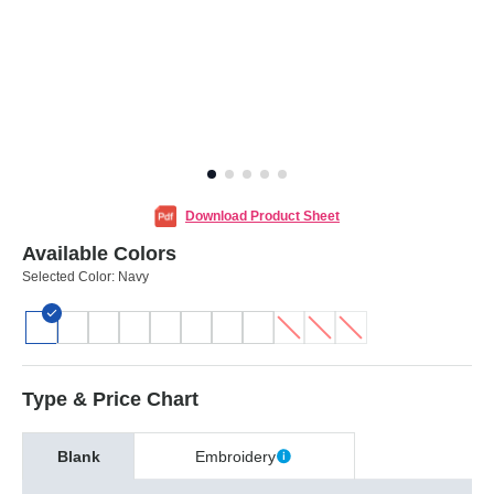
Download Product Sheet
Available Colors
Selected Color:
Navy
Type & Price Chart
Blank
Embroidery