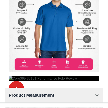
Product Measurement