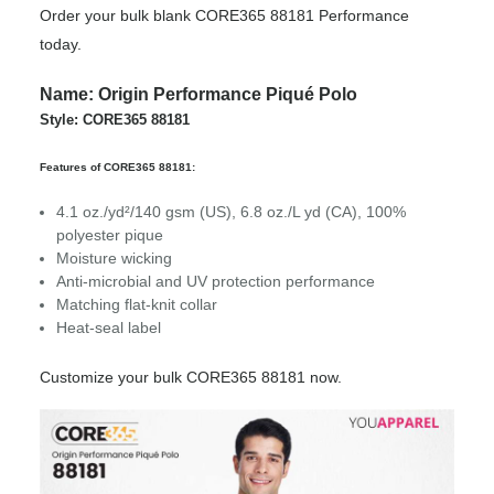
Order your bulk blank CORE365 88181 Performance
today.
Name: Origin Performance Piqué Polo
Style: CORE365 88181
Features of CORE365 88181:
4.1 oz./yd²/140 gsm (US), 6.8 oz./L yd (CA), 100%
polyester pique
Moisture wicking
Anti-microbial and UV protection performance
Matching flat-knit collar
Heat-seal label
Customize your bulk CORE365 88181 now.