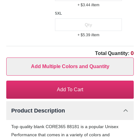
+ $3.44
/item
5XL
+ $5.39
/item
0
Total Quantity:
Add Multiple Colors and Quantity
Add To Cart
Product Description
Top quality blank CORE365 88181 is a popular Unisex
Performance that comes in a variety of colors and