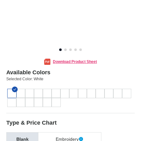
Download Product Sheet
Available Colors
Selected Color:
White
Type & Price Chart
Blank
Embroidery