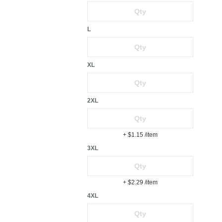
L
XL
2XL
+ $1.15
/item
3XL
+ $2.29
/item
4XL