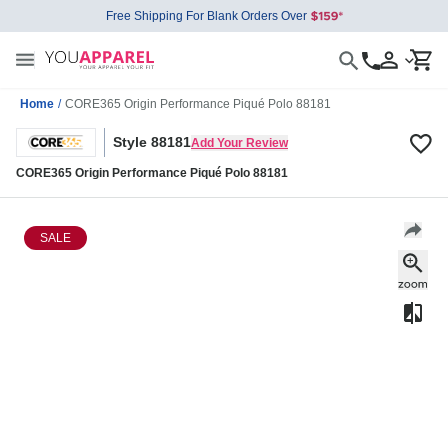
Free Shipping For Blank Orders Over
Home
/
CORE365 Origin Performance Piqué Polo 88181
Style 88181
Add Your Review
CORE365 Origin Performance Piqué Polo 88181
SALE