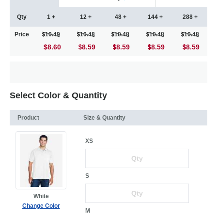
Qty
1 +
12 +
48 +
144 +
288 +
Price
10.49
10.48
10.48
10.48
10.48
$8.60
8.59
8.59
8.59
8.59
Select Color & Quantity
Product
Size & Quantity
XS
S
White
Change Color
M