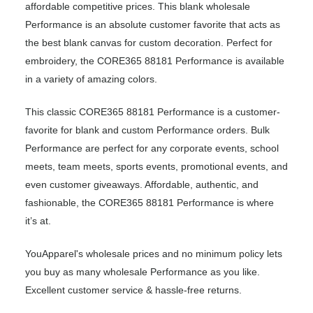
affordable competitive prices. This blank wholesale
Performance is an absolute customer favorite that acts as
the best blank canvas for custom decoration. Perfect for
embroidery, the CORE365 88181 Performance is available
in a variety of amazing colors.
This classic CORE365 88181 Performance is a customer-
favorite for blank and custom Performance orders. Bulk
Performance are perfect for any corporate events, school
meets, team meets, sports events, promotional events, and
even customer giveaways. Affordable, authentic, and
fashionable, the CORE365 88181 Performance is where
it’s at.
YouApparel's wholesale prices and no minimum policy lets
you buy as many wholesale Performance as you like.
Excellent customer service & hassle-free returns.