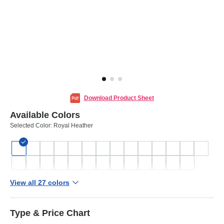
Download Product Sheet
Available Colors
Selected Color:
Royal Heather
View all 27 colors
Type & Price Chart