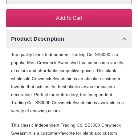
Add To Cart
Product Description
Top quality blank Independent Trading Co. SS3000 is a
popular Men Crewneck Sweatshirt that comes in a variety
of colors and affordable competitive prices. This blank
wholesale Crewneck Sweatshirt is an absolute customer
favorite that acts as the best blank canvas for custom
decoration. Perfect for embroidery, the Independent
Trading Co. SS3000 Crewneck Sweatshirt is available in a
variety of amazing colors.
This classic Independent Trading Co. SS3000 Crewneck
Sweatshirt is a customer-favorite for blank and custom