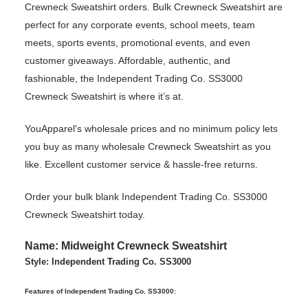
Crewneck Sweatshirt orders. Bulk Crewneck Sweatshirt are
perfect for any corporate events, school meets, team
meets, sports events, promotional events, and even
customer giveaways. Affordable, authentic, and
fashionable, the Independent Trading Co. SS3000
Crewneck Sweatshirt is where it’s at.
YouApparel's wholesale prices and no minimum policy lets
you buy as many wholesale Crewneck Sweatshirt as you
like. Excellent customer service & hassle-free returns.
Order your bulk blank Independent Trading Co. SS3000
Crewneck Sweatshirt today.
Name: Midweight Crewneck Sweatshirt
Style: Independent Trading Co. SS3000
Features of Independent Trading Co. SS3000: