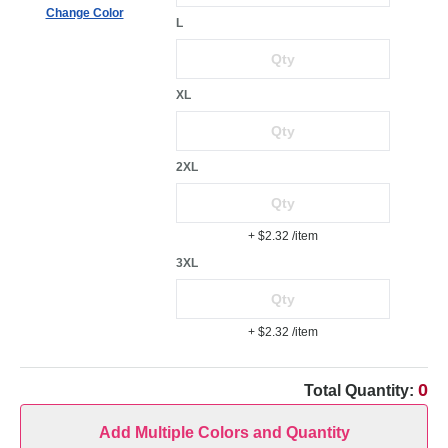
Change Color
L
XL
2XL
+ $2.32
/item
3XL
+ $2.32
/item
0
Total Quantity:
Add Multiple Colors and Quantity