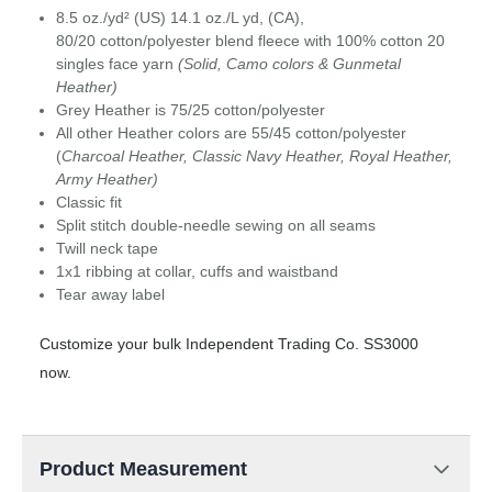
8.5 oz./yd² (US) 14.1 oz./L yd, (CA),
80/20 cotton/polyester blend fleece with 100% cotton 20
singles face yarn
(Solid, Camo colors & Gunmetal
Heather)
Grey Heather is 75/25 cotton/polyester
All other Heather colors are 55/45 cotton/polyester
(
Charcoal Heather, Classic Navy Heather, Royal Heather,
Army Heather)
Classic fit
Split stitch double-needle sewing on all seams
Twill neck tape
1x1 ribbing at collar, cuffs and waistband
Tear away label
Customize your bulk Independent Trading Co. SS3000
now.
Product Measurement