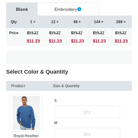
Blank
Embroidery
Qty
1 +
12 +
48 +
144 +
288 +
Price
13.37
13.37
13.37
13.37
13.37
$11.23
11.23
11.23
11.23
11.23
Select Color & Quantity
Product
Size & Quantity
S
M
Royal Heather