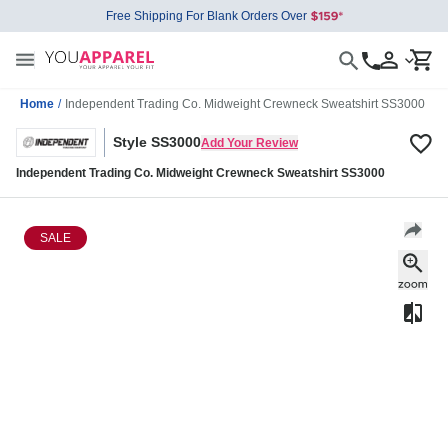
Free Shipping For Blank Orders Over
Home
/
Independent Trading Co. Midweight Crewneck Sweatshirt SS3000
Style SS3000
Add Your Review
Independent Trading Co. Midweight Crewneck Sweatshirt SS3000
SALE