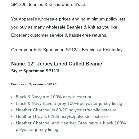
SP12JL Beanies & Knit is where it’s at.
YouApparel's wholesale prices and no minimum policy lets
you buy as many wholesale Beanies & Knit as you like.
Excellent customer service & hassle-free returns.
Order your bulk Sportsman SP12JL Beanies & Knit today.
Name: 12" Jersey Lined Cuffed Beanie
Style: Sportsman SP12JL
Features of Sportsman SP12JL:
Black & Navy are 100% acrylic exterior
Black & Navy have a grey 100% polyester jersey lining
Heather Charcoal is 80/20 polyester/acrylic exterior
Heather Grey is 62/38 acrylic/polyester exterior
Heather Charcoal and Heather Grey have a black 100%
polyester jersey lining