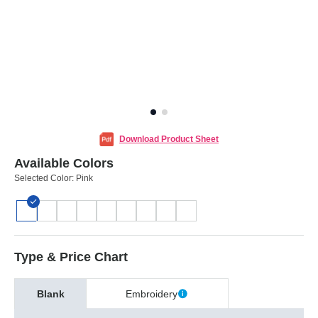
Download Product Sheet
Available Colors
Selected Color:
Pink
Type & Price Chart
Blank
Embroidery