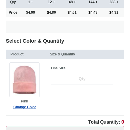
Qty
1 +
12 +
48 +
144 +
288 +
Price
$4.99
4.80
4.61
4.43
4.31
Select Color & Quantity
Product
Size & Quantity
One Size
Pink
Change Color
0
Total Quantity: