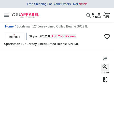
Free Shipping For Blank Orders Over
Home
/
Sportsman 12" Jersey Lined Cuffed Beanie SP12JL
Style SP12JL
Add Your Review
Sportsman 12" Jersey Lined Cuffed Beanie SP12JL