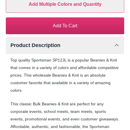
Add Multiple Colors and Quantity
Add To Cart
Product Description
Top quality Sportsman SP12JL is a popular Beanies & Knit
that comes in a variety of colors and affordable competitive
prices. This wholesale Beanies & Knit is an absolute
customer favorite that available in a variety of amazing
colors.
This classic Bulk Beanies & Knit are perfect for any
corporate events, school meets, team meets, sports
events, promotional events, and even customer giveaways.
Affordable, authentic, and fashionable, the Sportsman