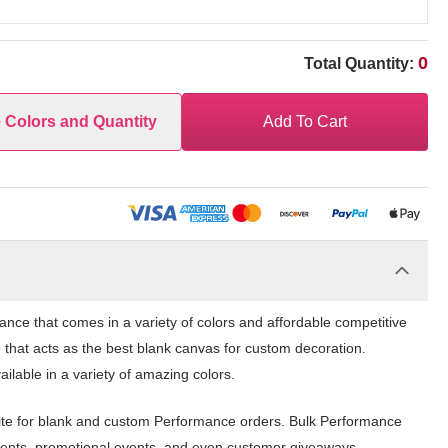
0
Total Quantity:
e Colors and Quantity
Add To Cart
e that comes in a variety of colors and affordable competitive
 that acts as the best blank canvas for custom decoration.
able in a variety of amazing colors.
te for blank and custom Performance orders. Bulk Performance
events, promotional events, and even customer giveaways.