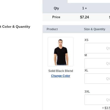
Qty
1 +
$7.24
Price
t Color & Quantity
Product
Size & Quantity
XS
M
XL
Solid Black Blend
Change Color
3XL
+ $3.