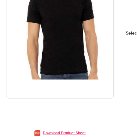
Selec
Download Product Sheet