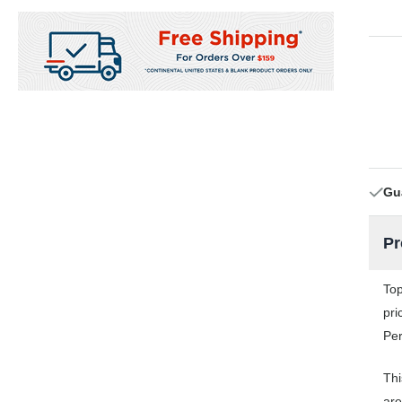
Gu
Pr
Top
pri
Per
Thi
are