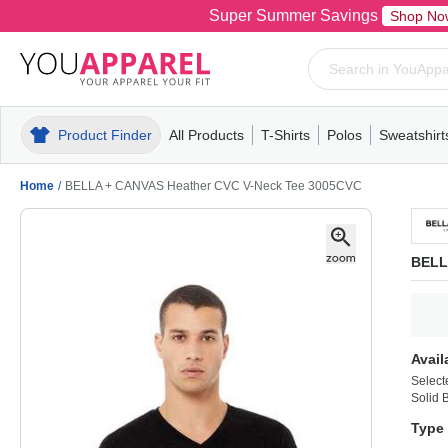
Super Summer Savings
Shop No
Product Finder
All Products
T-Shirts
Polos
Sweatshirt
Mens
T-Shirts
Polos
Mens
Pull-Over
Womens
Mens
Hoodies
Youth
Womens
Mens
Short Slee
Fleece
Wome
Youth
Kn
Home
/
BELLA + CANVAS Heather CVC V-Neck Tee 3005CVC
BELL
Avail
Select
Solid 
Type 