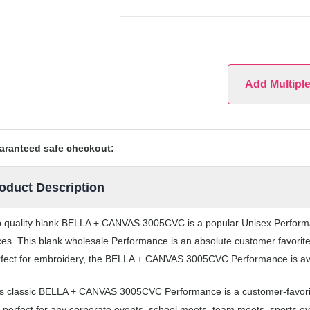
Add Multipl
aranteed safe checkout:
oduct Description
 quality blank BELLA + CANVAS 3005CVC is a popular Unisex Performanc
ces. This blank wholesale Performance is an absolute customer favorite
fect for embroidery, the BELLA + CANVAS 3005CVC Performance is avail
s classic BELLA + CANVAS 3005CVC Performance is a customer-favori
 perfect for any corporate events, school meets, team meets, sports 