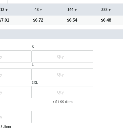
12 +
48 +
144 +
288 +
7.01
6.72
6.54
6.48
S
L
2XL
+ $1.99
/item
53
/item