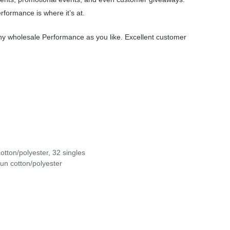
formance is where it’s at.
ny wholesale Performance as you like. Excellent customer
otton/polyester, 32 singles
un cotton/polyester