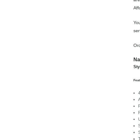
Aff
You
ser
Or
Na
St
Fea
R