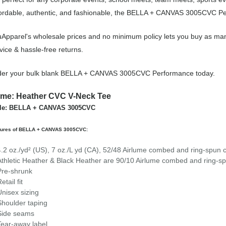
ordable, authentic, and fashionable, the BELLA + CANVAS 3005CVC Per
Apparel's wholesale prices and no minimum policy lets you buy as ma
vice & hassle-free returns.
der your bulk blank BELLA + CANVAS 3005CVC Performance today.
me: Heather CVC V-Neck Tee
yle: BELLA + CANVAS 3005CVC
tures of BELLA + CANVAS 3005CVC:
4.2 oz./yd² (US), 7 oz./L yd (CA), 52/48 Airlume combed and ring-spun c
Athletic Heather & Black Heather are 90/10 Airlume combed and ring-sp
Pre-shrunk
etail fit
Unisex sizing
Shoulder taping
Side seams
Tear-away label