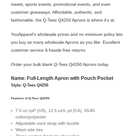
meets, sports events, promotional events, and even
customer giveaways. Affordable, authentic, and
fashionable, the Q-Tees Q4250 Aprons is where it’s at.
YouApparel's wholesale prices and no minimum policy lets
you buy as many wholesale Aprons as you like. Excellent
customer service & hassle-free returns.
Order your bulk blank Q-Tees Q4250 Aprons today.
Name: Full-Length Apron with Pouch Pocket
Style: Q-Tees Q4250
Features of Q-Tees Q4250:
7.5 oz./yd² (US), 12.5 oz/L yd (CA), 55/45
cotton/polyester
Adjustable neck strap with buckle
Waist side ties