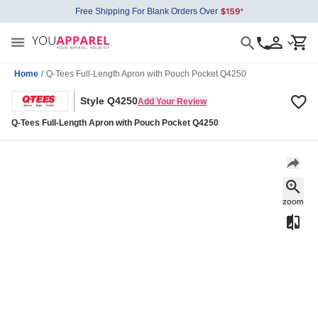
Free Shipping For Blank Orders Over
Home
/
Q-Tees Full-Length Apron with Pouch Pocket Q4250
Style Q4250
Add Your Review
Q-Tees Full-Length Apron with Pouch Pocket Q4250