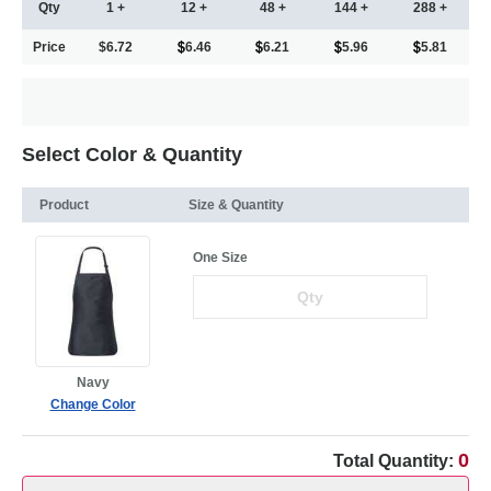
Qty
1 +
12 +
48 +
144 +
288 +
Price
$6.72
6.46
6.21
5.96
5.81
Select Color & Quantity
Product
Size & Quantity
One Size
Navy
Change Color
0
Total Quantity: