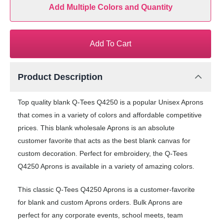
Add Multiple Colors and Quantity
Add To Cart
Product Description
Top quality blank Q-Tees Q4250 is a popular Unisex Aprons
that comes in a variety of colors and affordable competitive
prices. This blank wholesale Aprons is an absolute
customer favorite that acts as the best blank canvas for
custom decoration. Perfect for embroidery, the Q-Tees
Q4250 Aprons is available in a variety of amazing colors.
This classic Q-Tees Q4250 Aprons is a customer-favorite
for blank and custom Aprons orders. Bulk Aprons are
perfect for any corporate events, school meets, team