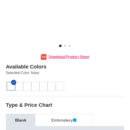
Download Product Sheet
Available Colors
Selected Color:
Navy
Type & Price Chart
Blank
Embroidery