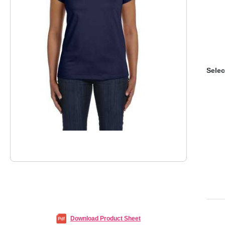
Selec
Download Product Sheet