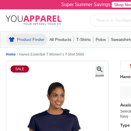
Super Summer Savings
Shop No
Product Finder
All Products
T-Shirts
Polos
Sweatshirt
Mens
T-Shirts
Polos
Mens
Pull-Over
Womens
Mens
Hoodies
Youth
Womens
Mens
Short Slee
Fleece
Wome
Youth
Kn
Home
/
Hanes Essential-T Women’s T-Shirt 5680
SALE
Hanes
Avail
Select
Navy
Type 