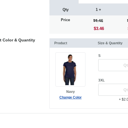
Qty
1 +
Price
4.46
$3.46
t Color & Quantity
Product
Size & Quantity
S
3XL
Navy
Change Color
+ $2.