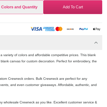
e Colors and Quantity
Add To Cart
 variety of colors and affordable competitive prices. This blank
 blank canvas for custom decoration. Perfect for embroidery, the
ustom Crewneck orders. Bulk Crewneck are perfect for any
events, and even customer giveaways. Affordable, authentic, and
y wholesale Crewneck as you like. Excellent customer service &