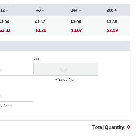
12 +
48 +
144 +
288 +
4.29
4.12
3.95
3.85
3.33
3.20
3.07
2.99
2XL
+ $2.65
/item
07
/item
0
Total Quantity: