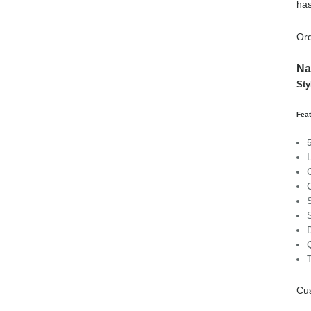
has
Ord
Na
Sty
Feat
C
Cu