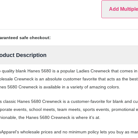
Add Multipl
aranteed safe checkout:
oduct Description
 quality blank Hanes 5680 is a popular Ladies Crewneck that comes in a
lesale Crewneck is an absolute customer favorite that acts as the best
es 5680 Crewneck is available in a variety of amazing colors.
s classic Hanes 5680 Crewneck is a customer-favorite for blank and c
porate events, school meets, team meets, sports events, promotional 
hionable, the Hanes 5680 Crewneck is where it’s at.
Apparel's wholesale prices and no minimum policy lets you buy as man