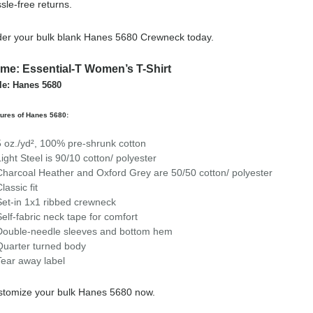
sle-free returns.
er your bulk blank Hanes 5680 Crewneck today.
me: Essential-T Women’s T-Shirt
le: Hanes 5680
ures of Hanes 5680:
5 oz./yd², 100% pre-shrunk cotton
Light Steel is 90/10 cotton/ polyester
Charcoal Heather and Oxford Grey are 50/50 cotton/ polyester
lassic fit
Set-in 1x1 ribbed crewneck
Self-fabric neck tape for comfort
Double-needle sleeves and bottom hem
Quarter turned body
Tear away label
stomize your bulk Hanes 5680 now.