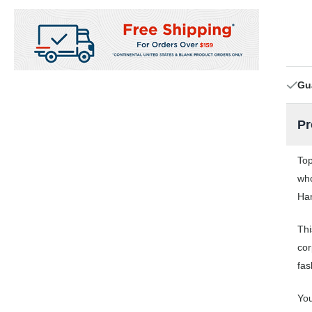
Gu
Pr
Top
who
Han
Thi
cor
fas
You