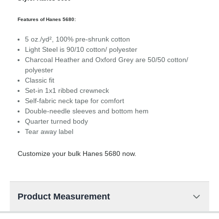
Features of Hanes 5680:
5 oz./yd², 100% pre-shrunk cotton
Light Steel is 90/10 cotton/ polyester
Charcoal Heather and Oxford Grey are 50/50 cotton/
polyester
Classic fit
Set-in 1x1 ribbed crewneck
Self-fabric neck tape for comfort
Double-needle sleeves and bottom hem
Quarter turned body
Tear away label
Customize your bulk Hanes 5680 now.
Product Measurement