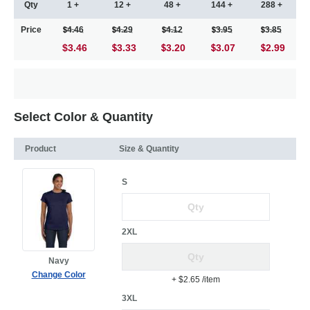
Qty
1 +
12 +
48 +
144 +
288 +
Price
4.46
4.29
4.12
3.95
3.85
$3.46
3.33
3.20
3.07
2.99
Select Color & Quantity
Product
Size & Quantity
S
2XL
Navy
Change Color
+ $2.65
/item
3XL