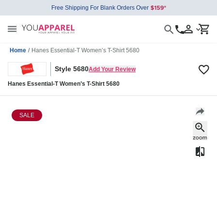
Free Shipping For Blank Orders Over
Home
/
Hanes Essential-T Women’s T-Shirt 5680
Style 5680
Add Your Review
Hanes Essential-T Women’s T-Shirt 5680
SALE