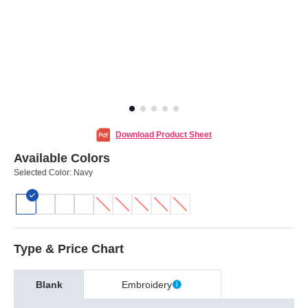
Download Product Sheet
Available Colors
Selected Color:
Navy
Type & Price Chart
Blank
Embroidery