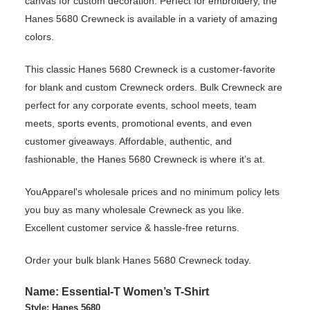
canvas for custom decoration. Perfect for embroidery, the
Hanes 5680 Crewneck is available in a variety of amazing
colors.
This classic Hanes 5680 Crewneck is a customer-favorite
for blank and custom Crewneck orders. Bulk Crewneck are
perfect for any corporate events, school meets, team
meets, sports events, promotional events, and even
customer giveaways. Affordable, authentic, and
fashionable, the Hanes 5680 Crewneck is where it’s at.
YouApparel's wholesale prices and no minimum policy lets
you buy as many wholesale Crewneck as you like.
Excellent customer service & hassle-free returns.
Order your bulk blank Hanes 5680 Crewneck today.
Name: Essential-T Women’s T-Shirt
Style: Hanes 5680