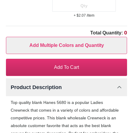
+ $2.07
/item
0
Total Quantity:
Add Multiple Colors and Quantity
Add To Cart
Product Description
Top quality blank Hanes 5680 is a popular Ladies
Crewneck that comes in a variety of colors and affordable
competitive prices. This blank wholesale Crewneck is an
absolute customer favorite that acts as the best blank