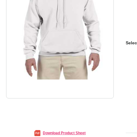
Selec
Download Product Sheet