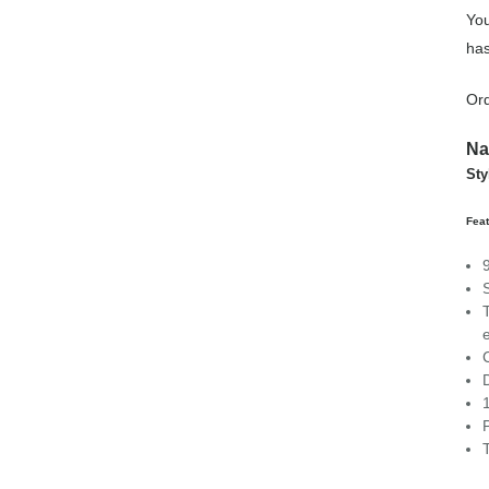
You
has
Ord
N
Sty
Feat
C