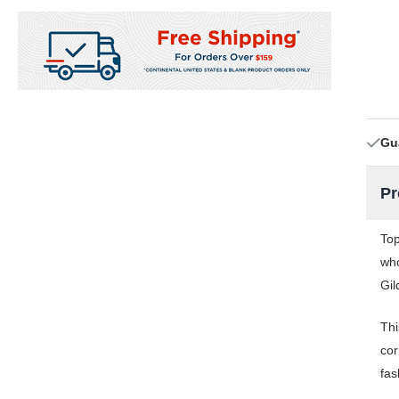
Gu
Pr
Top
who
Gil
Thi
cor
fas