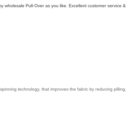
 wholesale Pull-Over as you like. Excellent customer service &
pinning technology, that improves the fabric by reducing pilling,