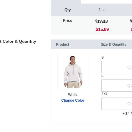
Qty
1 +
Price
17.18
$15.89
t Color & Quantity
Product
Size & Quantity
S
L
2XL
White
Change Color
+ $4.