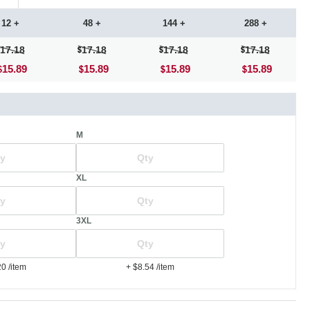
12 +
48 +
144 +
288 +
17.18
17.18
17.18
17.18
15.89
15.89
15.89
15.89
M
XL
3XL
20
/item
+ $8.54
/item