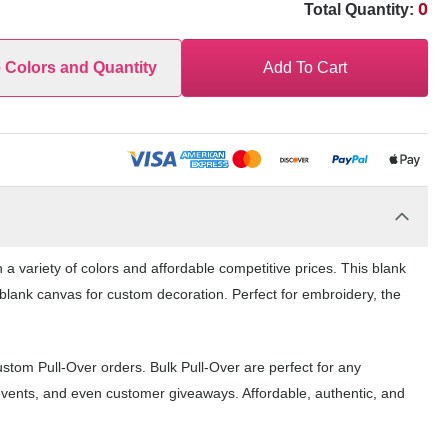
0
Total Quantity:
e Colors and Quantity
Add To Cart
a variety of colors and affordable competitive prices. This blank
 blank canvas for custom decoration. Perfect for embroidery, the
ustom Pull-Over orders. Bulk Pull-Over are perfect for any
events, and even customer giveaways. Affordable, authentic, and