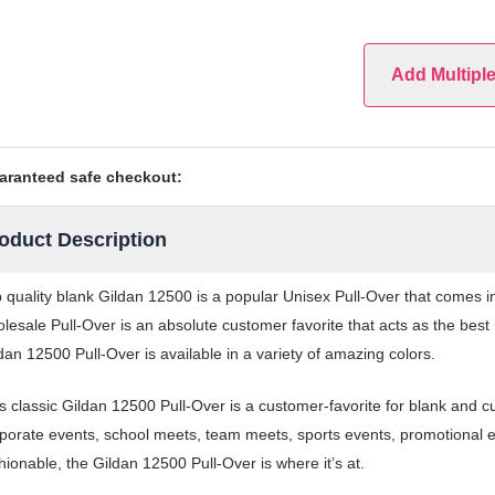
Add Multipl
aranteed safe checkout:
oduct Description
 quality blank Gildan 12500 is a popular Unisex Pull-Over that comes in 
lesale Pull-Over is an absolute customer favorite that acts as the best
dan 12500 Pull-Over is available in a variety of amazing colors.
s classic Gildan 12500 Pull-Over is a customer-favorite for blank and c
porate events, school meets, team meets, sports events, promotional 
hionable, the Gildan 12500 Pull-Over is where it’s at.