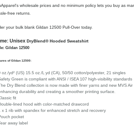
Apparel's wholesale prices and no minimum policy lets you buy as many
sle-free returns.
er your bulk blank Gildan 12500 Pull-Over today.
ame:
Unisex
DryBlend® Hooded Sweatshirt
le: Gildan 12500
ures of Gildan 12500:
9 oz./yd² (US) 15.5 oz./L yd (CA), 50/50 cotton/polyester, 21 singles
Safety Green is compliant with ANSI / ISEA 107 high-visibility standards
The Dry Blend collection is now made with finer yarns and new MVS Air s
enhancing durability and creating a smoother printing surface.
lassic fit
Double-lined hood with color-matched drawcord
1 x 1 rib with spandex for enhanced stretch and recovery
Pouch pocket
Tear away label