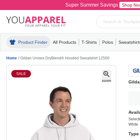
Super Summer Savings
Shop No
Product Finder
All Products
T-Shirts
Polos
Sweatshirt
Mens
T-Shirts
Polos
Mens
Pull-Over
Womens
Mens
Hoodies
Youth
Womens
Mens
Short Slee
Fleece
Wome
Youth
Kn
Home
/
Gildan Unisex DryBlend® Hooded Sweatshirt 12500
SALE
Gild
Avail
Select
White
Type 