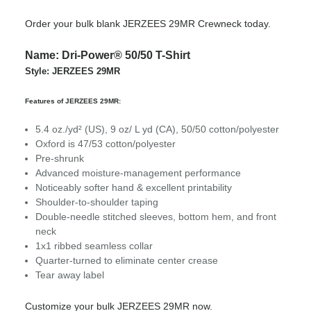
Order your bulk blank JERZEES 29MR Crewneck today.
Name: Dri-Power® 50/50 T-Shirt
Style: JERZEES 29MR
Features of JERZEES 29MR:
5.4 oz./yd² (US), 9 oz/ L yd (CA), 50/50 cotton/polyester
Oxford is 47/53 cotton/polyester
Pre-shrunk
Advanced moisture-management performance
Noticeably softer hand & excellent printability
Shoulder-to-shoulder taping
Double-needle stitched sleeves, bottom hem, and front
neck
1x1 ribbed seamless collar
Quarter-turned to eliminate center crease
Tear away label
Customize your bulk JERZEES 29MR now.