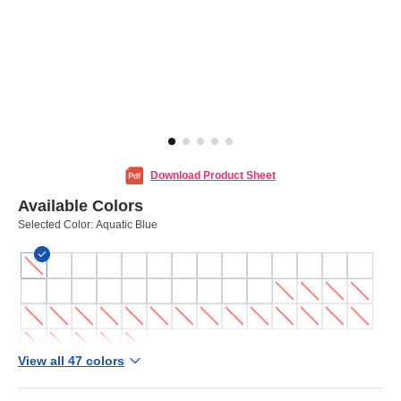
Download Product Sheet
Available Colors
Selected Color:
Aquatic Blue
View all 47 colors