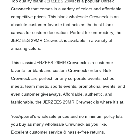
Top quality blank JERZEES 29MR is a popular Unisex
Crewneck that comes in a variety of colors and affordable
competitive prices. This blank wholesale Crewneck is an
absolute customer favorite that acts as the best blank
canvas for custom decoration. Perfect for embroidery, the
JERZEES 29MR Crewneck is available in a variety of
amazing colors.
This classic JERZEES 29MR Crewneck is a customer-
favorite for blank and custom Crewneck orders. Bulk
Crewneck are perfect for any corporate events, school
meets, team meets, sports events, promotional events, and
even customer giveaways. Affordable, authentic, and
fashionable, the JERZEES 29MR Crewneck is where it’s at.
YouApparel's wholesale prices and no minimum policy lets
you buy as many wholesale Crewneck as you like.
Excellent customer service & hassle-free returns.