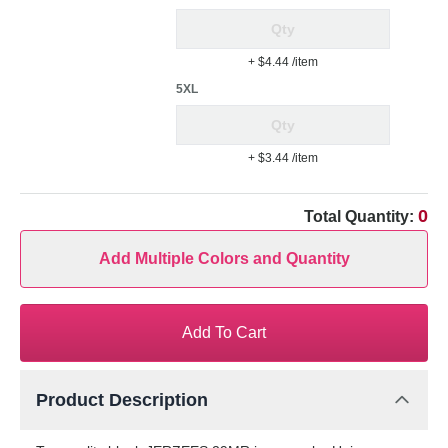
+ $4.44
/item
5XL
+ $3.44
/item
0
Total Quantity:
Add Multiple Colors and Quantity
Add To Cart
Product Description