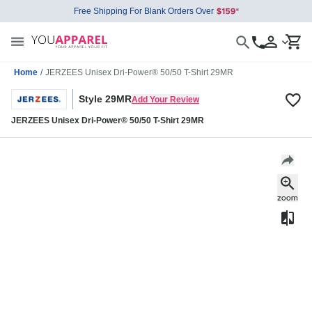
Free Shipping For Blank Orders Over
Home
/
JERZEES Unisex Dri-Power® 50/50 T-Shirt 29MR
Style 29MR
Add Your Review
JERZEES Unisex Dri-Power® 50/50 T-Shirt 29MR