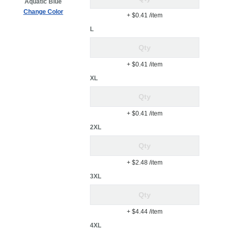
Aquatic Blue
Change Color
+ $0.41
/item
L
+ $0.41
/item
XL
+ $0.41
/item
2XL
+ $2.48
/item
3XL
+ $4.44
/item
4XL