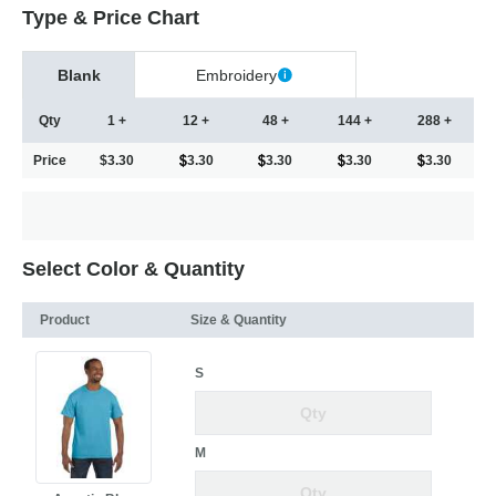
Type & Price Chart
Blank
Embroidery
Qty
1 +
12 +
48 +
144 +
288 +
Price
$3.30
3.30
3.30
3.30
3.30
Select Color & Quantity
Product
Size & Quantity
S
M