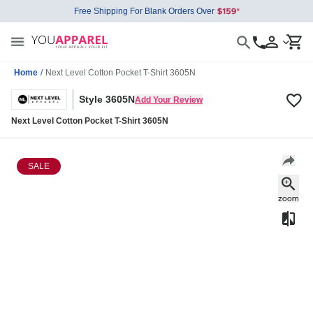
Free Shipping For Blank Orders Over
Home
/
Next Level Cotton Pocket T-Shirt 3605N
Style 3605N
Add Your Review
Next Level Cotton Pocket T-Shirt 3605N
SALE