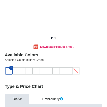
Download Product Sheet
Available Colors
Selected Color:
Military Green
Type & Price Chart
Blank
Embroidery