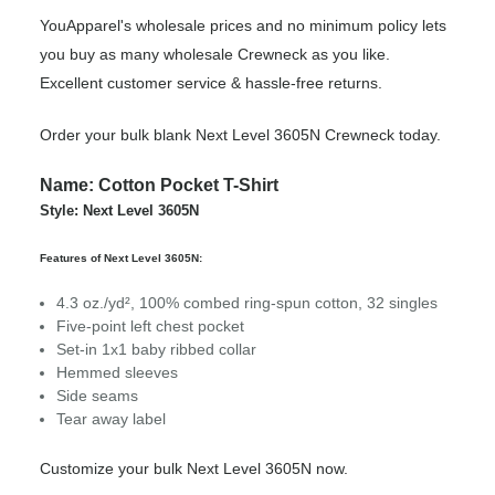
YouApparel's wholesale prices and no minimum policy lets
you buy as many wholesale Crewneck as you like.
Excellent customer service & hassle-free returns.
Order your bulk blank Next Level 3605N Crewneck today.
Name: Cotton Pocket T-Shirt
Style: Next Level 3605N
Features of Next Level 3605N:
4.3 oz./yd², 100% combed ring-spun cotton, 32 singles
Five-point left chest pocket
Set-in 1x1 baby ribbed collar
Hemmed sleeves
Side seams
Tear away label
Customize your bulk Next Level 3605N now.