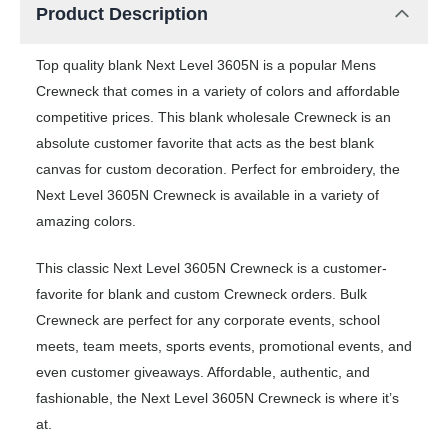
Product Description
Top quality blank Next Level 3605N is a popular Mens
Crewneck that comes in a variety of colors and affordable
competitive prices. This blank wholesale Crewneck is an
absolute customer favorite that acts as the best blank
canvas for custom decoration. Perfect for embroidery, the
Next Level 3605N Crewneck is available in a variety of
amazing colors.
This classic Next Level 3605N Crewneck is a customer-
favorite for blank and custom Crewneck orders. Bulk
Crewneck are perfect for any corporate events, school
meets, team meets, sports events, promotional events, and
even customer giveaways. Affordable, authentic, and
fashionable, the Next Level 3605N Crewneck is where it’s
at.