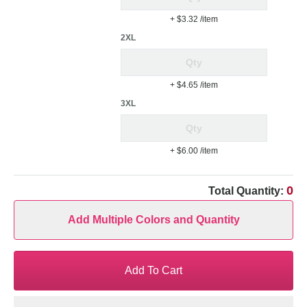
+ $3.32
/item
2XL
+ $4.65
/item
3XL
+ $6.00
/item
0
Total Quantity:
Add Multiple Colors and Quantity
Add To Cart