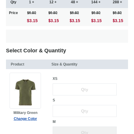
Qty
1 +
12 +
48 +
144 +
288 +
Price
6.80
6.80
6.80
6.80
6.80
$3.15
3.15
3.15
3.15
3.15
Select Color & Quantity
Product
Size & Quantity
XS
S
Military Green
Change Color
M