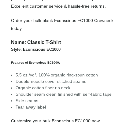
Excellent customer service & hassle-free returns.
Order your bulk blank Econscious EC1000 Crewneck
today.
Name: Classic T-Shirt
Style: Econscious EC1000
Features of Econscious EC1000:
5.5 oz./yd², 100% organic ring-spun cotton
Double-needle cover stitched seams
Organic cotton fiber rib neck
Shoulder seam clean finished with self-fabric tape
Side seams
Tear away label
Customize your bulk Econscious EC1000 now.