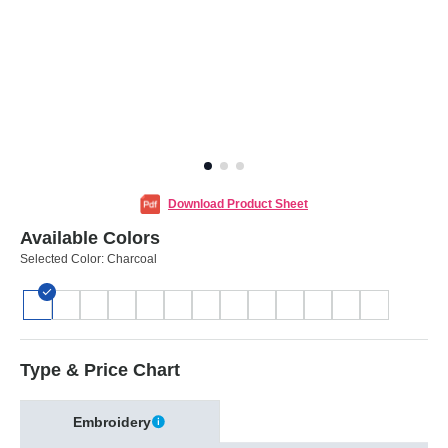
Download Product Sheet
Available Colors
Selected Color:
Charcoal
Type & Price Chart
Embroidery