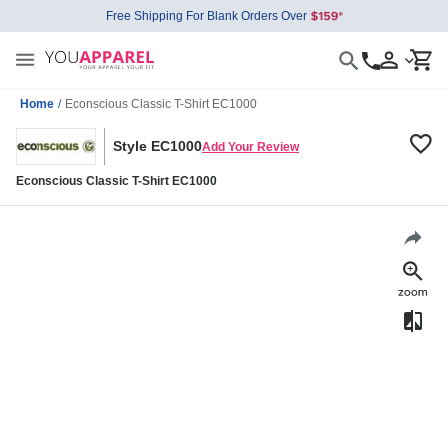
Free Shipping For Blank Orders Over
Home
/
Econscious Classic T-Shirt EC1000
Style EC1000
Add Your Review
Econscious Classic T-Shirt EC1000