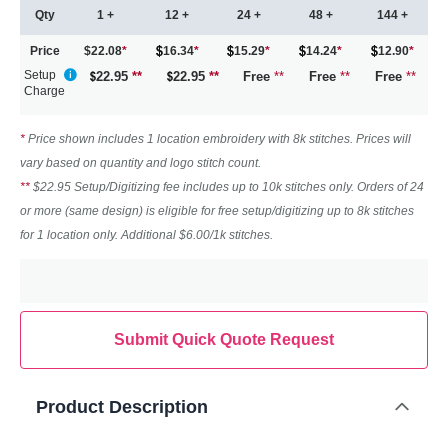
Qty
1 +
12 +
24 +
48 +
144 +
Price
$22.08
*
16.34
*
15.29
*
14.24
*
12.90
*
Setup
22.95
**
22.95
**
Free
**
Free
**
Free
**
Charge
*
Price shown includes 1 location embroidery with 8k stitches. Prices will
vary based on quantity and logo stitch count.
**
$22.95 Setup/Digitizing fee includes up to 10k stitches only. Orders of 24
or more (same design) is eligible for free setup/digitizing up to 8k stitches
for 1 location only. Additional $6.00/1k stitches.
Submit Quick Quote Request
Product Description