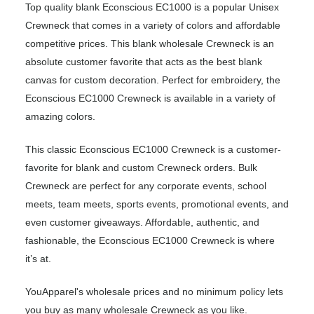
Top quality blank Econscious EC1000 is a popular Unisex
Crewneck that comes in a variety of colors and affordable
competitive prices. This blank wholesale Crewneck is an
absolute customer favorite that acts as the best blank
canvas for custom decoration. Perfect for embroidery, the
Econscious EC1000 Crewneck is available in a variety of
amazing colors.
This classic Econscious EC1000 Crewneck is a customer-
favorite for blank and custom Crewneck orders. Bulk
Crewneck are perfect for any corporate events, school
meets, team meets, sports events, promotional events, and
even customer giveaways. Affordable, authentic, and
fashionable, the Econscious EC1000 Crewneck is where
it’s at.
YouApparel's wholesale prices and no minimum policy lets
you buy as many wholesale Crewneck as you like.