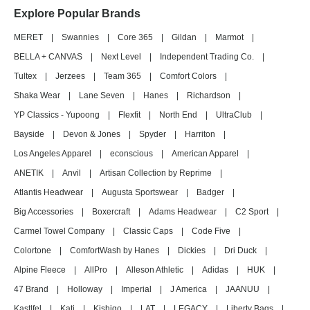
Explore Popular Brands
MERET
|
Swannies
|
Core 365
|
Gildan
|
Marmot
|
BELLA + CANVAS
|
Next Level
|
Independent Trading Co.
|
Tultex
|
Jerzees
|
Team 365
|
Comfort Colors
|
Shaka Wear
|
Lane Seven
|
Hanes
|
Richardson
|
YP Classics - Yupoong
|
Flexfit
|
North End
|
UltraClub
|
Bayside
|
Devon & Jones
|
Spyder
|
Harriton
|
Los Angeles Apparel
|
econscious
|
American Apparel
|
ANETIK
|
Anvil
|
Artisan Collection by Reprime
|
Atlantis Headwear
|
Augusta Sportswear
|
Badger
|
Big Accessories
|
Boxercraft
|
Adams Headwear
|
C2 Sport
|
Carmel Towel Company
|
Classic Caps
|
Code Five
|
Colortone
|
ComfortWash by Hanes
|
Dickies
|
Dri Duck
|
Alpine Fleece
|
AllPro
|
Alleson Athletic
|
Adidas
|
HUK
|
47 Brand
|
Holloway
|
Imperial
|
J America
|
JAANUU
|
Kastlfel
|
Kati
|
Kishigo
|
LAT
|
LEGACY
|
Liberty Bags
|