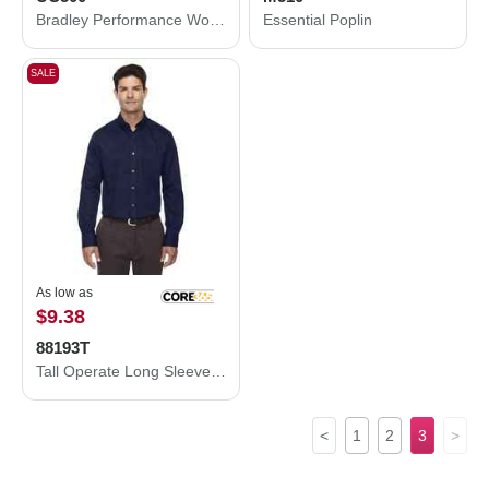
Bradley Performance Woven Shirt
Essential Poplin
SALE
As low as
$9.38
88193T
Tall Operate Long Sleeve Twill Dress Shirt
<
1
2
3
>