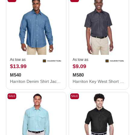
As low as
As low as
$13.99
$9.09
M540
M580
Harriton Denim Shirt Jacket M540
Harriton Key West Short Sleeve Performance Staff Shirt M580
SALE
SALE