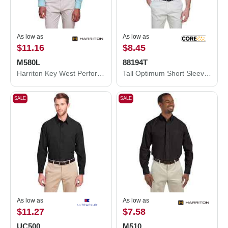
As low as
As low as
$11.16
$8.45
M580L
88194T
Harriton Key West Performance Staff Shirt M580L
Tall Optimum Short Sleeve Twill Dress Shirt
SALE
SALE
As low as
As low as
$11.27
$7.58
UC500
M510