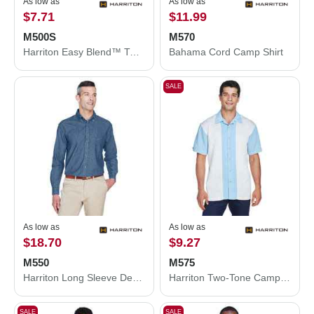
As low as
As low as
$7.71
$11.99
M500S
M570
Harriton Easy Blend™ Twill Dress Shirt with Stain-Release M500S
Bahama Cord Camp Shirt
SALE
As low as
As low as
$18.70
$9.27
M550
M575
Harriton Long Sleeve Denim Shirt M550
Harriton Two-Tone Camp Shirt M575
SALE
SALE