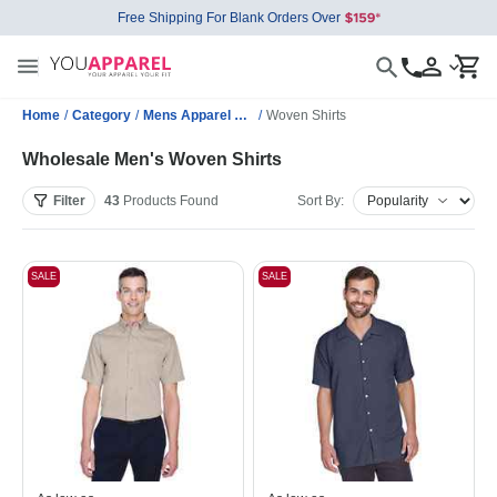
Free Shipping For Blank Orders Over
Home
/
Category
/
Mens Apparel Wholesale
/
Woven Shirts
Wholesale Men's Woven Shirts
Filter
43
Products
Found
Sort By:
SALE
SALE