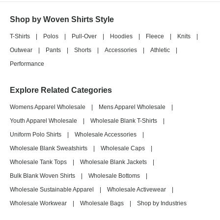
Shop by Woven Shirts Style
T-Shirts
|
Polos
|
Pull-Over
|
Hoodies
|
Fleece
|
Knits
|
Outwear
|
Pants
|
Shorts
|
Accessories
|
Athletic
|
Performance
Explore Related Categories
Womens Apparel Wholesale
|
Mens Apparel Wholesale
|
Youth Apparel Wholesale
|
Wholesale Blank T-Shirts
|
Uniform Polo Shirts
|
Wholesale Accessories
|
Wholesale Blank Sweatshirts
|
Wholesale Caps
|
Wholesale Tank Tops
|
Wholesale Blank Jackets
|
Bulk Blank Woven Shirts
|
Wholesale Bottoms
|
Wholesale Sustainable Apparel
|
Wholesale Activewear
|
Wholesale Workwear
|
Wholesale Bags
|
Shop by Industries