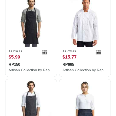
As low as
As low as
$5.99
$15.77
RP150
RP665
Artisan Collection by Reprime Recycled Bib Apron RP150
Artisan Collection by Reprime Ten Studded Front Chef Coat RP665