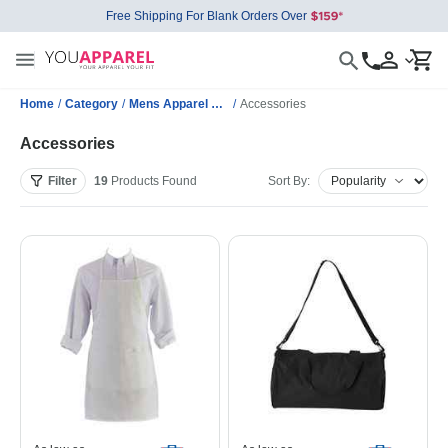
Free Shipping For Blank Orders Over
Home
/
Category
/
Mens Apparel Wholesale
/
Accessories
Accessories
Filter
19
Products
Found
Sort By: