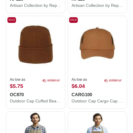
Artisan Collection by Reprime Espresso Bib Apron with Pockets RP123
Artisan Collection by Reprime Domain Contrast Denim Waist Apron with Pocket RP128
SALE
SALE
As low as
As low as
$5.75
$6.04
OC870
CARG100
Outdoor Cap Cuffed Beanie OC870
Outdoor Cap Cargo Cap CARG100