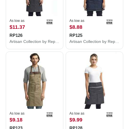
As low as
As low as
$11.37
$8.88
RP126
RP125
Artisan Collection by Reprime Four-Pocket Jeans Stitch Denim Bib Apron RP126
Artisan Collection by Reprime Four-Pocket Jeans Stitch Denim Waist Apron RP125
As low as
As low as
$9.18
$9.99
RP123
RP128