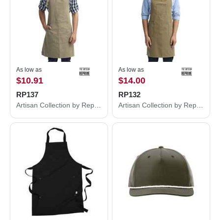
As low as
As low as
$10.91
$14.00
RP137
RP132
Artisan Collection by Reprime Calibre Cotton Canvas Apron with Pocket RP137
Artisan Collection by Reprime Cotton Chino Bib Apron with Pocket RP132