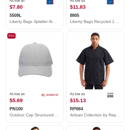
As low as
As low as
$7.80
$11.83
5509L
8805
Liberty Bags Splatter Armor Apron 5509L
Liberty Bags Recycled 18” Small Duffel Bag 8805
SALE
As low as
As low as
$5.69
$15.13
PN100
RP664
Outdoor Cap Structured Cap PN100
Artisan Collection by Reprime Ten Studded Front Chef Short Sleeve Coat RP664