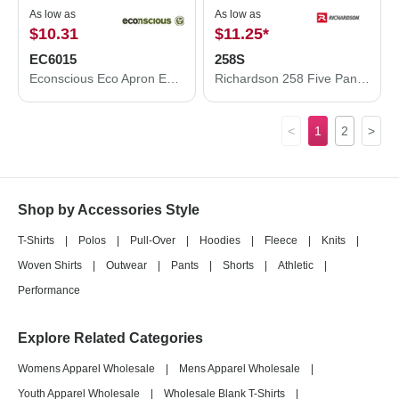
As low as
As low as
$10.31
$11.25
*
EC6015
258S
Econscious Eco Apron EC6015
Richardson 258 Five Panel Classic Rope Cap
<
1
2
>
Shop by Accessories Style
T-Shirts
|
Polos
|
Pull-Over
|
Hoodies
|
Fleece
|
Knits
|
Woven Shirts
|
Outwear
|
Pants
|
Shorts
|
Athletic
|
Performance
Explore Related Categories
Womens Apparel Wholesale
|
Mens Apparel Wholesale
|
Youth Apparel Wholesale
|
Wholesale Blank T-Shirts
|