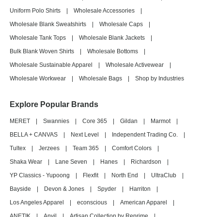
Uniform Polo Shirts
|
Wholesale Accessories
|
Wholesale Blank Sweatshirts
|
Wholesale Caps
|
Wholesale Tank Tops
|
Wholesale Blank Jackets
|
Bulk Blank Woven Shirts
|
Wholesale Bottoms
|
Wholesale Sustainable Apparel
|
Wholesale Activewear
|
Wholesale Workwear
|
Wholesale Bags
|
Shop by Industries
Explore Popular Brands
MERET
|
Swannies
|
Core 365
|
Gildan
|
Marmot
|
BELLA + CANVAS
|
Next Level
|
Independent Trading Co.
|
Tultex
|
Jerzees
|
Team 365
|
Comfort Colors
|
Shaka Wear
|
Lane Seven
|
Hanes
|
Richardson
|
YP Classics - Yupoong
|
Flexfit
|
North End
|
UltraClub
|
Bayside
|
Devon & Jones
|
Spyder
|
Harriton
|
Los Angeles Apparel
|
econscious
|
American Apparel
|
ANETIK
|
Anvil
|
Artisan Collection by Reprime
|