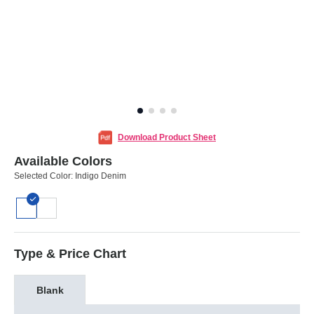
Download Product Sheet
Available Colors
Selected Color:
Indigo Denim
Type & Price Chart
Blank