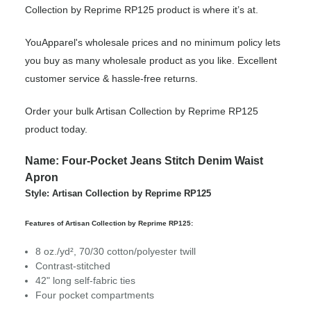
Collection by Reprime RP125 product is where it’s at.
YouApparel's wholesale prices and no minimum policy lets
you buy as many wholesale product as you like. Excellent
customer service & hassle-free returns.
Order your bulk Artisan Collection by Reprime RP125
product today.
Name: Four-Pocket Jeans Stitch Denim Waist
Apron
Style: Artisan Collection by Reprime RP125
Features of Artisan Collection by Reprime RP125:
8 oz./yd², 70/30 cotton/polyester twill
Contrast-stitched
42" long self-fabric ties
Four pocket compartments