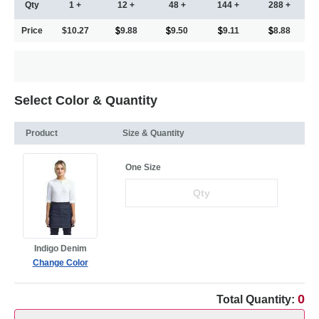
Qty
1 +
12 +
48 +
144 +
288 +
Price
$10.27
9.88
9.50
9.11
8.88
Select Color & Quantity
Product
Size & Quantity
One Size
Indigo Denim
Change Color
0
Total Quantity: