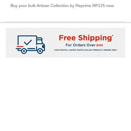
Buy your bulk Artisan Collection by Reprime RP125 now.