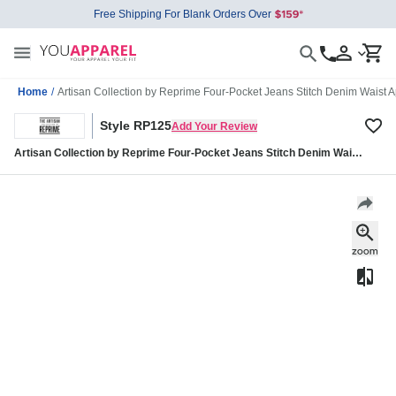
Free Shipping For Blank Orders Over
Home
/
Artisan Collection by Reprime Four-Pocket Jeans Stitch Denim Waist
Style RP125
Add Your Review
Artisan Collection by Reprime Four-Pocket Jeans Stitch Denim Waist
Apron RP125