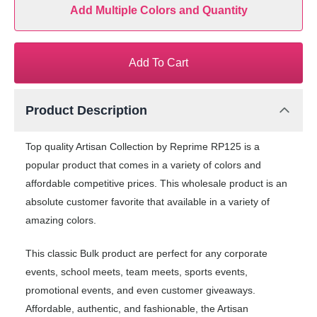
Add Multiple Colors and Quantity
Add To Cart
Product Description
Top quality Artisan Collection by Reprime RP125 is a
popular product that comes in a variety of colors and
affordable competitive prices. This wholesale product is an
absolute customer favorite that available in a variety of
amazing colors.
This classic Bulk product are perfect for any corporate
events, school meets, team meets, sports events,
promotional events, and even customer giveaways.
Affordable, authentic, and fashionable, the Artisan