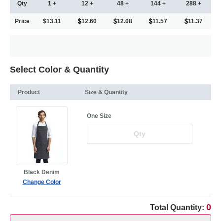
Qty
1 +
12 +
48 +
144 +
288 +
Price
$13.11
12.60
12.08
11.57
11.37
Select Color & Quantity
Product
Size & Quantity
One Size
Black Denim
Change Color
0
Total Quantity: