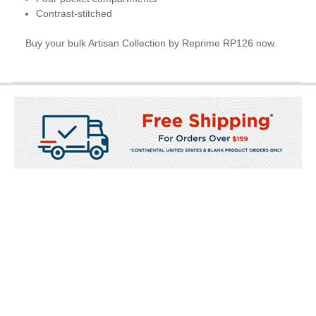
Contrast-stitched
Buy your bulk Artisan Collection by Reprime RP126 now.