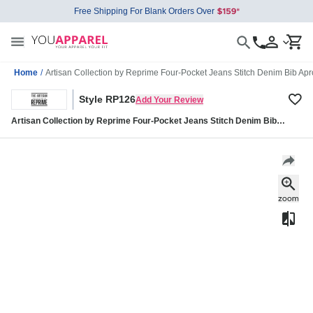
Free Shipping For Blank Orders Over
Home
/
Artisan Collection by Reprime Four-Pocket Jeans Stitch Denim Bib A
Style RP126
Add Your Review
Artisan Collection by Reprime Four-Pocket Jeans Stitch Denim Bib
Apron RP126