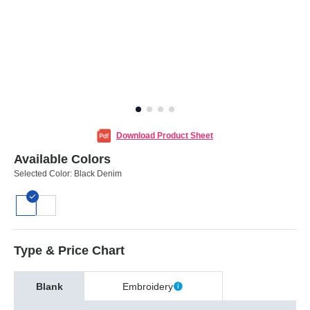
Download Product Sheet
Available Colors
Selected Color:
Black Denim
Type & Price Chart
Blank
Embroidery