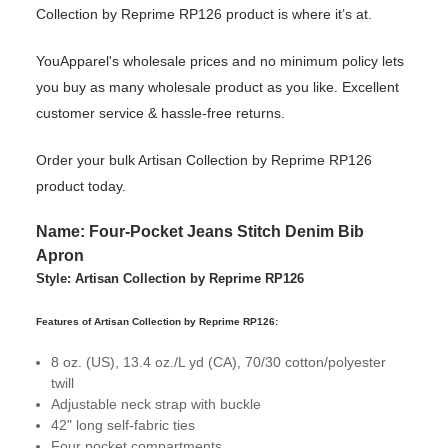
Collection by Reprime RP126 product is where it’s at.
YouApparel's wholesale prices and no minimum policy lets
you buy as many wholesale product as you like. Excellent
customer service & hassle-free returns.
Order your bulk Artisan Collection by Reprime RP126
product today.
Name: Four-Pocket Jeans Stitch Denim Bib
Apron
Style: Artisan Collection by Reprime RP126
Features of Artisan Collection by Reprime RP126:
8 oz. (US), 13.4 oz./L yd (CA), 70/30 cotton/polyester
twill
Adjustable neck strap with buckle
42" long self-fabric ties
Four pocket compartments