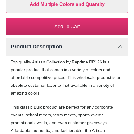
Add Multiple Colors and Quantity
Add To Cart
Product Description
Top quality Artisan Collection by Reprime RP126 is a
popular product that comes in a variety of colors and
affordable competitive prices. This wholesale product is an
absolute customer favorite that available in a variety of
amazing colors.
This classic Bulk product are perfect for any corporate
events, school meets, team meets, sports events,
promotional events, and even customer giveaways.
Affordable, authentic, and fashionable, the Artisan