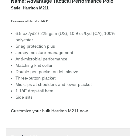
Name: Advantage Tactical Performance Polo
Style: Harriton M211
Features of Harriton M211:
6.5 oz./yd2 / 225 gsm (US), 10.9 oz/Lyd (CA), 100%
polyester
Snag protection plus
Jersey moisture-management
Anti-microbial performance
Matching knit collar
Double pen pocket on left sleeve
Three-button placket
Mic clips at shoulders and lower placket
1 1/4" drop-tail hem
Side slits
Customize your bulk Harriton M211 now.