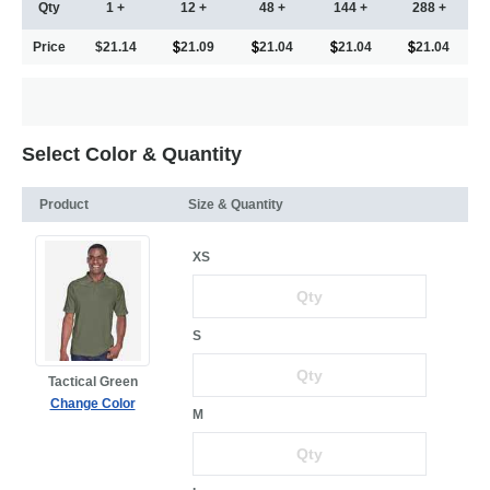
Qty
1 +
12 +
48 +
144 +
288 +
Price
$21.14
21.09
21.04
21.04
21.04
Select Color & Quantity
Product
Size & Quantity
XS
S
Tactical Green
Change Color
M