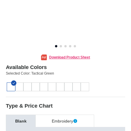
Download Product Sheet
Available Colors
Selected Color:
Tactical Green
Type & Price Chart
Blank
Embroidery