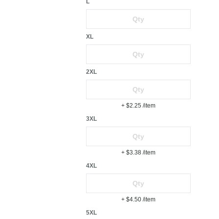
L
XL
2XL
+ $2.25
/item
3XL
+ $3.38
/item
4XL
+ $4.50
/item
5XL