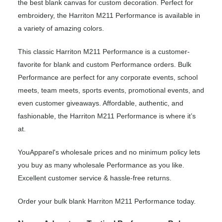
the best blank canvas for custom decoration. Perfect for
embroidery, the Harriton M211 Performance is available in
a variety of amazing colors.
This classic Harriton M211 Performance is a customer-
favorite for blank and custom Performance orders. Bulk
Performance are perfect for any corporate events, school
meets, team meets, sports events, promotional events, and
even customer giveaways. Affordable, authentic, and
fashionable, the Harriton M211 Performance is where it’s
at.
YouApparel's wholesale prices and no minimum policy lets
you buy as many wholesale Performance as you like.
Excellent customer service & hassle-free returns.
Order your bulk blank Harriton M211 Performance today.