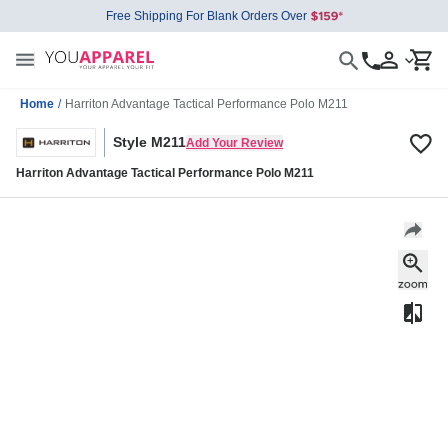
Free Shipping For Blank Orders Over
Home
/
Harriton Advantage Tactical Performance Polo M211
Style M211
Add Your Review
Harriton Advantage Tactical Performance Polo M211