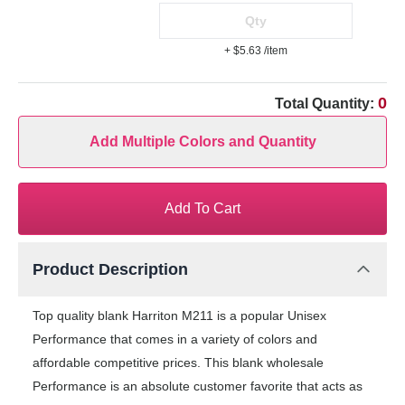
+ $5.63
/item
0
Total Quantity:
Add Multiple Colors and Quantity
Add To Cart
Product Description
Top quality blank Harriton M211 is a popular Unisex
Performance that comes in a variety of colors and
affordable competitive prices. This blank wholesale
Performance is an absolute customer favorite that acts as