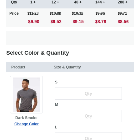
Qty
1 +
12 +
48 +
144 +
288 +
Price
11.23
10.80
10.38
9.96
9.71
$9.90
9.52
9.15
8.78
8.56
Select Color & Quantity
Product
Size & Quantity
S
M
Dark Smoke
Change Color
L