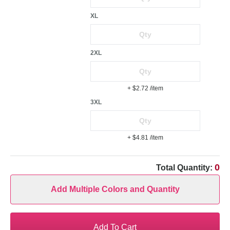
XL
2XL
+ $2.72
/item
3XL
+ $4.81
/item
0
Total Quantity:
Add Multiple Colors and Quantity
Add To Cart