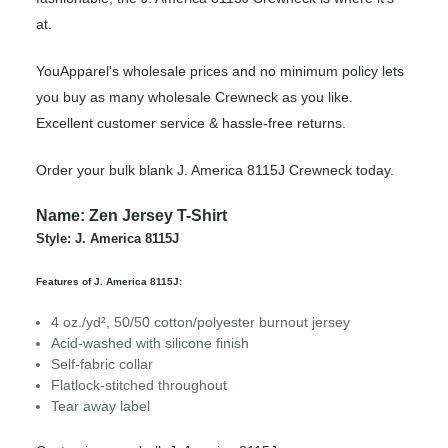
at.
YouApparel's wholesale prices and no minimum policy lets
you buy as many wholesale Crewneck as you like.
Excellent customer service & hassle-free returns.
Order your bulk blank J. America 8115J Crewneck today.
Name: Zen Jersey T-Shirt
Style: J. America 8115J
Features of J. America 8115J:
4 oz./yd², 50/50 cotton/polyester burnout jersey
Acid-washed with silicone finish
Self-fabric collar
Flatlock-stitched throughout
Tear away label