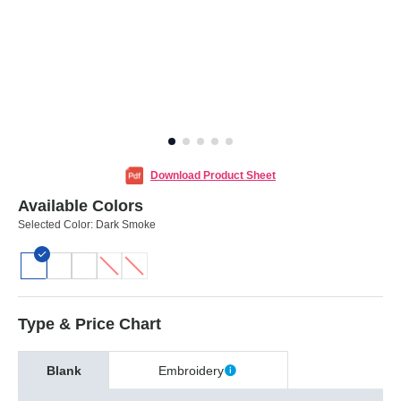
Download Product Sheet
Available Colors
Selected Color:
Dark Smoke
Type & Price Chart
Blank
Embroidery