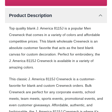
Product Description
Top quality blank J. America 8115J is a popular Men
Crewneck that comes in a variety of colors and affordable
competitive prices. This blank wholesale Crewneck is an
absolute customer favorite that acts as the best blank
canvas for custom decoration. Perfect for embroidery, the
J. America 8115J Crewneck is available in a variety of
amazing colors.
This classic J. America 8115J Crewneck is a customer-
favorite for blank and custom Crewneck orders. Bulk
Crewneck are perfect for any corporate events, school
meets, team meets, sports events, promotional events, and
even customer giveaways. Affordable, authentic, and
fashionable, the J. America 8115J Crewneck is where it’s