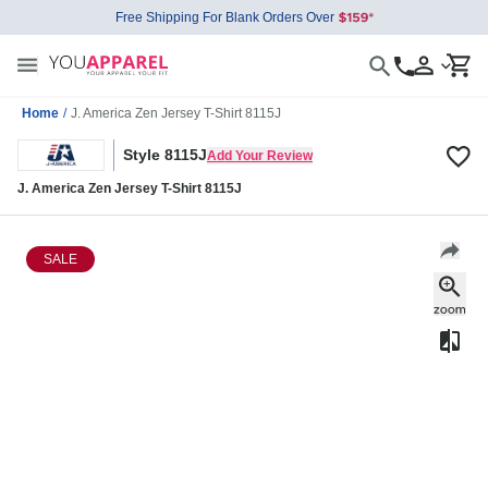
Free Shipping For Blank Orders Over
Home
/
J. America Zen Jersey T-Shirt 8115J
Style 8115J
Add Your Review
J. America Zen Jersey T-Shirt 8115J
SALE