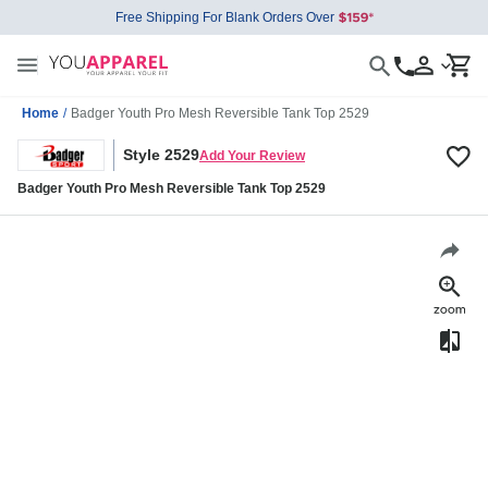
Free Shipping For Blank Orders Over
Home
/
Badger Youth Pro Mesh Reversible Tank Top 2529
Style 2529
Add Your Review
Badger Youth Pro Mesh Reversible Tank Top 2529