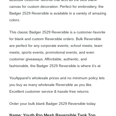
canvas for custom decoration. Perfect for embroidery, the
Badger 2529 Reversible is available in a variety of amazing
colors.
This classic Badger 2529 Reversible is a customer-favorite
for blank and custom Reversible orders. Bulk Reversible
are perfect for any corporate events, school meets, team
meets, sports events, promotional events, and even
customer giveaways. Affordable, authentic, and
fashionable, the Badger 2529 Reversible is where it’s at.
YouApparel's wholesale prices and no minimum policy lets
you buy as many wholesale Reversible as you like.
Excellent customer service & hassle-free returns.
Order your bulk blank Badger 2529 Reversible today.
Name: Youth Pro Mesh Reversible Tank Top