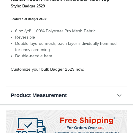
Style: Badger 2529
Features of Badger 2529:
6 oz./yd², 100% Polyester Pro Mesh Fabric
Reversible
Double layered mesh, each layer individually hemmed
for easy screening
Double-needle hem
Customize your bulk Badger 2529 now.
Product Measurement