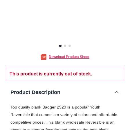
Download Product Sheet
This product is currently out of stock.
Product Description
Top quality blank Badger 2529 is a popular Youth
Reversible that comes in a variety of colors and affordable
competitive prices. This blank wholesale Reversible is an
absolute customer favorite that acts as the best blank