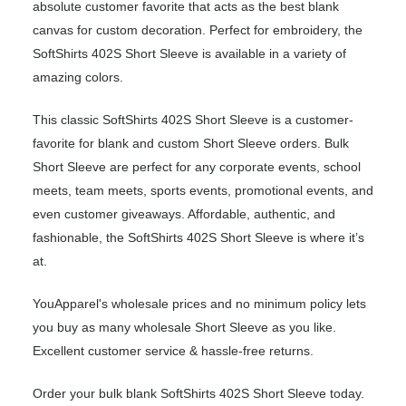
absolute customer favorite that acts as the best blank
canvas for custom decoration. Perfect for embroidery, the
SoftShirts 402S Short Sleeve is available in a variety of
amazing colors.
This classic SoftShirts 402S Short Sleeve is a customer-
favorite for blank and custom Short Sleeve orders. Bulk
Short Sleeve are perfect for any corporate events, school
meets, team meets, sports events, promotional events, and
even customer giveaways. Affordable, authentic, and
fashionable, the SoftShirts 402S Short Sleeve is where it’s
at.
YouApparel's wholesale prices and no minimum policy lets
you buy as many wholesale Short Sleeve as you like.
Excellent customer service & hassle-free returns.
Order your bulk blank SoftShirts 402S Short Sleeve today.