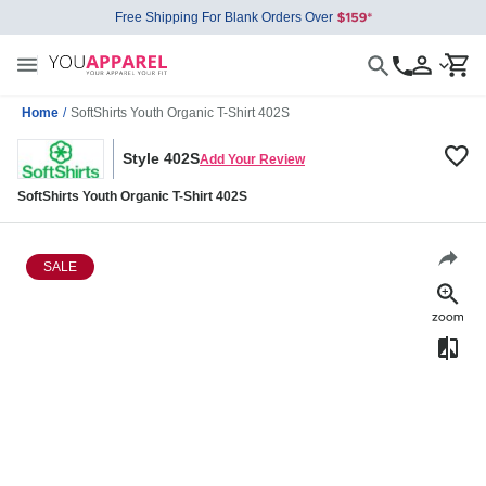
Free Shipping For Blank Orders Over
Home
/
SoftShirts Youth Organic T-Shirt 402S
Style 402S
Add Your Review
SoftShirts Youth Organic T-Shirt 402S
SALE