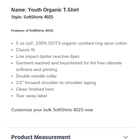
Name: Youth Organic T-Shirt
Style: SoftShirts 402S
Features of SoftShirts 402S:
5 oz./yd², 100% GOTS organic combed ring-spun cotton
Classic fit
Low impact dystar reactive dyes
Garment washed and biopolished for lint free ultimate
softness and printing
Double-needle collar
1/2" forward shoulder-to-shoulder taping
Clean finished hem
Tear away label
Customize your bulk SoftShirts 402S now.
Product Measurement