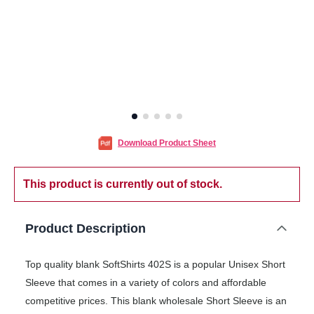
Download Product Sheet
This product is currently out of stock.
Product Description
Top quality blank SoftShirts 402S is a popular Unisex Short
Sleeve that comes in a variety of colors and affordable
competitive prices. This blank wholesale Short Sleeve is an