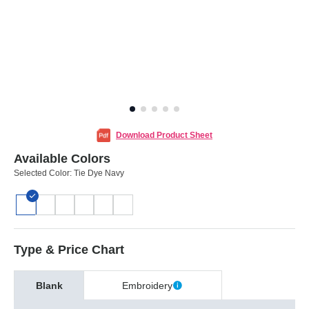
Download Product Sheet
Available Colors
Selected Color:
Tie Dye Navy
Type & Price Chart
Blank
Embroidery