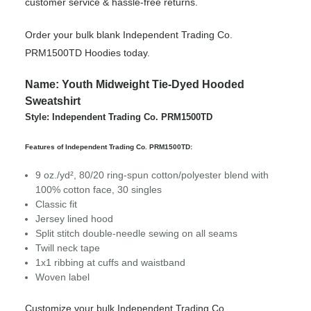
customer service & hassle-free returns.
Order your bulk blank Independent Trading Co.
PRM1500TD Hoodies today.
Name: Youth Midweight Tie-Dyed Hooded
Sweatshirt
Style: Independent Trading Co. PRM1500TD
Features of Independent Trading Co. PRM1500TD:
9 oz./yd², 80/20 ring-spun cotton/polyester blend with
100% cotton face, 30 singles
Classic fit
Jersey lined hood
Split stitch double-needle sewing on all seams
Twill neck tape
1x1 ribbing at cuffs and waistband
Woven label
Customize your bulk Independent Trading Co.