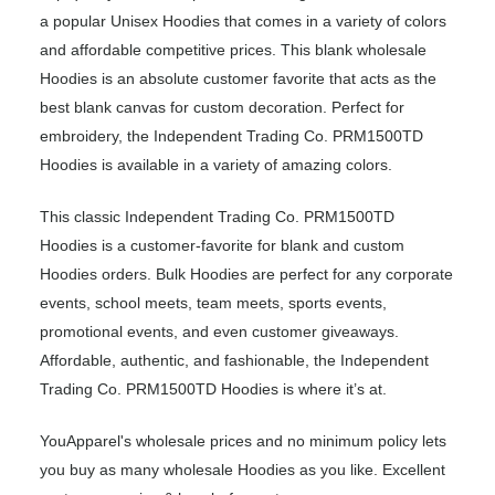
a popular Unisex Hoodies that comes in a variety of colors
and affordable competitive prices. This blank wholesale
Hoodies is an absolute customer favorite that acts as the
best blank canvas for custom decoration. Perfect for
embroidery, the Independent Trading Co. PRM1500TD
Hoodies is available in a variety of amazing colors.
This classic Independent Trading Co. PRM1500TD
Hoodies is a customer-favorite for blank and custom
Hoodies orders. Bulk Hoodies are perfect for any corporate
events, school meets, team meets, sports events,
promotional events, and even customer giveaways.
Affordable, authentic, and fashionable, the Independent
Trading Co. PRM1500TD Hoodies is where it’s at.
YouApparel's wholesale prices and no minimum policy lets
you buy as many wholesale Hoodies as you like. Excellent