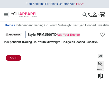
Free Shipping For Blank Orders Over
Home
/
Independent Trading Co. Youth Midweight Tie-Dyed Hooded Sweats
Style PRM1500TD
Add Your Review
Independent Trading Co. Youth Midweight Tie-Dyed Hooded Sweatshirt
PRM1500TD
SALE