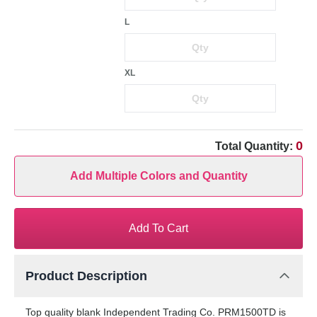
L
XL
0
Total Quantity:
Add Multiple Colors and Quantity
Add To Cart
Product Description
Top quality blank Independent Trading Co. PRM1500TD is