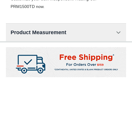
PRM1500TD now.
Product Measurement