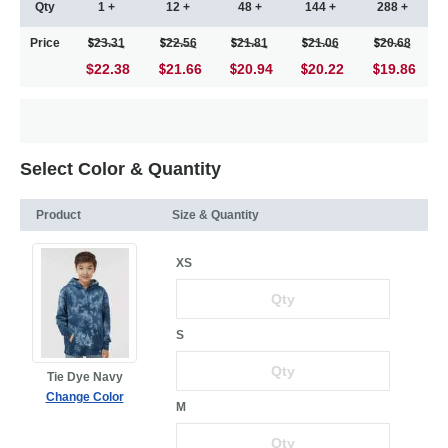
Qty
1 +
12 +
48 +
144 +
288 +
Price
23.31
22.56
21.81
21.06
20.68
$22.38
21.66
20.94
20.22
19.86
Select Color & Quantity
Product
Size & Quantity
XS
S
Tie Dye Navy
Change Color
M