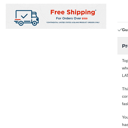
Gu
Pr
Top
who
LAT
Thi
cor
fas
You
has