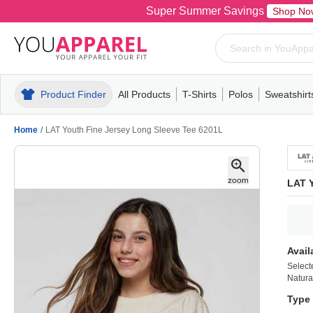
Super Summer Savings
Shop No
Product Finder
All Products
T-Shirts
Polos
Sweatshirt
Mens
T-Shirts
Polos
Mens
Pull-Over
Womens
Mens
Hoodies
Youth
Womens
Mens
Short Slee
Fleece
Wome
Youth
Kn
Home
/
LAT Youth Fine Jersey Long Sleeve Tee 6201L
LAT Y
Avail
Select
Natura
Type 