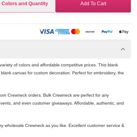
e Colors and Quantity
Add To Cart
riety of colors and affordable competitive prices. This blank
 blank canvas for custom decoration. Perfect for embroidery, the
stom Crewneck orders. Bulk Crewneck are perfect for any
events, and even customer giveaways. Affordable, authentic, and
y wholesale Crewneck as you like. Excellent customer service &