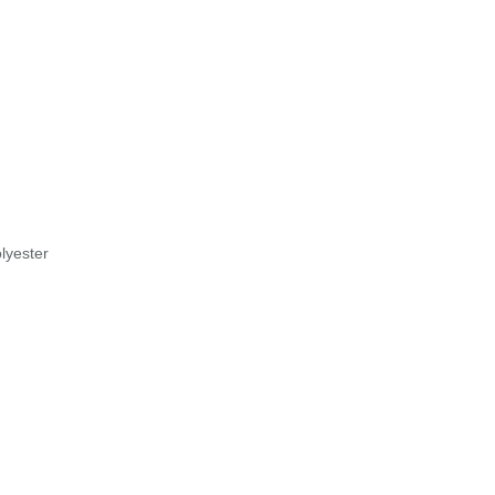
lyester