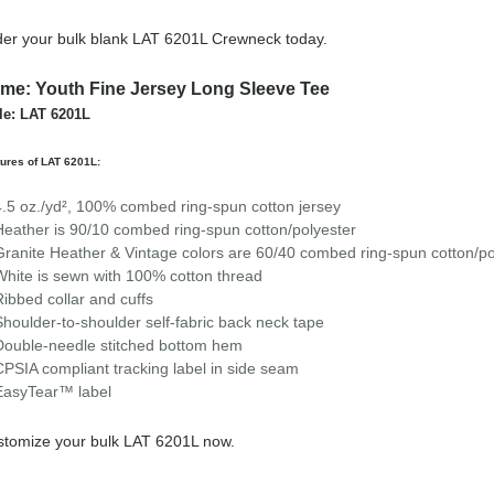
er your bulk blank LAT 6201L Crewneck today.
me: Youth Fine Jersey Long Sleeve Tee
le: LAT 6201L
ures of LAT 6201L:
4.5 oz./yd², 100% combed ring-spun cotton jersey
Heather is 90/10 combed ring-spun cotton/polyester
Granite Heather & Vintage colors are 60/40 combed ring-spun cotton/po
White is sewn with 100% cotton thread
Ribbed collar and cuffs
Shoulder-to-shoulder self-fabric back neck tape
Double-needle stitched bottom hem
CPSIA compliant tracking label in side seam
EasyTear™ label
tomize your bulk LAT 6201L now.