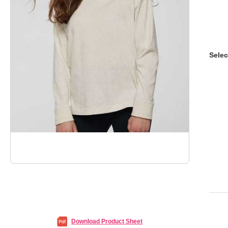
Selec
Download Product Sheet