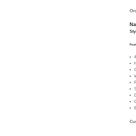
Ord
Na
Sty
Feat
Cus