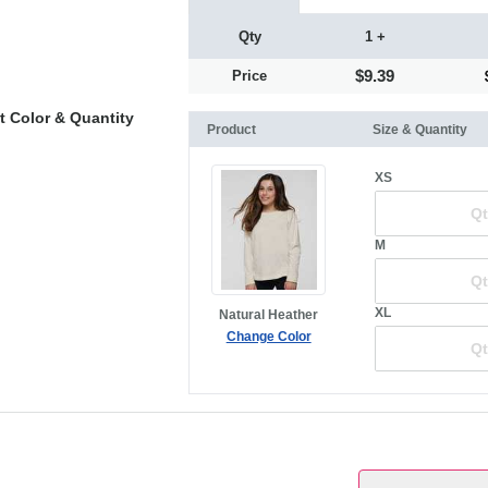
Qty
1 +
$9.39
Price
t Color & Quantity
Product
Size & Quantity
XS
M
XL
Natural Heather
Change Color