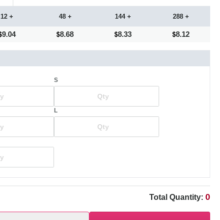
12 +
48 +
144 +
288 +
9.04
8.68
8.33
8.12
S
L
0
Total Quantity: