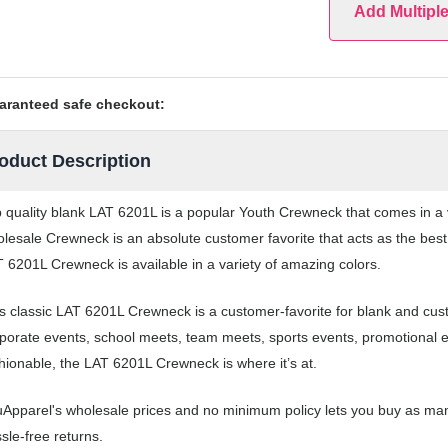
Add Multipl
aranteed safe checkout:
oduct Description
 quality blank LAT 6201L is a popular Youth Crewneck that comes in a va
lesale Crewneck is an absolute customer favorite that acts as the best
 6201L Crewneck is available in a variety of amazing colors.
s classic LAT 6201L Crewneck is a customer-favorite for blank and cu
porate events, school meets, team meets, sports events, promotional 
hionable, the LAT 6201L Crewneck is where it’s at.
Apparel's wholesale prices and no minimum policy lets you buy as man
sle-free returns.